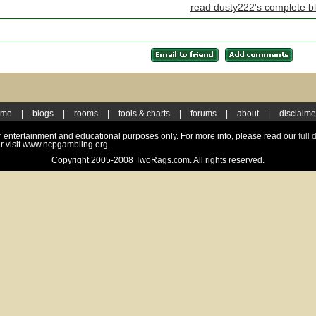
read dusty222's complete b
ome
|
blogs
|
rooms
|
tools & charts
|
forums
|
about
|
disclaime
for entertainment and educational purposes only. For more info, please read our
full 
r visit www.ncpgambling.org.
Copyright 2005-2008 TwoRags.com. All rights reserved.