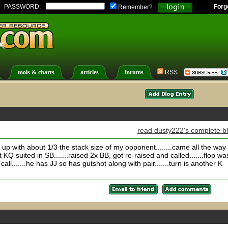
PASSWORD:
Forg
Remember?
tools & charts
articles
forums
RSS
read dusty222's complete b
 up with about 1/3 the stack size of my opponent........came all the way
KQ suited in SB.......raised 2x BB, got re-raised and called.......flop wa
call.......he has JJ so has gutshot along with pair.......turn is another K