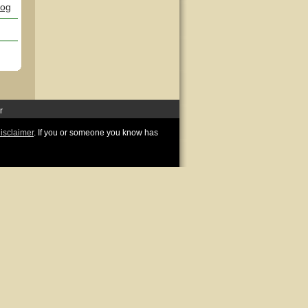
log
r
disclaimer
. If you or someone you know has