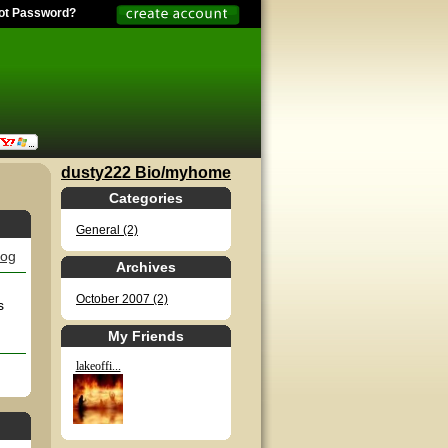
ot Password?
dusty222 Bio/myhome
Categories
General (2)
log
Archives
October 2007 (2)
s
My Friends
lakeoffi...