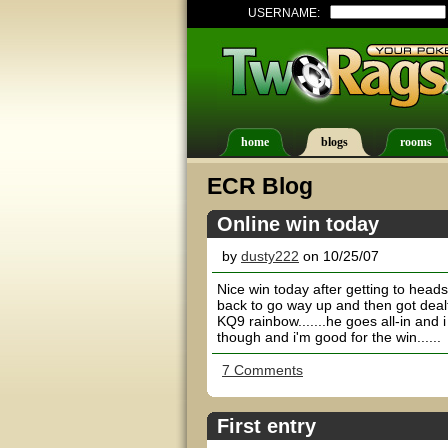
USERNAME:
home
blogs
rooms
ECR Blog
Online win today
by
dusty222
on 10/25/07
Nice win today after getting to heads
back to go way up and then got dealt 
KQ9 rainbow.......he goes all-in and i 
though and i'm good for the win......
7 Comments
First entry