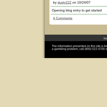
by
dusty222
on 10/24/07
Opening blog entry to get started
4 Comments
h
The information presented on this site is 
a gambling problem, call (800) 522-4700 o