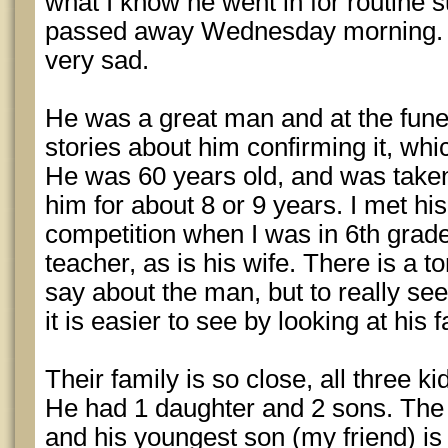
what I know he went in for routine 
passed away Wednesday morning. It
very sad.
He was a great man and at the funer
stories about him confirming it, whi
He was 60 years old, and was taken
him for about 8 or 9 years. I met h
competition when I was in 6th grad
teacher, as is his wife. There is a t
say about the man, but to really se
it is easier to see by looking at his f
Their family is so close, all three ki
He had 1 daughter and 2 sons. The 
and his youngest son (my friend) is