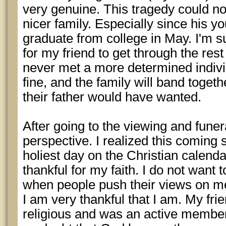
very genuine. This tragedy could n
nicer family. Especially since his y
graduate from college in May. I'm sure
for my friend to get through the rest
never met a more determined individ
fine, and the family will band toget
their father would have wanted.
After going to the viewing and funera
perspective. I realized this coming 
holiest day on the Christian calend
thankful for my faith. I do not want t
when people push their views on me
I am very thankful that I am. My fri
religious and was an active member 