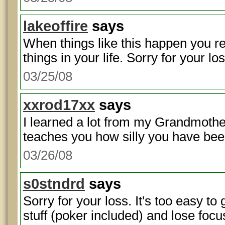
lakeoffire
says
When things like this happen you re
things in your life. Sorry for your los
03/25/08
xxrod17xx
says
I learned a lot from my Grandmother
teaches you how silly you have been
03/26/08
s0stndrd
says
Sorry for your loss. It's too easy to
stuff (poker included) and lose focu