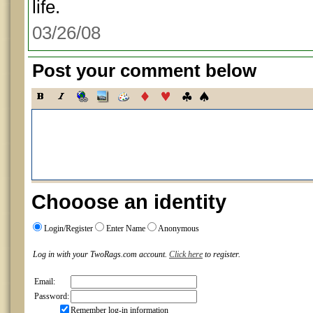
life.
03/26/08
Post your comment below
Chooose an identity
Login/Register
Enter Name
Anonymous
Log in with your TwoRags.com account.
Click here
to register.
Email:
Password:
Remember log-in information