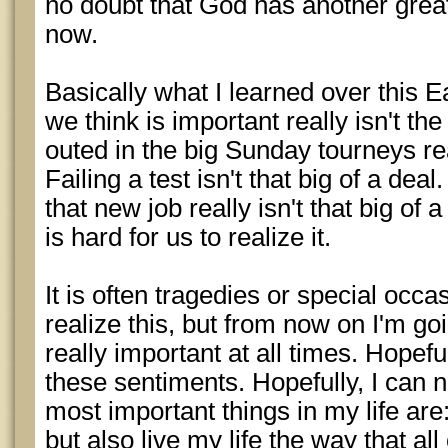
no doubt that God has another great
now.
Basically what I learned over this 
we think is important really isn't the
outed in the big Sunday tourneys real
Failing a test isn't that big of a dea
that new job really isn't that big of a
is hard for us to realize it.
It is often tragedies or special occ
realize this, but from now on I'm goi
really important at all times. Hopeful
these sentiments. Hopefully, I can 
most important things in my life are:
but also live my life the way that al