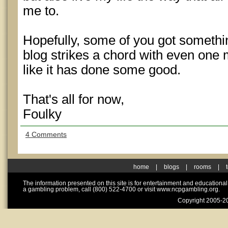
me to.
Hopefully, some of you got something 
blog strikes a chord with even one 
like it has done some good.
That's all for now,
Foulky
4 Comments
home
|
blogs
|
rooms
|
The information presented on this site is for entertainment and educationa
a gambling problem, call (800) 522-4700 or visit www.ncpgambling.org.
Copyright 2005-20