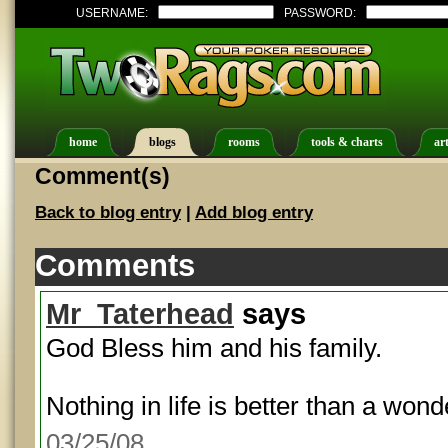
USERNAME:
PASSWORD:
home
blogs
rooms
tools & charts
art
Comment(s)
Back to blog entry
|
Add blog entry
Comments
Mr_Taterhead
says
God Bless him and his family.
Nothing in life is better than a wonde
03/25/08