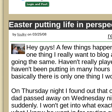
Easter putting life in perspe
by
foulky
on 03/25/08
r
Hey guys! A few things happen
one thing I really want to blog
going the same. Haven't really play
haven't been putting in many hour
basically there is only one thing I wo
On Thursday night I found out that 
dad passed away on Wednesday nig
suddenly. I won't get into what exa