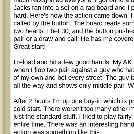
Jacks ran into a set on a rag board and I pl
hard. Here's how the action came down. I 
called by the button. The board reads som
two hearts. I bet 30, and the button pushes
pair or a draw and call. He has me cover
Great start!
I reload and hit a few good hands. My AK 
when I flop two pair against a guy who has 
of my own and bet every street. The guy t
all the way and shows only middle pair. W
After 2 hours I'm up one buy-in which is 
cold start. There weren't too many other
just the standard stuff. I tried to play fair
entire time. There was an interesting hand
action was something like this: