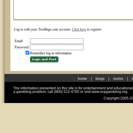
Log in with your TwoRags.com account.
Click here
to register.
Email:
Password:
Remember log-in information
home
|
blogs
|
rooms
|
The information presented on this site is for entertainment and educationa
a gambling problem, call (800) 522-4700 or visit www.ncpgambling.org.
Copyright 2005-20