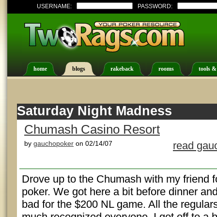
USERNAME:
PASSWORD:
home
blogs
rakeback
rooms
tools &
Saturday Night Madness
Chumash Casino Resort
by
gauchopoker
on 02/14/07
read gau
Drove up to the Chumash with my friend fo
poker. We got here a bit before dinner and
bad for the $200 NL game. All the regular
much recognized everyone. I got off to a 