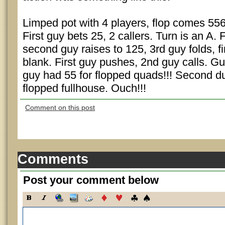
Limped pot with 4 players, flop comes 556
First guy bets 25, 2 callers. Turn is an A. 
second guy raises to 125, 3rd guy folds, fi
blank. First guy pushes, 2nd guy calls. Gu
guy had 55 for flopped quads!!! Second d
flopped fullhouse. Ouch!!!
Comment on this post
Comments
Post your comment below