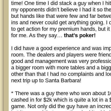
time! One time I did stack a guy when I hit
my opponents didn’t believe I had it so t
but hands like that were few and far betwe
ins and never could get anything going. I
to get action for my premium hands, but it 
for me. As they say…
that’s poker!
I did have a good experience and was imp
room. The dealers and players were friend
good and management was very professio
a bigger room with more tables and a bigg
other than that I had no complaints and l
next trip up to Santa Barbara!
* There was a guy there who won about 1
cashed in for $2k which is quite a lot in 
game. Not only did the guy have an incredi