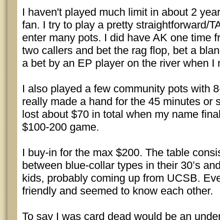
I haven't played much limit in about 2 year
fan. I try to play a pretty straightforward
enter many pots. I did have AK one time f
two callers and bet the rag flop, bet a bla
a bet by an EP player on the river when I
I also played a few community pots with 8
really made a hand for the 45 minutes or so
lost about $70 in total when my name fina
$100-200 game.
I buy-in for the max $200. The table consi
between blue-collar types in their 30’s an
kids, probably coming up from UCSB. Ev
friendly and seemed to know each other.
To say I was card dead would be an under