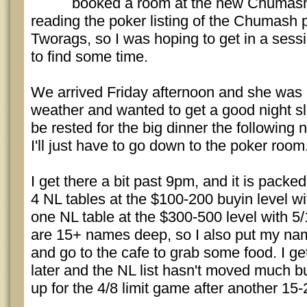
booked a room at the new Chumash r
reading the poker listing of the Chumash
Tworags, so I was hoping to get in a sessio
to find some time.
We arrived Friday afternoon and she was a
weather and wanted to get a good night s
be rested for the big dinner the following 
I'll just have to go down to the poker room
I get there a bit past 9pm, and it is pack
4 NL tables at the $100-200 buyin level wi
one NL table at the $300-500 level with 5/1
are 15+ names deep, so I also put my nam
and go to the cafe to grab some food. I g
later and the NL list hasn't moved much
up for the 4/8 limit game after another 15