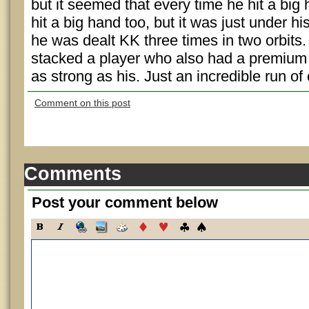
but it seemed that every time he hit a bi
hit a big hand too, but it was just under hi
he was dealt KK three times in two orbits
stacked a player who also had a premium h
as strong as his. Just an incredible run of
Comment on this post
Comments
Post your comment below