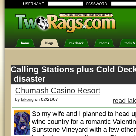
USERNAME:
PASSWORD:
home
blogs
rakeback
rooms
tools &
Calling Stations plus Cold Dec
disaster
Chumash Casino Resort
by
lakong
on 02/21/07
read la
So my wife and I planned to head u
wine country for a romantic Valentin
Sunstone Vineyard with a few other