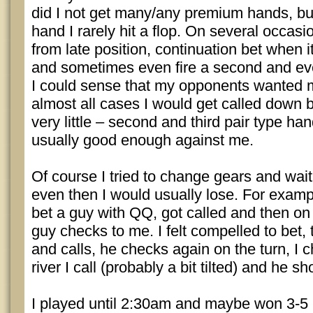
did I not get many/any premium hands, but
hand I rarely hit a flop. On several occasi
from late position, continuation bet when
and sometimes even fire a second and eve
I could sense that my opponents wanted m
almost all cases I would get called down 
very little – second and third pair type ha
usually good enough against me.
Of course I tried to change gears and wait
even then I would usually lose. For exampl
bet a guy with QQ, got called and then on 
guy checks to me. I felt compelled to bet,
and calls, he checks again on the turn, I 
river I call (probably a bit tilted) and he s
I played until 2:30am and maybe won 3-5 