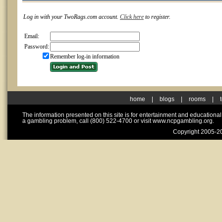
Log in with your TwoRags.com account.
Click here
to register.
Email:
Password:
Remember log-in information
home
|
blogs
|
rooms
|
The information presented on this site is for entertainment and educationa
a gambling problem, call (800) 522-4700 or visit www.ncpgambling.org.
Copyright 2005-20