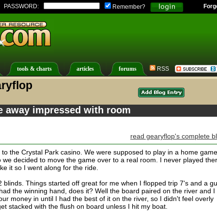
PASSWORD:
Forg
Remember?
tools & charts
articles
forums
RSS
ryflop
e away impressed with room
read gearyflop's complete b
 to the Crystal Park casino. We were supposed to play in a home game
o we decided to move the game over to a real room. I never played the
ke it so I went along for the ride.
blinds. Things started off great for me when I flopped trip 7's and a g
 had the winning hand, does it? Well the board paired on the river and I
ur money in until I had the best of it on the river, so I didn't feel overly
get stacked with the flush on board unless I hit my boat.