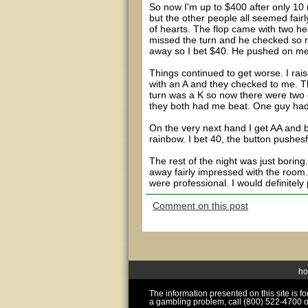
So now I'm up to $400 after only 10 m
but the other people all seemed fairl
of hearts. The flop came with two hea
missed the turn and he checked so n
away so I bet $40. He pushed on me a
Things continued to get worse. I rai
with an A and they checked to me. T
turn was a K so now there were two 
they both had me beat. One guy had
On the very next hand I get AA and b
rainbow. I bet 40, the button pushesf
The rest of the night was just borin
away fairly impressed with the room.
were professional. I would definitely
Comment on this post
h
The information presented on this site is 
a gambling problem, call (800) 522-4700 o