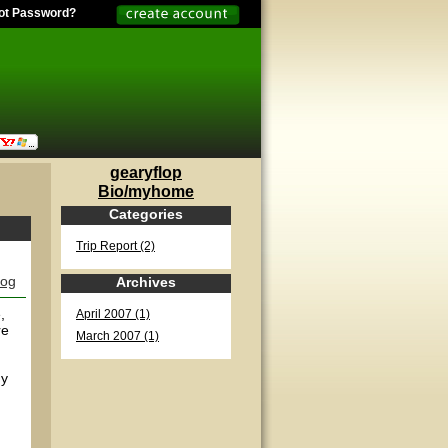
ot Password?
gearyflop
Bio/myhome
Categories
Trip Report (2)
log
Archives
,
April 2007 (1)
re
March 2007 (1)
uy