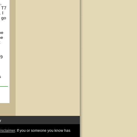
,
h T7
 I
o go
me
he
t
T9
s
r
disclaimer
. If you or someone you know has