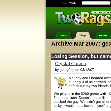
USERNAME:
home
blogs
rooms
Archive Mar 2007: gea
Losing Session, but cam
Crystal Casino
by
gearyflop
on 03/12/07
A buddy and I headed over
but only 3 of us showed, s
before but my two friends li
We played in the $200 game with 1/2 
flopped a flush. Doesn't sound like I
stacked the guy. We didn't get all of o
lucky. I would not allowed myself to 