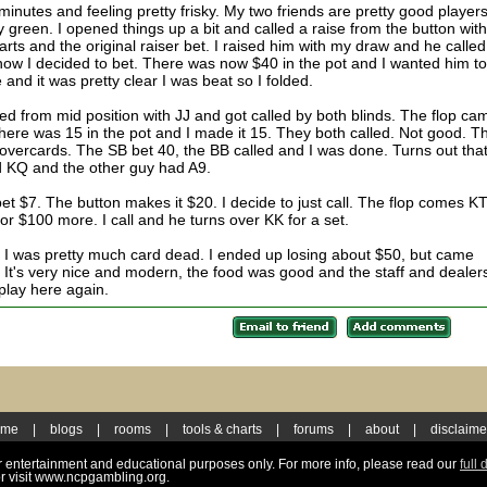
inutes and feeling pretty frisky. My two friends are pretty good players
y green. I opened things up a bit and called a raise from the button wit
rts and the original raiser bet. I raised him with my draw and he called.
ow I decided to bet. There was now $40 in the pot and I wanted him t
nd it was pretty clear I was beat so I folded.
sed from mid position with JJ and got called by both blinds. The flop ca
here was 15 in the pot and I made it 15. They both called. Not good. T
overcards. The SB bet 40, the BB called and I was done. Turns out tha
 KQ and the other guy had A9.
et $7. The button makes it $20. I decide to just call. The flop comes K
or $100 more. I call and he turns over KK for a set.
g. I was pretty much card dead. I ended up losing about $50, but came
 It's very nice and modern, the food was good and the staff and dealer
 play here again.
ome
|
blogs
|
rooms
|
tools & charts
|
forums
|
about
|
disclaime
for entertainment and educational purposes only. For more info, please read our
full 
r visit www.ncpgambling.org.