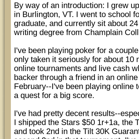
By way of an introduction: I grew u
in Burlington, VT. I went to school f
graduate, and currently sit about 2
writing degree from Champlain Col
I've been playing poker for a couple
only taken it seriously for about 10
online tournaments and live cash w
backer through a friend in an online
February--I've been playing online 
a quest for a big score.
I've had pretty decent results--espe
I shipped the Stars $50 1r+1a, the T
and took 2nd in the Tilt 30K Guara