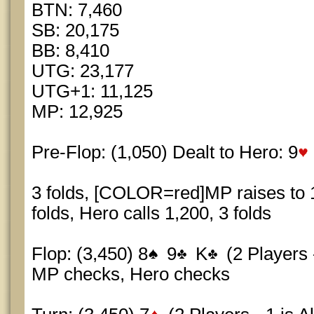
BTN: 7,460
SB: 20,175
BB: 8,410
UTG: 23,177
UTG+1: 11,125
MP: 12,925
Pre-Flop: (1,050) Dealt to Hero: 9
3 folds, [COLOR=red]MP raises to
folds, Hero calls 1,200, 3 folds
Flop: (3,450) 8
9
K
(2 Players -
MP checks, Hero checks