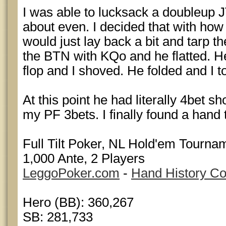
I was able to lucksack a doubleup 
about even. I decided that with how
would just lay back a bit and tarp t
the BTN with KQo and he flatted. H
flop and I shoved. He folded and I t
At this point he had literally 4bet s
my PF 3bets. I finally found a hand t
Full Tilt Poker, NL Hold'em Tournam
1,000 Ante, 2 Players
LeggoPoker.com
-
Hand History Co
Hero (BB): 360,267
SB: 281,733