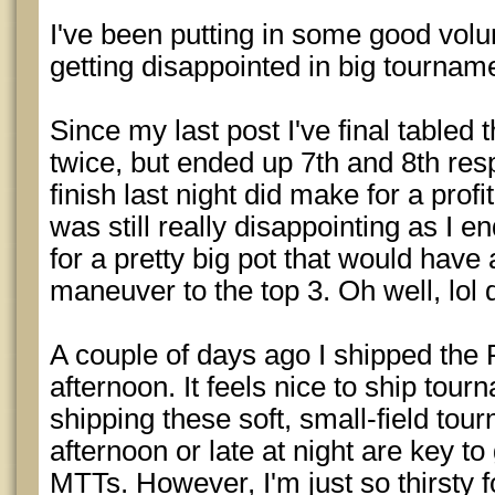
I've been putting in some good vol
getting disappointed in big tournam
Since my last post I've final table
twice, but ended up 7th and 8th res
finish last night did make for a prof
was still really disappointing as I
for a pretty big pot that would ha
maneuver to the top 3. Oh well, lol
A couple of days ago I shipped the 
afternoon. It feels nice to ship tou
shipping these soft, small-field tou
afternoon or late at night are key to g
MTTs. However, I'm just so thirsty f