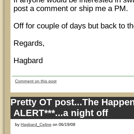
post a comment or ship me a PM.
Off for couple of days but back to 
Regards,
Hagbard
Comment on this post
Pretty OT post...The Happe
ALERT***...a night off
by
Hagbard_Celine
on 06/19/08