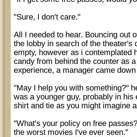
"Sure, I don't care."
All I needed to hear. Bouncing out o
the lobby in search of the theater's
empty, however as i contemplated 
candy from behind the counter as a
experience, a manager came down 
"May I help you with something?" 
was a younger guy, probably in his 
shirt and tie as you might imagine 
"What's your policy on free passes?"
the worst movies I've ever seen."