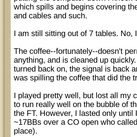
which spills and begins covering th
and cables and such.
I am still sitting out of 7 tables. No,
The coffee--fortunately--doesn't p
anything, and is cleaned up quickly
turned back on, the signal is back an
was spilling the coffee that did the tr
I played pretty well, but lost all my 
to run really well on the bubble o
the FT. However, I lasted only unti
~17BBs over a CO open who called 
place).