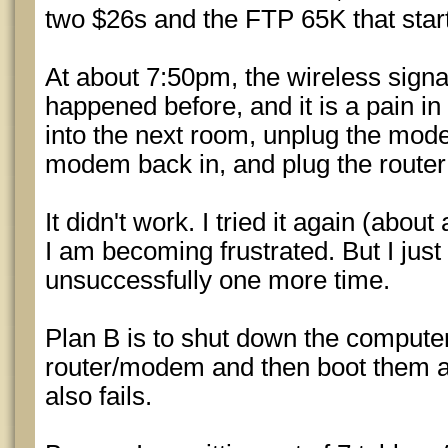
two $26s and the FTP 65K that start
At about 7:50pm, the wireless signa
happened before, and it is a pain in
into the next room, unplug the mode
modem back in, and plug the router 
It didn't work. I tried it again (abou
I am becoming frustrated. But I just 
unsuccessfully one more time.
Plan B is to shut down the compute
router/modem and then boot them al
also fails.