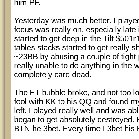
him PF.
Yesterday was much better. I played 
focus was really on, especially late 
started to get deep in the Tilt $501r
tables stacks started to get really 
~23BB by abusing a couple of tight 
really unable to do anything in the 
completely card dead.
The FT bubble broke, and not too lo
fool with KK to his QQ and found my
left. I played really well and was ab
began to get absolutely destroyed. 
BTN he 3bet. Every time I 3bet his