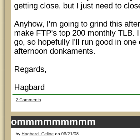
getting close, but I just need to clo
Anyhow, I'm going to grind this afte
make FTP's top 200 monthly TLB. I
go, so hopefully I'll run good in one 
afternoon donkaments.
Regards,
Hagbard
2 Comments
ommmmmmmmm
by
Hagbard_Celine
on 06/21/08