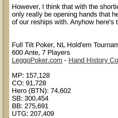
However, I think that with the short
only really be opening hands that he
of our reships with. Anyhow here's 
Full Tilt Poker, NL Hold'em Tournam
600 Ante, 7 Players
LeggoPoker.com
-
Hand History Co
MP: 157,128
CO: 91,728
Hero (BTN): 74,602
SB: 300,454
BB: 275,691
UTG: 207,409