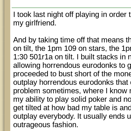
I took last night off playing in orde
my girlfriend.
And by taking time off that means t
on tilt, the 1pm 109 on stars, the 1
1:30 501r1a on tilt. I built stacks in
allowing horrendous eurodonks to gi
proceeded to bust short of the money
outplay horrendous eurodonks that do
problem sometimes, where I know 
my ability to play solid poker and no
get tilted at how bad my table is and 
outplay everybody. It usually ends 
outrageous fashion.