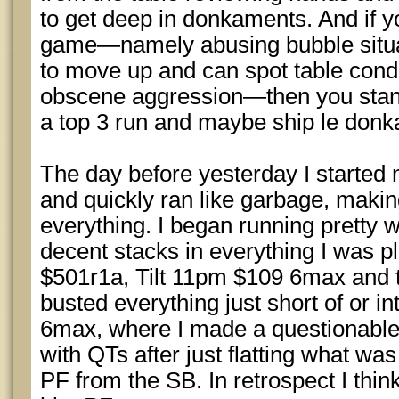
to get deep in donkaments. And if y
game—namely abusing bubble situa
to move up and can spot table condit
obscene aggression—then you stan
a top 3 run and maybe ship le don
The day before yesterday I started 
and quickly ran like garbage, makin
everything. I began running pretty 
decent stacks in everything I was pla
$501r1a, Tilt 11pm $109 6max and 
busted everything just short of or i
6max, where I made a questionabl
with QTs after just flatting what wa
PF from the SB. In retrospect I thin