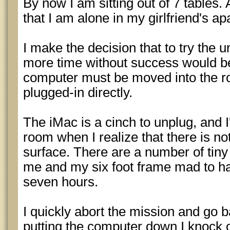
By now I am sitting out of 7 tables. 
that I am alone in my girlfriend's ap
I make the decision that to try the 
more time without success would be
computer must be moved into the r
plugged-in directly.
The iMac is a cinch to unplug, and I'
room when I realize that there is no
surface. There are a number of tiny 
me and my six foot frame mad to hav
seven hours.
I quickly abort the mission and go 
putting the computer down I knock o