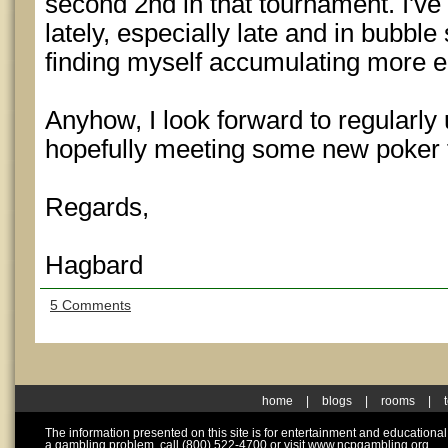
second 2nd in that tournament. I've 
lately, especially late and in bubble
finding myself accumulating more ea
Anyhow, I look forward to regularly 
hopefully meeting some new poker 
Regards,
Hagbard
5 Comments
home
|
blogs
|
rooms
|
The information presented on this site is for entertainment and educationa
a gambling problem, call (800) 522-4700 or visit www.ncpgambling.org.