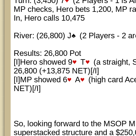
Turn: (3,450) 7
(2 Players - 1 is Al
MP checks, Hero bets 1,200, MP rais
In, Hero calls 10,475
River: (26,800) J
(2 Players - 2 are
Results: 26,800 Pot
[I]Hero showed 9
T
(a straight,
26,800 (+13,875 NET)[/I]
[I]MP showed 6
A
(high card Ac
NET)[/I]
So, looking forward to the MSOP ME,
superstacked structure and a $250,