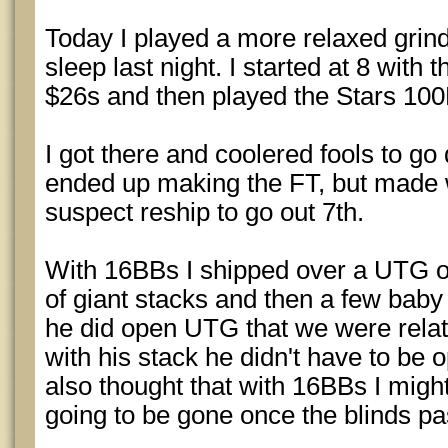
Today I played a more relaxed grind
sleep last night. I started at 8 wit
$26s and then played the Stars 10
I got there and coolered fools to go
ended up making the FT, but made w
suspect reship to go out 7th.
With 16BBs I shipped over a UTG o
of giant stacks and then a few baby s
he did open UTG that we were rela
with his stack he didn't have to be o
also thought that with 16BBs I might
going to be gone once the blinds pa