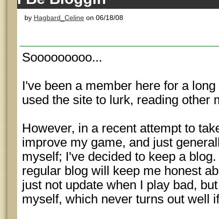
by
Hagbard_Celine
on 06/18/08
Sooooooooo...
I've been a member here for a long 
used the site to lurk, reading other
However, in a recent attempt to tak
improve my game, and just general
myself; I've decided to keep a blog.
regular blog will keep me honest a
just not update when I play bad, but I
myself, which never turns out well if 