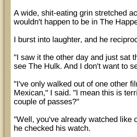
A wide, shit-eating grin stretched a
wouldn't happen to be in The Happ
I burst into laughter, and he recipro
"I saw it the other day and just sat 
see The Hulk. And I don't want to se
"I've only walked out of one other fi
Mexican," I said. "I mean this is te
couple of passes?"
"Well, you've already watched like ov
he checked his watch.