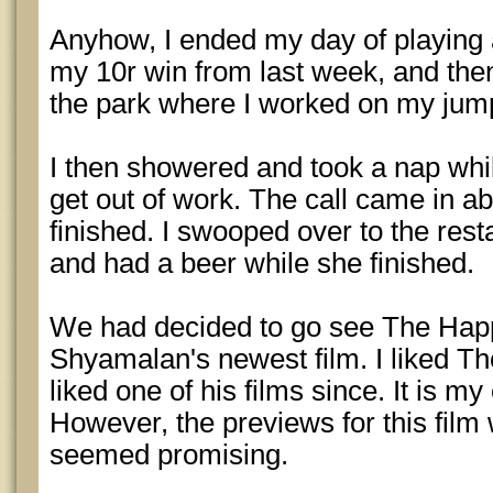
Anyhow, I ended my day of playing
my 10r win from last week, and then
the park where I worked on my jum
I then showered and took a nap while
get out of work. The call came in a
finished. I swooped over to the res
and had a beer while she finished.
We had decided to go see The Happ
Shyamalan's newest film. I liked Th
liked one of his films since. It is m
However, the previews for this film
seemed promising.