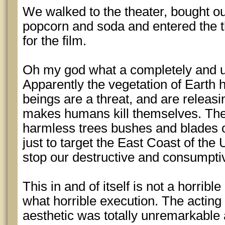
We walked to the theater, bought o
popcorn and soda and entered the th
for the film.
Oh my god what a completely and utt
Apparently the vegetation of Earth
beings are a threat, and are releasi
makes humans kill themselves. The 
harmless trees bushes and blades 
just to target the East Coast of the
stop our destructive and consumpti
This in and of itself is not a horribl
what horrible execution. The actin
aesthetic was totally unremarkable