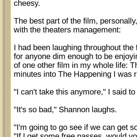
cheesy.
The best part of the film, personal
with the theaters management:
I had been laughing throughout the fi
for anyone dim enough to be enjoying
of one other film in my whole life:
minutes into The Happening I was 
"I can't take this anymore," I said 
"It's so bad," Shannon laughs.
"I'm going to go see if we can get s
"If I get some free passes, would y