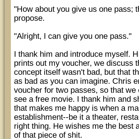
"How about you give us one pass; th
propose.
"Alright, I can give you one pass."
I thank him and introduce myself. H
prints out my voucher, we discuss th
concept itself wasn't bad, but that t
as bad as you can imagine. Chris e
voucher for two passes, so that w
see a free movie. I thank him and s
that makes me happy is when a ma
establishment--be it a theater, rest
right thing. He wishes me the best a
of that piece of shit.