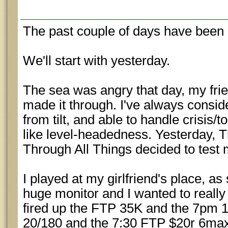
The past couple of days have been 
We'll start with yesterday.
The sea was angry that day, my frie
made it through. I've always conside
from tilt, and able to handle crisis/
like level-headedness. Yesterday,
Through All Things decided to test 
I played at my girlfriend's place, a
huge monitor and I wanted to really 
fired up the FTP 35K and the 7pm 1
20/180 and the 7:30 FTP $20r 6max. 