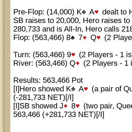
Pre-Flop: (14,000) K
A
dealt to 
SB raises to 20,000, Hero raises to
280,733 and is All-In, Hero calls 21
Flop: (563,466) 8
7
Q
(2 Player
Turn: (563,466) 9
(2 Players - 1 is
River: (563,466) Q
(2 Players - 1 i
Results: 563,466 Pot
[I]Hero showed K
A
(a pair of 
(-281,733 NET)[/I]
[I]SB showed J
8
(two pair, Qu
563,466 (+281,733 NET)[/I]