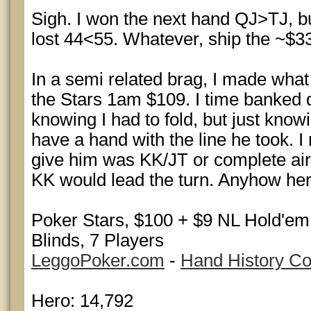
Sigh. I won the next hand QJ>TJ, bu
lost 44<55. Whatever, ship the ~$33
In a semi related brag, I made what 
the Stars 1am $109. I time banked
knowing I had to fold, but just knowi
have a hand with the line he took. I 
give him was KK/JT or complete air.
KK would lead the turn. Anyhow here
Poker Stars, $100 + $9 NL Hold'e
Blinds, 7 Players
LeggoPoker.com
-
Hand History Co
Hero: 14,792