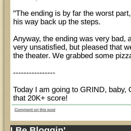
"The ending is by far the worst part
his way back up the steps.
Anyway, the ending was very bad, a
very unsatisfied, but pleased that 
the theater. We grabbed some pizz
----------------
Today I am going to GRIND, baby, 
that 20K+ score!
Comment on this post
I Be Bloggin'