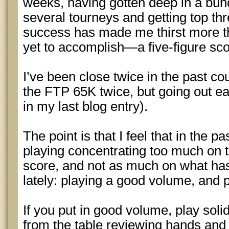
weeks, having gotten deep in a bunc
several tourneys and getting top th
success has made me thirst more th
yet to accomplish—a five-figure sc
I’ve been close twice in the past cou
the FTP 65K twice, but going out ear
in my last blog entry).
The point is that I feel that in the p
playing concentrating too much on th
score, and not as much on what has
lately: playing a good volume, and p
If you put in good volume, play soli
from the table reviewing hands and