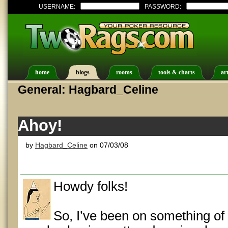
USERNAME:
PASSWORD:
home
blogs
rooms
tools & charts
art
General: Hagbard_Celine
Ahoy!
by
Hagbard_Celine
on 07/03/08
Howdy folks!
So, I’ve been on something of 