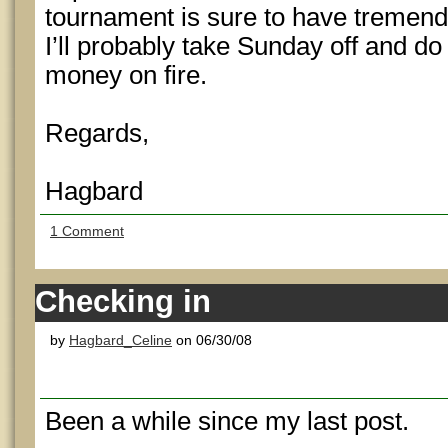
tournament is sure to have tremendou
I’ll probably take Sunday off and d
money on fire.
Regards,
Hagbard
1 Comment
Checking in
by
Hagbard_Celine
on 06/30/08
Been a while since my last post.