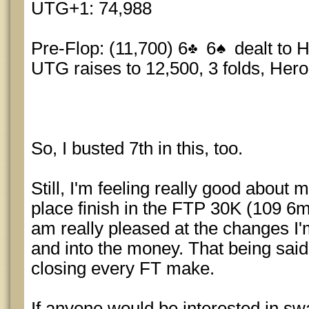
UTG+1: 74,988
Pre-Flop: (11,700) 6
6
dealt to 
UTG raises to 12,500, 3 folds, Hero
So, I busted 7th in this, too.
Still, I'm feeling really good about
place finish in the FTP 30K (109 6
am really pleased at the changes I
and into the money. That being said I
closing every FT make.
If anyone would be interested in 