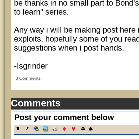
be thanks in no small part to Bond's
to learn" series.
Any way i will be making post here
exploits, hopefully some of you rea
suggestions when i post hands.
-Isgrinder
3 Comments
Comments
Post your comment below