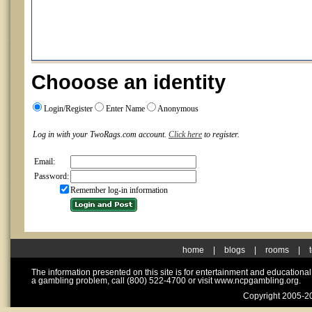
Chooose an identity
Login/Register
Enter Name
Anonymous
Log in with your TwoRags.com account.
Click here
to register.
Email:
Password:
Remember log-in information
home
|
blogs
|
rooms
|
The information presented on this site is for entertainment and educationa
a gambling problem, call (800) 522-4700 or visit www.ncpgambling.org.
Copyright 2005-20