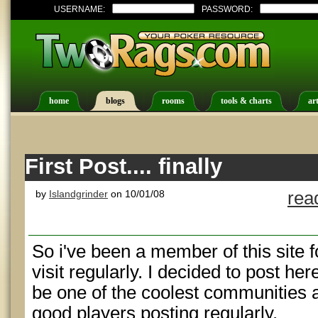
USERNAME:
PASSWORD:
home
blogs
rooms
tools & charts
art
First Post.... finally
by
Islandgrinder
on 10/01/08
rea
So i've been a member of this site
visit regularly. I decided to post h
be one of the coolest communities 
good players posting regularly.