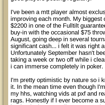
I've been a mtt player almost exclusi
improving each month. My biggest c
$2200 in one of the Fulltilt guarante
buy-in with the occasional $75 throw
August, going deep in several tourn
significant cash... i felt it was right
Unfortunately September hasn't be
taking a week or two off while i cle
i can immerse completely in poker.
I'm pretty optimistic by nature so i kn
it. In the mean time even though I'm
my hhs, watching vids at pxf and re
rags. Honestly if I ever become a suc