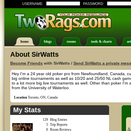
USERNAME:
PASSWORD:
home
blogs
rooms
tools & charts
art
About SirWatts
Become Friends
with SirWatts /
Send SirWatts a private mes
Hey I'm a 24 year old poker pro from Newfoundland, Canada, curre
big online tournaments as well as 10/20 and 25/50 NL cash games.
to a lot more big live tournaments as well. Other than poker I'm 
from the University of Waterloo.
Location
Toronto, ON, Canada
My Stats
129
Blog Entries
5
Trip Reports
A 
0
Room Reviews