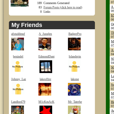
0
189
Comments Generated
A 
83
Forum Posts (click here to read)
0
0
Links
$
0
My Friends
Q
0
Th
afstuddmuf
A_Junglen
BadgerPro
0
M
0
A
0
benindel
EdmondDant
Islandgrin
S
0
S
0
L
Johnny_Laz
lakeoffire
lakong
0
S
0
M
0
Landlord79
M1cKmAcK
Mr_Taterhe
H
0
A