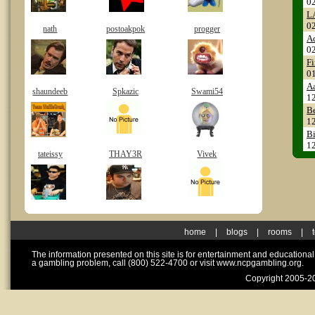
0
L
0
nath
postoakpok
progger
A
0
Fi
0
A
shaundeeb
Spkazic
Swami54
1
Be
1
Bi
1
tateissy
THAY3R
Vivek
home
|
blogs
|
rooms
|
The information presented on this site is for entertainment and educationa
a gambling problem, call (800) 522-4700 or visit www.ncpgambling.org.
Copyright 2005-20