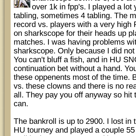
over 1k in fpp's. I played a l
tabling, sometimes 4 tabling. The m
record vs. players with a very high
on sharkscope for their heads up p
matches. I was having problems wit
sharkscope. Only because I did not 
You can't bluff a fish, and in HU SN
continuation bet without a hand. Yo
these oppenents most of the time. Bu
vs. these clowns and there is no re
all. They pay you off anyway so hi
can.
The bankroll is up to 2900. I lost in
HU tourney and played a couple 55 