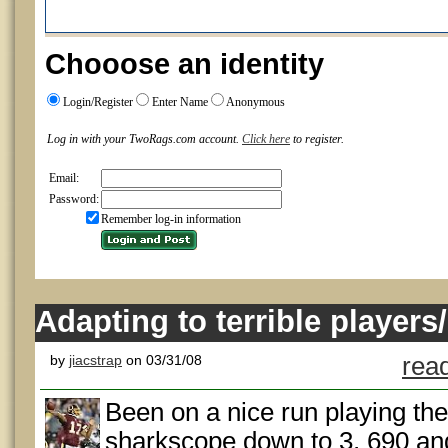
Chooose an identity
Login/Register
Enter Name
Anonymous
Log in with your TwoRags.com account.
Click here
to register.
Email:
Password:
Remember log-in information
Adapting to terrible players/
by
jiacstrap
on 03/31/08
read
Been on a nice run playing th
sharkscope down to 3, 690 and 