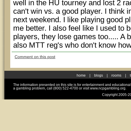
well in the HU tourney and lost 2 r
can't win vs. a good player. I think 
next weekend. I like playing good pl
me better. I also feel like I used to 
players, they lose games too..... A b
also MTT reg's who don't know how 
Comment on this post
home
|
blogs
|
rooms
|
The information presented on this site is for entertainment and educationa
a gambling problem, call (800) 522-4700 or visit www.ncpgambling.org.
Copyright 2005-20