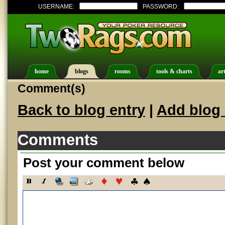
USERNAME:
PASSWORD:
home
blogs
rooms
tools & charts
art
Comment(s)
Back to blog entry
|
Add blog 
Comments
Post your comment below