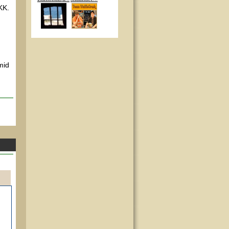
 KK.
mid