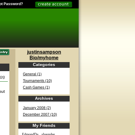
ot Password?
justinsampson
Bio/myhome
Categories
General (1)
log
Tournaments (10)
Cash Games (1)
but
Archives
January 2008 (2)
December 2007 (10)
My Friends
EdmondDa...
shaundee...