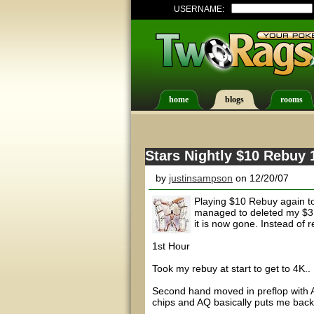
USERNAME:
home
blogs
rooms
Stars Nightly $10 Rebuy 
by
justinsampson
on 12/20/07
Playing $10 Rebuy again ton
managed to deleted my $3 R
it is now gone. Instead of r
1st Hour
Took my rebuy at start to get to 4K..
Second hand moved in preflop with AK
chips and AQ basically puts me back t