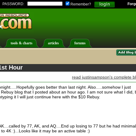
PASSWORD:
Forg
Remember?
tools & charts
articles
forums
1st Hour
read justinsampson's complete b
ight.....Hopefully goes better than last night. Also.....somehow I just
ebuy blog that I posted about an hour ago. I am not sure what I did, 
etyping it I will just continue here with the $10 Rebuy.
....called by 77, AK, and AQ....End up losing to 77 but he had minimal
o 4K :)...Looks like it may be an active table :)