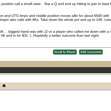
 position call a small raise....flop a Q and end up hitting to pair to beat
ton and UTG limps and middle position moves allin for about 6500 with
imper also calls with AKs. Take down the whole pot and up to 14K. Lets
K.....biggest hand was with JJ vs a player who called me down with a 
2.5K and in for $31 :). Hopefully a better outcome than last night.