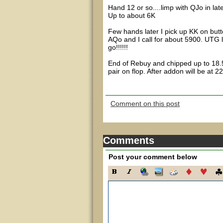
Hand 12 or so....limp with QJo in late
Up to about 6K
Few hands later I pick up KK on but
AQo and I call for about 5900. UTG l
go!!!!!!
End of Rebuy and chipped up to 18.5
pair on flop. After addon will be at 2
Comment on this post
Comments
Post your comment below