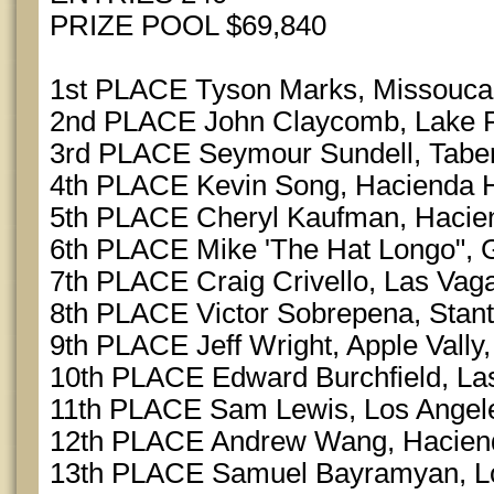
PRIZE POOL $69,840
1st PLACE Tyson Marks, Missouca
2nd PLACE John Claycomb, Lake F
3rd PLACE Seymour Sundell, Tabe
4th PLACE Kevin Song, Hacienda H
5th PLACE Cheryl Kaufman, Hacie
6th PLACE Mike 'The Hat Longo", 
7th PLACE Craig Crivello, Las Vag
8th PLACE Victor Sobrepena, Stan
9th PLACE Jeff Wright, Apple Vally
10th PLACE Edward Burchfield, La
11th PLACE Sam Lewis, Los Angel
12th PLACE Andrew Wang, Hacien
13th PLACE Samuel Bayramyan, Lo