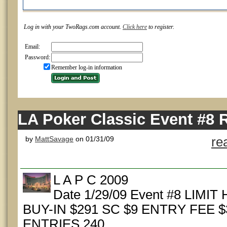
Log in with your TwoRags.com account.
Click here
to register.
Email:
Password:
Remember log-in information
LA Poker Classic Event #8 
by
MattSavage
on 01/31/09
re
L A P C 2009
Date 1/29/09 Event #8 LIMI
BUY-IN $291 SC $9 ENTRY FEE $
ENTRIES 240