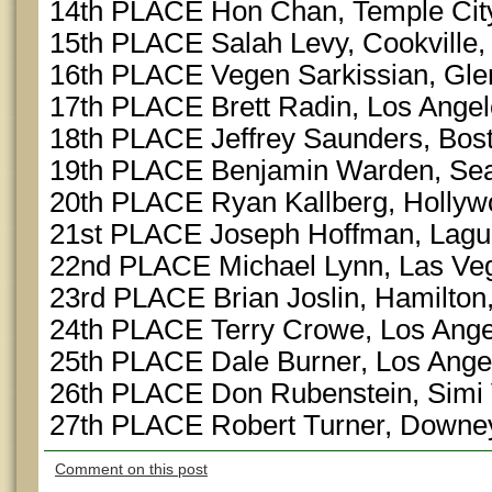
14th PLACE Hon Chan, Temple Cit
15th PLACE Salah Levy, Cookville
16th PLACE Vegen Sarkissian, Gle
17th PLACE Brett Radin, Los Ange
18th PLACE Jeffrey Saunders, Bos
19th PLACE Benjamin Warden, Sea
20th PLACE Ryan Kallberg, Hollyw
21st PLACE Joseph Hoffman, Lag
22nd PLACE Michael Lynn, Las Ve
23rd PLACE Brian Joslin, Hamilto
24th PLACE Terry Crowe, Los Ange
25th PLACE Dale Burner, Los Ange
26th PLACE Don Rubenstein, Simi 
27th PLACE Robert Turner, Downe
Comment on this post