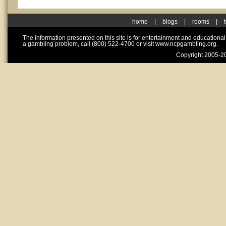
home
|
blogs
|
rooms
|
The information presented on this site is for entertainment and educationa
a gambling problem, call (800) 522-4700 or visit www.ncpgambling.org.
Copyright 2005-20