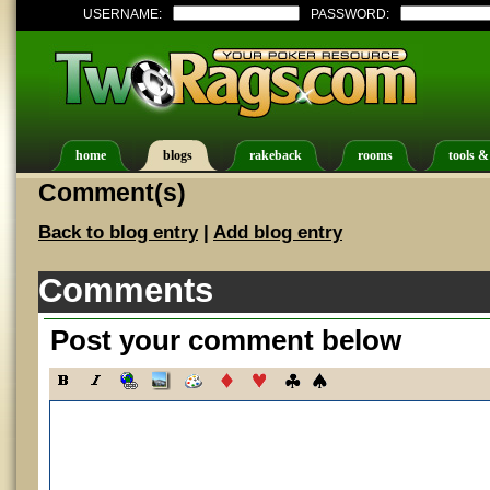
USERNAME:
PASSWORD:
home
blogs
rakeback
rooms
tools &
Comment(s)
Back to blog entry
|
Add blog entry
Comments
Post your comment below