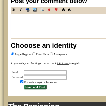
Post your comment below
Chooose an identity
Login/Register
Enter Name
Anonymous
Log in with your TwoRags.com account.
Click here
to register.
Email:
Password:
Remember log-in information