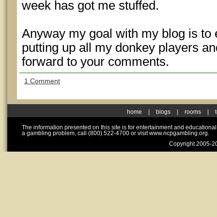
week has got me stuffed.
Anyway my goal with my blog is to
putting up all my donkey players and
forward to your comments.
1 Comment
home
|
blogs
|
rooms
|
The information presented on this site is for entertainment and educationa
a gambling problem, call (800) 522-4700 or visit www.ncpgambling.org.
Copyright 2005-20