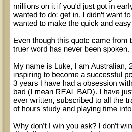
millions on it if you'd just got in ear
wanted to do: get in. I didn't want to
wanted to make the quick and easy b
Even though this quote came from 
truer word has never been spoken.
My name is Luke, I am Australian, 
inspiring to become a successful po
3 years I have had a obsession with
bad (I mean REAL BAD). I have jus
ever written, subscribed to all the tr
of hours study and playing time into
Why don't I win you ask? I don't wi