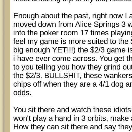
Enough about the past, right now I a
moved down from Alice Springs 3 w
into the poker room 17 times playin
feel my game is more suited to the 
big enough YET!!!) the $2/3 game
i have ever come across. You get th
to you telling you how they grind o
the $2/3. BULLSHIT, these wankers a
chips off when they are a 4/1 dog an
odds.
You sit there and watch these idiots
won't play a hand in 3 orbits, make 
How they can sit there and say the