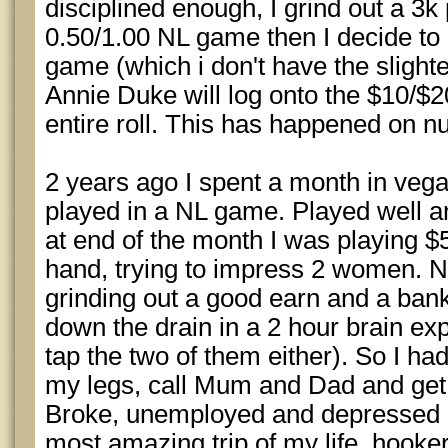
disciplined enough, I grind out a 3k 
0.50/1.00 NL game then I decide t
game (which i don't have the slighte
Annie Duke will log onto the $10/
entire roll. This has happened on 
2 years ago I spent a month in vega
played in a NL game. Played well a
at end of the month I was playing 
hand, trying to impress 2 women. N
grinding out a good earn and a bank
down the drain in a 2 hour brain expl
tap the two of them either). So I ha
my legs, call Mum and Dad and get
Broke, unemployed and depressed (
most amazing trip of my life, hooke