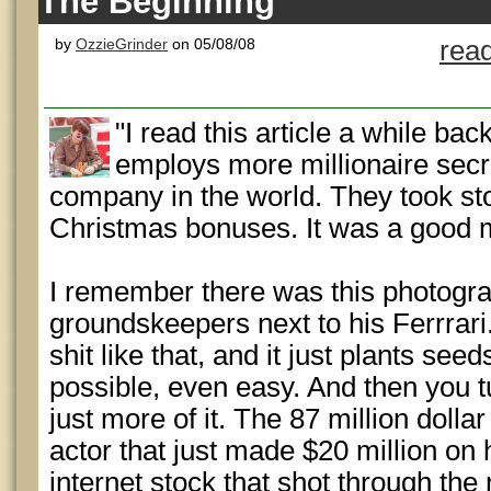
The Beginning
by
OzzieGrinder
on 05/08/08
rea
"I read this article a while bac
employs more millionaire secr
company in the world. They took st
Christmas bonuses. It was a good 
I remember there was this photogra
groundskeepers next to his Ferrrar
shit like that, and it just plants see
possible, even easy. And then you t
just more of it. The 87 million dollar
actor that just made $20 million on 
internet stock that shot through th