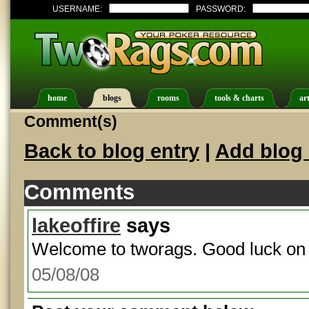
USERNAME:
PASSWORD:
home
blogs
rooms
tools & charts
art
Comment(s)
Back to blog entry
|
Add blog 
Comments
lakeoffire
says
Welcome to tworags. Good luck on 
05/08/08