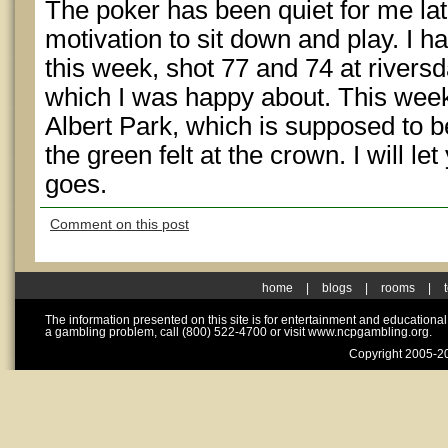
The poker has been quiet for me lat
motivation to sit down and play. I h
this week, shot 77 and 74 at rivers
which I was happy about. This week
Albert Park, which is supposed to be
the green felt at the crown. I will le
goes.
Comment on this post
home
|
blogs
|
rooms
|
The information presented on this site is for entertainment and educationa
a gambling problem, call (800) 522-4700 or visit www.ncpgambling.org.
Copyright 2005-20