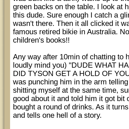
green backs on the table. I look at 
this dude. Sure enough I catch a glim
wasn't there. Then it all clicked it
famous retired bikie in Australia. 
children's books!!
Any way after 10min of chatting to 
loudly mind you) "DUDE WHAT 
DID TYSON GET A HOLD OF YOU?" 
was punching him in the arm telling
shitting myself at the same time, 
good about it and told him it got bit 
bought a round of drinks. As it turns
and tells one hell of a story.