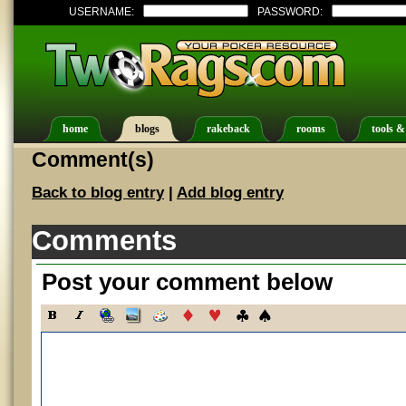
USERNAME:
PASSWORD:
home
blogs
rakeback
rooms
tools &
Comment(s)
Back to blog entry
|
Add blog entry
Comments
Post your comment below