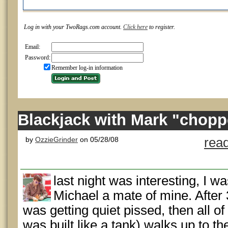
Log in with your TwoRags.com account.
Click here
to register.
Email:
Password:
Remember log-in information
Blackjack with Mark "chopp
by
OzzieGrinder
on 05/28/08
rea
last night was interesting, I w
Michael a mate of mine. After
was getting quiet pissed, then all o
was built like a tank) walks up to t