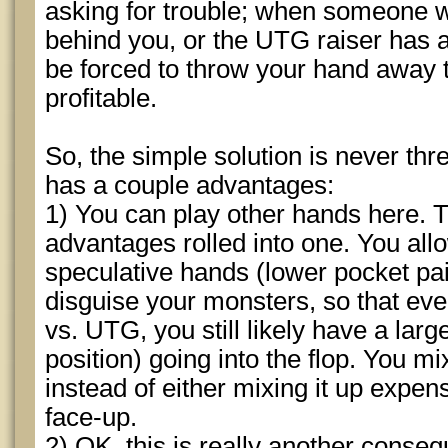
asking for trouble; when someone w
behind you, or the UTG raiser has a
be forced to throw your hand away 
profitable.
So, the simple solution is never thre
has a couple advantages:
1) You can play other hands here. Th
advantages rolled into one. You all
speculative hands (lower pocket pai
disguise your monsters, so that even
vs. UTG, you still likely have a lar
position) going into the flop. You m
instead of either mixing it up expen
face-up.
2) OK, this is really another conse