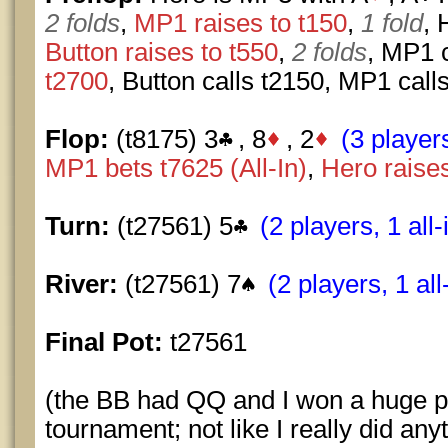
2 folds
,
MP1 raises to t150
,
1 fold
, 
Button raises to t550
,
2 folds
, MP1 c
t2700
, Button calls t2150, MP1 call
Flop:
(t8175) 3
, 8
, 2
(3 player
MP1 bets t7625 (All-In)
,
Hero raises
Turn:
(t27561) 5
(2 players, 1 all-
River:
(t27561) 7
(2 players, 1 all
Final Pot:
t27561
(the BB had QQ and I won a huge pot
tournament; not like I really did any