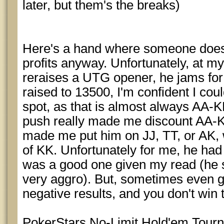
later, but them's the breaks)
Here's a hand where someone doesn
profits anyway. Unfortunately, at m
reraises a UTG opener, he jams fo
raised to 13500, I'm confident I cou
spot, as that is almost always AA-
push really made me discount AA-K
made me put him on JJ, TT, or AK, w
of KK. Unfortunately for me, he had K
was a good one given my read (he 
very aggro). But, sometimes even 
negative results, and you don't win 
PokerStars No-Limit Hold'em Tourne