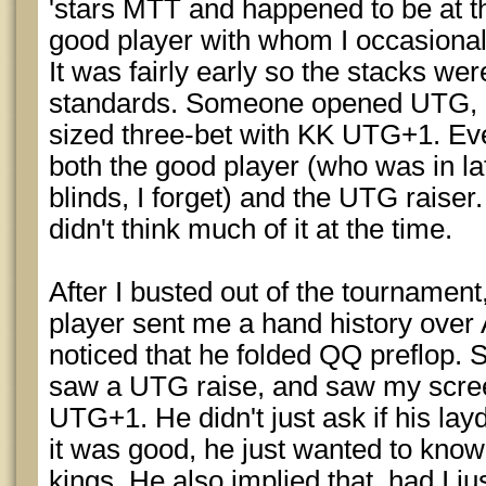
'stars MTT and happened to be at t
good player with whom I occasional
It was fairly early so the stacks w
standards. Someone opened UTG, 
sized three-bet with KK UTG+1. Eve
both the good player (who was in lat
blinds, I forget) and the UTG raiser
didn't think much of it at the time.
After I busted out of the tournamen
player sent me a hand history over 
noticed that he folded QQ preflop. S
saw a UTG raise, and saw my scre
UTG+1. He didn't just ask if his l
it was good, he just wanted to know
kings. He also implied that, had I j