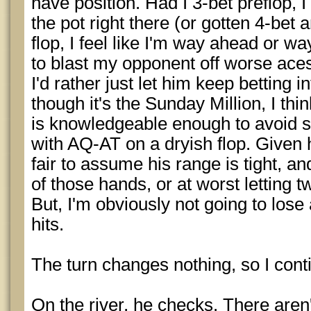
have position. Had I 3-bet preflop,
the pot right there (or gotten 4-bet 
flop, I feel like I'm way ahead or wa
to blast my opponent off worse aces 
I'd rather just let him keep betting 
though it's the Sunday Million, I thi
is knowledgeable enough to avoid s
with AQ-AT on a dryish flop. Given hi
fair to assume his range is tight, an
of those hands, or at worst letting 
But, I'm obviously not going to lose 
hits.
The turn changes nothing, so I conti
On the river, he checks. There aren