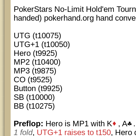
PokerStars No-Limit Hold'em Tourney
handed) pokerhand.org hand conve
UTG (t10075)
UTG+1 (t10050)
Hero (t9925)
MP2 (t10400)
MP3 (t9875)
CO (t9525)
Button (t9925)
SB (t10000)
BB (t10275)
Preflop:
Hero is MP1 with K
, A
.
1 fold
,
UTG+1 raises to t150
, Hero 