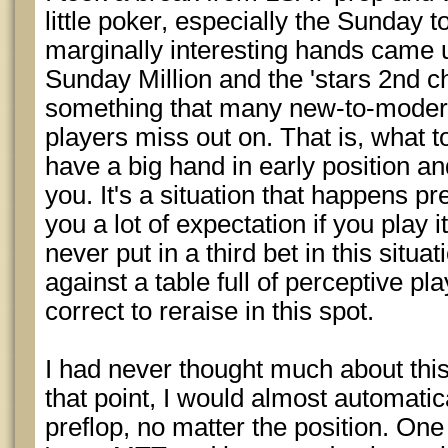
little poker, especially the Sunday 
marginally interesting hands came u
Sunday Million and the 'stars 2nd ch
something that many new-to-moder
players miss out on. That is, what 
have a big hand in early position and
you. It's a situation that happens pre
you a lot of expectation if you play i
never put in a third bet in this situat
against a table full of perceptive play
correct to reraise in this spot.
I had never thought much about this
that point, I would almost automatic
preflop, no matter the position. One