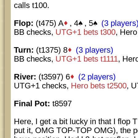
calls t100.
Flop:
(t475) A
, 4
, 5
(3 players
BB checks,
UTG+1 bets t300
, Hero
Turn:
(t1375) 8
(3 players)
BB checks,
UTG+1 bets t1111
, Hero
River:
(t3597) 6
(2 players)
UTG+1 checks,
Hero bets t2500
, U
Final Pot:
t8597
Here, I get a bit lucky in that I flo
put it, OMG TOP-TOP OMG), the pot