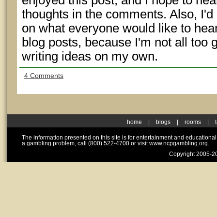
enjoyed this post, and I hope to h
thoughts in the comments. Also, I'd
on what everyone would like to hear
blog posts, because I'm not all too
writing ideas on my own.
4 Comments
home
|
blogs
|
rooms
|
The information presented on this site is for entertainment and educationa
a gambling problem, call (800) 522-4700 or visit www.ncpgambling.org.
Copyright 2005-20