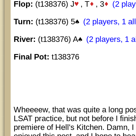
Flop:
(t138376) J
, T
, 3
(2 play
Turn:
(t138376) 5
(2 players, 1 all
River:
(t138376) A
(2 players, 1 al
Final Pot:
t138376
Wheeeew, that was quite a long post.
LSAT practice, but not before I fini
premiere of Hell's Kitchen. Damn, I