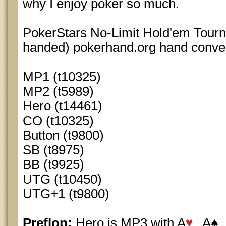
why I enjoy poker so much.
PokerStars No-Limit Hold'em Tourney
handed) pokerhand.org hand conve
MP1 (t10325)
MP2 (t5989)
Hero (t14461)
CO (t10325)
Button (t9800)
SB (t8975)
BB (t9925)
UTG (t10450)
UTG+1 (t9800)
Preflop:
Hero is MP3 with A
, A
.