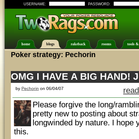
USERNAME:
PASSWORD:
home
blogs
rakeback
rooms
tools &
Poker strategy: Pechorin
OMG I HAVE A BIG HAND! Ju
by
Pechorin
on 06/04/07
read
Please forgive the long/ramblin
pretty new to posting about str
longwinded by nature. I hope 
this.