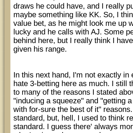
draws he could have, and I really p
maybe something like KK. So, I think
value bet, as he might look me up w
lucky and he calls with AJ. Some p
behind here, but I really think I ha
given his range.
In this next hand, I'm not exactly in 
hate 3-betting here as much. I still t
to many of the reasons I stated abo
"inducing a squeeze" and "getting a 
with for-sure the best of it" reasons. 
standard, but, hell, I used to think 
standard. I guess there' always more