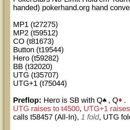
handed) pokerhand.org hand conve
MP1 (t27275)
MP2 (t59512)
CO (t81673)
Button (t19544)
Hero (t59282)
BB (t32020)
UTG (t35707)
UTG+1 (t75044)
Preflop:
Hero is SB with Q
, Q
.
UTG raises to t4500
,
UTG+1 raises
calls t58457 (All-In),
1 fold
, UTG fol