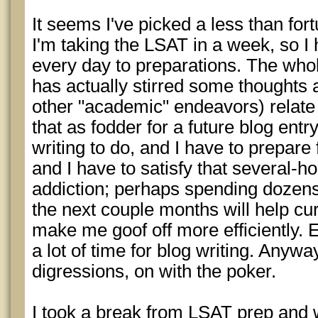
It seems I've picked a less than fort
I'm taking the LSAT in a week, so I
every day to preparations. The wh
has actually stirred some thoughts
other "academic" endeavors) relate 
that as fodder for a future blog entr
writing to do, and I have to prepa
and I have to satisfy that several-h
addiction; perhaps spending dozens 
the next couple months will help cur
make me goof off more efficiently. E
a lot of time for blog writing. Anyw
digressions, on with the poker.
I took a break from LSAT prep and w