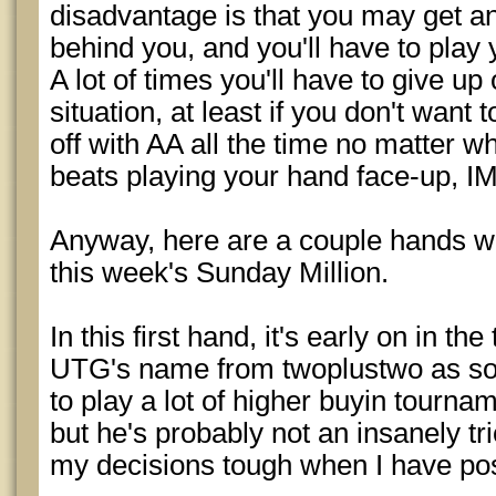
disadvantage is that you may get an
behind you, and you'll have to play
A lot of times you'll have to give up o
situation, at least if you don't want
off with AA all the time no matter what
beats playing your hand face-up, I
Anyway, here are a couple hands whe
this week's Sunday Million.
In this first hand, it's early on in t
UTG's name from twoplustwo as s
to play a lot of higher buyin tourna
but he's probably not an insanely t
my decisions tough when I have pos