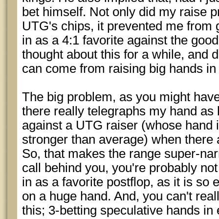
bet himself. Not only did my raise 
UTG's chips, it prevented me from g
in as a 4:1 favorite against the goo
thought about this for a while, and d
can come from raising big hands in 
The big problem, as you might have f
there really telegraphs my hand as 
against a UTG raiser (whose hand
stronger than average) when there ar
So, that makes the range super-nar
call behind you, you're probably not 
in as a favorite postflop, as it is so
on a huge hand. And, you can't reall
this; 3-betting speculative hands in e