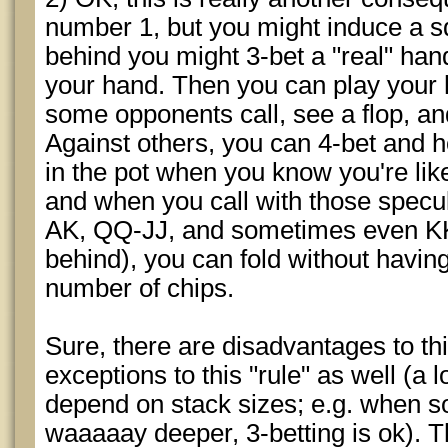
number 1, but you might induce a 
behind you might 3-bet a "real" hand
your hand. Then you can play your 
some opponents call, see a flop, and
Against others, you can 4-bet and h
in the pot when you know you're lik
and when you call with those specul
AK, QQ-JJ, and sometimes even KK i
behind), you can fold without having
number of chips.
Sure, there are disadvantages to t
exceptions to this "rule" as well (a 
depend on stack sizes; e.g. when 
waaaaay deeper, 3-betting is ok). 