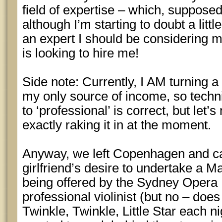
field of expertise – which, supposedl
although I’m starting to doubt a litt
an expert I should be considering m
is looking to hire me!
Side note: Currently, I AM turning a 
my only source of income, so techn
to ‘professional’ is correct, but let’
exactly raking it in at the moment.
Anyway, we left Copenhagen and c
girlfriend’s desire to undertake a M
being offered by the Sydney Opera
professional violinist (but no – does
Twinkle, Twinkle, Little Star each n