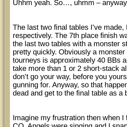
Uhhm yeah. So…, uhmm – anywa
The last two final tables I’ve made,
respectively. The 7th place finish w
the last two tables with a monster st
pretty quickly. Obviously a monster 
tourneys is approximately 40 BBs an
take more than 1 or 2 short-stack all
don’t go your way, before you yours
gunning for. Anyway, so that happen
dead and get to the final table as a
Imagine my frustration then when I f
CO. Angels were singing and I sna