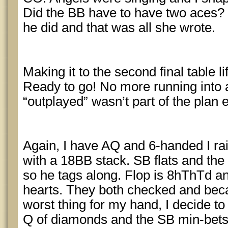
Did the BB have to have two aces?
he did and that was all she wrote.
Making it to the second final table li
Ready to go! No more running into 
“outplayed” wasn’t part of the plan
Again, I have AQ and 6-handed I rai
with a 18BB stack. SB flats and the 
so he tags along. Flop is 8hThTd an
hearts. They both checked and beca
worst thing for my hand, I decide to
Q of diamonds and the SB min-bets. 