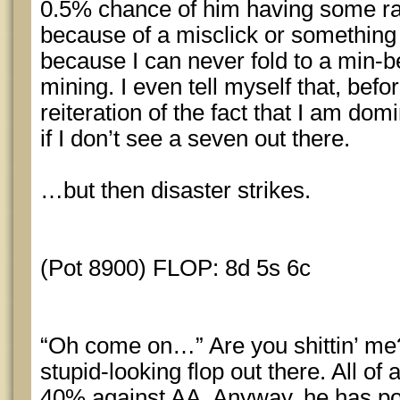
0.5% chance of him having some 
because of a misclick or something e
because I can never fold to a min-bet
mining. I even tell myself that, befor
reiteration of the fact that I am dom
if I don’t see a seven out there.
…but then disaster strikes.
(Pot 8900) FLOP: 8d 5s 6c
“Oh come on…” Are you shittin’ me? 
stupid-looking flop out there. All of
40% against AA. Anyway, he has pos