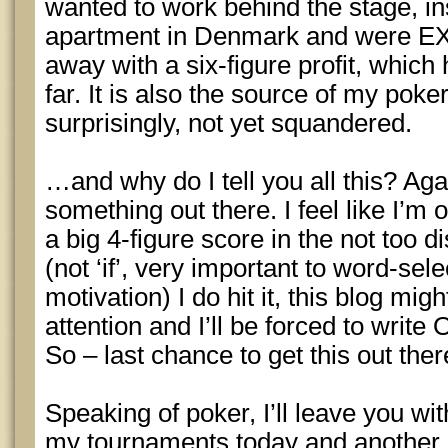
wanted to work behind the stage, in
apartment in Denmark and were E
away with a six-figure profit, which
far. It is also the source of my poke
surprisingly, not yet squandered.
…and why do I tell you all this? Again
something out there. I feel like I’
a big 4-figure score in the not too
(not ‘if’, very important to word-sel
motivation) I do hit it, this blog mi
attention and I’ll be forced to write
So – last chance to get this out ther
Speaking of poker, I’ll leave you wit
my tournaments today and another l