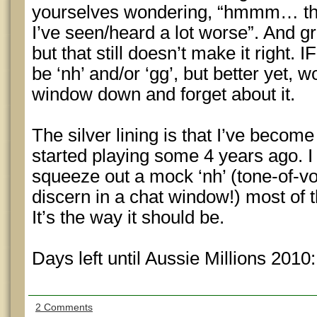
yourselves wondering, “hmmm… tha
I’ve seen/heard a lot worse”. And g
but that still doesn’t make it right. I
be ‘nh’ and/or ‘gg’, but better yet, 
window down and forget about it.
The silver lining is that I’ve become 
started playing some 4 years ago. I
squeeze out a mock ‘nh’ (tone-of-v
discern in a chat window!) most of 
It’s the way it should be.
Days left until Aussie Millions 2010
2 Comments