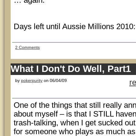
… again.
Days left until Aussie Millions 2010
2 Comments
What I Don't Do Well, Part1
by
pokerpurity
on 06/04/09
r
One of the things that still really an
about myself – is that I STILL have
trash-talking, when I get sucked out
for someone who plays as much as I