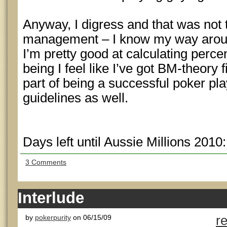
Anyway, I digress and that was not t
management – I know my way aroun
I’m pretty good at calculating perce
being I feel like I’ve got BM-theory f
part of being a successful poker pla
guidelines as well.
Days left until Aussie Millions 2010
3 Comments
Interlude
by
pokerpurity
on 06/15/09
r