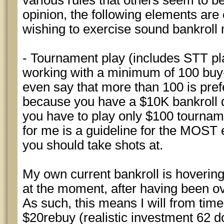
various rules that others seem to be
opinion, the following elements ar
wishing to exercise sound bankrol
- Tournament play (includes STT pl
working with a minimum of 100 buy-i
even say that more than 100 is pref
because you have a $10K bankroll 
you have to play only $100 tournam
for me is a guideline for the MOST
you should take shots at.
My own current bankroll is hoverin
at the moment, after having been ov
As such, this means I will from time
$20rebuy (realistic investment 62 do