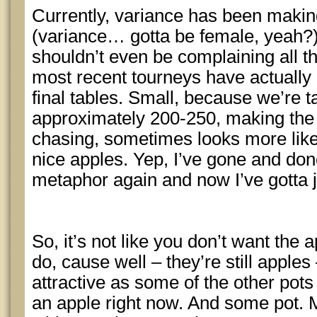
Currently, variance has been makin
(variance… gotta be female, yeah?)
shouldn’t even be complaining all 
most recent tourneys have actually 
final tables. Small, because we’re ta
approximately 200-250, making the “p
chasing, sometimes looks more lik
nice apples. Yep, I’ve gone and don
metaphor again and now I’ve gotta ju
So, it’s not like you don’t want the 
do, cause well – they’re still apples 
attractive as some of the other pot
an apple right now. And some pot