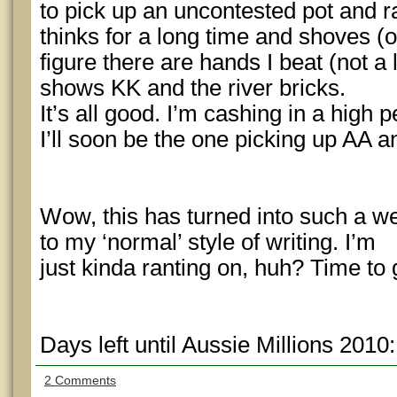
to pick up an uncontested pot and r
thinks for a long time and shoves (
figure there are hands I beat (not a 
shows KK and the river bricks.
It’s all good. I’m cashing in a high
I’ll soon be the one picking up AA an
Wow, this has turned into such a w
to my ‘normal’ style of writing. I’m
just kinda ranting on, huh? Time to
Days left until Aussie Millions 2010
2 Comments