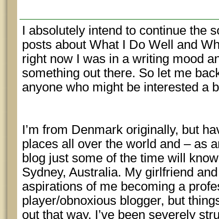
I absolutely intend to continue the s
posts about What I Do Well and Wha
right now I was in a writing mood a
something out there. So let me back-t
anyone who might be interested a 
I’m from Denmark originally, but hav
places all over the world and – as 
blog just some of the time will know
Sydney, Australia. My girlfriend and
aspirations of me becoming a profe
player/obnoxious blogger, but thing
out that way. I’ve been severely stru