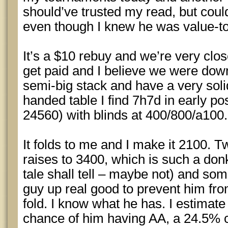
should’ve trusted my read, but couldn
even though I knew he was value-to
It’s a $10 rebuy and we’re very clo
get paid and I believe we were down 
semi-big stack and have a very sol
handed table I find 7h7d in early p
24560) with blinds at 400/800/a100.
It folds to me and I make it 2100. 
raises to 3400, which is such a donk
tale shall tell – maybe not) and so
guy up real good to prevent him fro
fold. I know what he has. I estimat
chance of him having AA, a 24.5% c