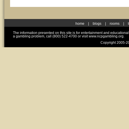
home
|
blogs
|
rooms
|
The information presented on this site is for entertainment and educationa
a gambling problem, call (800) 522-4700 or visit www.ncpgambling.org.
Copyright 2005-20