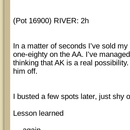
(Pot 16900) RIVER: 2h
In a matter of seconds I’ve sold m
one-eighty on the AA. I’ve managed
thinking that AK is a real possibilit
him off.
I busted a few spots later, just shy 
Lesson learned