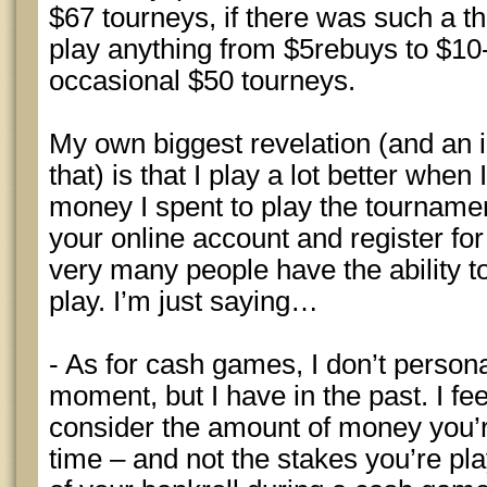
$67 tourneys, if there was such a th
play anything from $5rebuys to $10
occasional $50 tourneys.
My own biggest revelation (and an i
that) is that I play a lot better when
money I spent to play the tournamen
your online account and register fo
very many people have the ability to 
play. I’m just saying…
- As for cash games, I don’t persona
moment, but I have in the past. I fee
consider the amount of money you’r
time – and not the stakes you’re pla