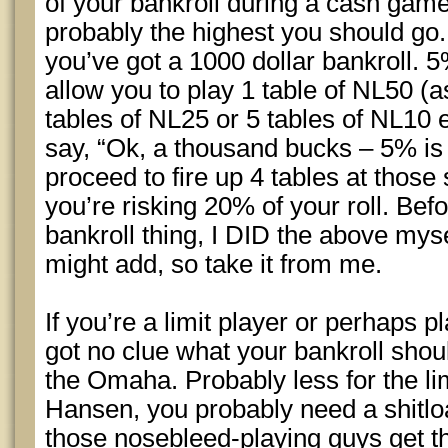
of your bankroll during a cash game(
probably the highest you should go.
you’ve got a 1000 dollar bankroll. 
allow you to play 1 table of NL50 (a
tables of NL25 or 5 tables of NL10 e
say, “Ok, a thousand bucks – 5% is
proceed to fire up 4 tables at thos
you’re risking 20% of your roll. Befor
bankroll thing, I DID the above myse
might add, so take it from me.
If you’re a limit player or perhaps 
got no clue what your bankroll shoul
the Omaha. Probably less for the li
Hansen, you probably need a shit
those nosebleed-playing guys get t