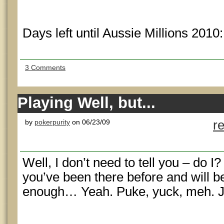
Days left until Aussie Millions 2010
3 Comments
Playing Well, but...
by
pokerpurity
on 06/23/09
r
Well, I don’t need to tell you – do I?
you’ve been there before and will b
enough… Yeah. Puke, yuck, meh. Ju