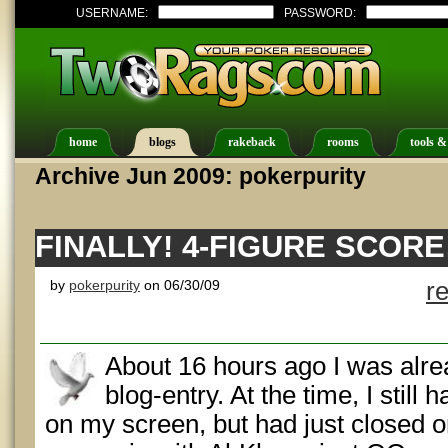
USERNAME:
PASSWORD:
home
blogs
rakeback
rooms
tools &
Archive Jun 2009: pokerpurity
FINALLY! 4-FIGURE SCORE
by
pokerpurity
on 06/30/09
r
About 16 hours ago I was alre
blog-entry. At the time, I still 
on my screen, but had just closed on