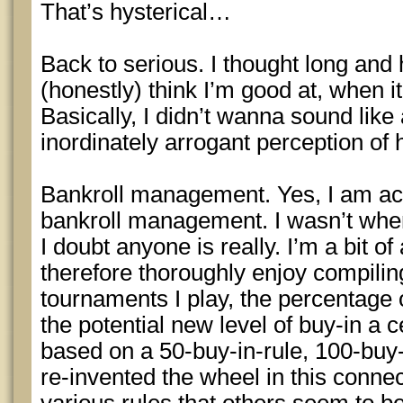
That’s hysterical…
Back to serious. I thought long and
(honestly) think I’m good at, when i
Basically, I didn’t wanna sound like 
inordinately arrogant perception of hi
Bankroll management. Yes, I am act
bankroll management. I wasn’t when 
I doubt anyone is really. I’m a bit 
therefore thoroughly enjoy compiling
tournaments I play, the percentage 
the potential new level of buy-in a 
based on a 50-buy-in-rule, 100-buy-i
re-invented the wheel in this connec