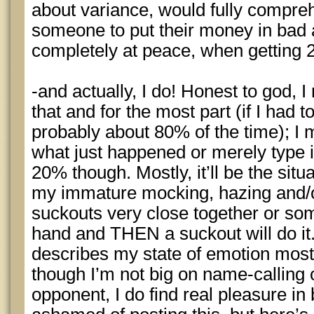
about variance, would fully compreh
someone to put their money in bad 
completely at peace, when getting 
-and actually, I do! Honest to god, I
that and for the most part (if I had t
probably about 80% of the time); I 
what just happened or merely type in
20% though. Mostly, it’ll be the situ
my immature mocking, hazing and/
suckouts very close together or so
hand and THEN a suckout will do i
describes my state of emotion most
though I’m not big on name-calling
opponent, I do find real pleasure in 