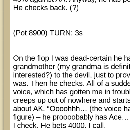
He checks back. (?)
(Pot 8900) TURN: 3s
On the flop I was dead-certain he h
grandmother (my grandma is definit
interested?) to the devil, just to pr
was. Then he checks. All of a sudden
voice, which has gotten me in trou
creeps up out of nowhere and start
about AK. “Oooohhh… (the voice ha
figure) – he proooobably has Ace…
I check. He bets 4000. I call.