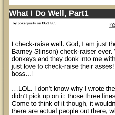
What I Do Well, Part1
by
pokerpurity
on 06/17/09
r
I check-raise well. God, I am just 
Barney Stinson) check-raiser ever. 
donkeys and they donk into me with 
just love to check-raise their asse
boss…!
…LOL. I don’t know why I wrote th
didn’t pick up on it; those three line
Come to think of it though, it wouldn’
there are actual people out there, 