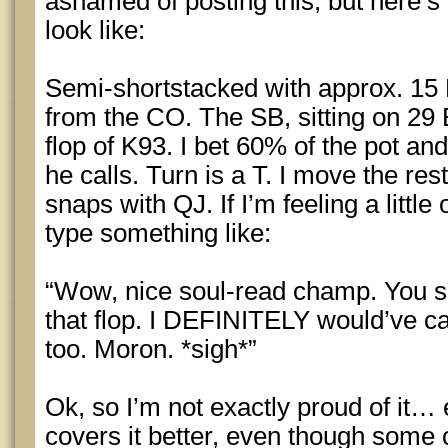
ashamed of posting this, but here’s 
look like:
Semi-shortstacked with approx. 15 B
from the CO. The SB, sitting on 29
flop of K93. I bet 60% of the pot an
he calls. Turn is a T. I move the res
snaps with QJ. If I’m feeling a little
type something like:
“Wow, nice soul-read champ. You s
that flop. I DEFINITELY would’ve cal
too. Moron. *sigh*”
Ok, so I’m not exactly proud of it…
covers it better, even though some 