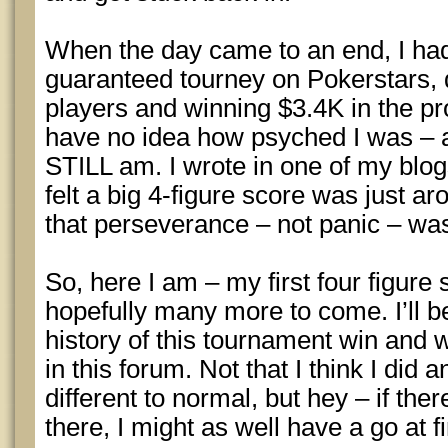
When the day came to an end, I ha
guaranteed tourney on Pokerstars, 
players and winning $3.4K in the p
have no idea how psyched I was – a
STILL am. I wrote in one of my blogs
felt a big 4-figure score was just a
that perseverance – not panic – was
So, here I am – my first four figure
hopefully many more to come. I’ll b
history of this tournament win and w
in this forum. Not that I think I did a
different to normal, but hey – if the
there, I might as well have a go at fi