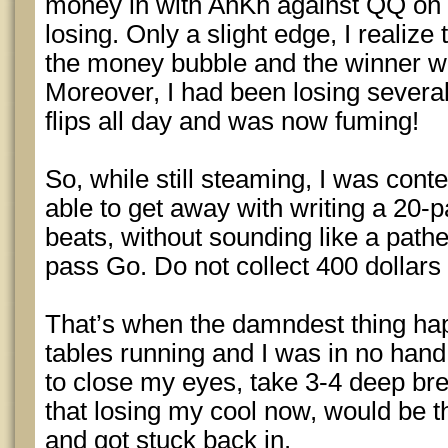
money in with AhKh against QQ on
losing. Only a slight edge, I realize t
the money bubble and the winner wo
Moreover, I had been losing severa
flips all day and was now fuming!
So, while still steaming, I was con
able to get away with writing a 20-
beats, without sounding like a pathe
pass Go. Do not collect 400 dollars
That’s when the damndest thing hap
tables running and I was in no hand 
to close my eyes, take 3-4 deep br
that losing my cool now, would be th
and got stuck back in.