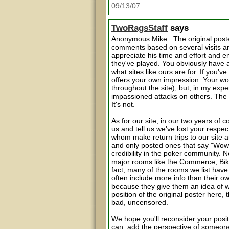
09/13/07
TwoRagsStaff
says
Anonymous Mike...The original poste
comments based on several visits an
appreciate his time and effort and 
they've played. You obviously have a
what sites like ours are for. If you'
offers your own impression. Your wor
throughout the site), but, in my exper
impassioned attacks on others. The o
It's not.
As for our site, in our two years of 
us and tell us we've lost your respe
whom make return trips to our site and
and only posted ones that say "Wow
credibility in the poker community. N
major rooms like the Commerce, Bike 
fact, many of the rooms we list have
often include more info than their ow
because they give them an idea of w
position of the original poster here, 
bad, uncensored.
We hope you'll reconsider your posit
can, add the perspective of someone w