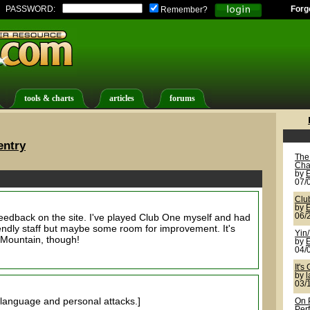
PASSWORD:
Forg
Remember?
tools & charts
articles
forums
entry
The
Cha
by
07/
Clu
by
feedback on the site. I've played Club One myself and had
06/
ndly staff but maybe some room for improvement. It's
Yin
e Mountain, though!
by
04/
It's
by
l
03/
language and personal attacks.]
On 
Per