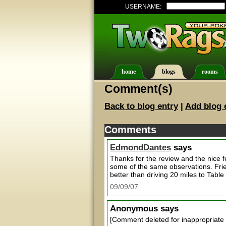
USERNAME:
home
blogs
rooms
Comment(s)
Back to blog entry
|
Add blog 
Comments
EdmondDantes
says
Thanks for the review and the nice 
some of the same observations. Frie
better than driving 20 miles to Tabl
09/09/07
Anonymous
says
[Comment deleted for inappropriate 