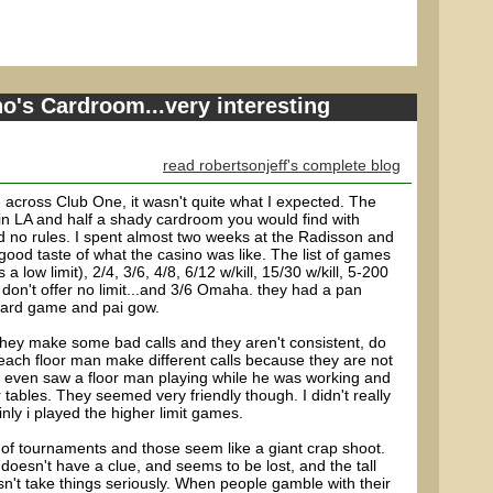
o's Cardroom...very interesting
read robertsonjeff's complete blog
 across Club One, it wasn't quite what I expected. The
m in LA and half a shady cardroom you would find with
 no rules. I spent almost two weeks at the Radisson and
 good taste of what the casino was like. The list of games
a low limit), 2/4, 3/6, 4/8, 6/12 w/kill, 15/30 w/kill, 5-200
don't offer no limit...and 3/6 Omaha. they had a pan
card game and pai gow.
they make some bad calls and they aren't consistent, do
each floor man make different calls because they are not
 even saw a floor man playing while he was working and
r tables. They seemed very friendly though. I didn't really
nly i played the higher limit games.
 of tournaments and those seem like a giant crap shoot.
doesn't have a clue, and seems to be lost, and the tall
n't take things seriously. When people gamble with their