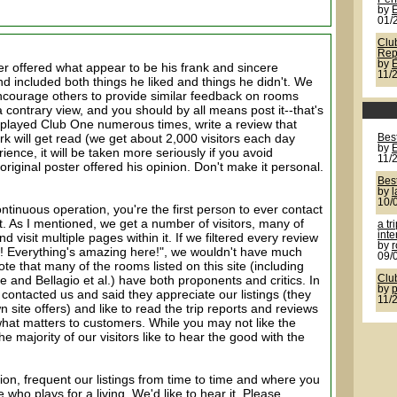
by
01/
Clu
Rep
by
r offered what appear to be his frank and sincere
11/
d included both things he liked and things he didn't. We
encourage others to provide similar feedback on rooms
 contrary view, and you should by all means post it--that's
ve played Club One numerous times, write a review that
k will get read (we get about 2,000 visitors each day
Best
by
ience, it will be taken more seriously if you avoid
11/
riginal poster offered his opinion. Don't make it personal.
Best
by
l
10/
continuous operation, you're the first person to ever contact
ct. As I mentioned, we get a number of visitors, many of
a tr
inte
 visit multiple pages within it. If we filtered every review
by
r
! Everything's amazing here!", we wouldn't have much
09/
ote that many of the rooms listed on this site (including
and Bellagio et al.) have both proponents and critics. In
Clu
by
 contacted us and said they appreciate our listings (they
11/
n site offers) and like to read the trip reports and reviews
hat matters to customers. While you may not like the
the majority of our visitors like to hear the good with the
ion, frequent our listings from time to time and where you
ho plays for a living. We'd like to hear it. Please,