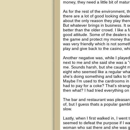
money, they need a little bit of maturi
As for the rest of the environment, 
there are a lot of good looking deale
about the only reason they play there
But whatever brings in business. It
better than the older crowd. I like a
good attitude. Some of the dealers s
the game and protect my money thats
was very friendly which is not somet
play and give back to the casino, whi
Another negative was, while I played 
next to me and she said she was a 
me. Sounds harsh, but she caught me
eight who seemed like a regular what
she's doing something and talks to t
Maybe I'm used to the cardrooms in L
had to pay for a coke? That's strang
then what? I had tried everything o
The bar and restaurant was pleasant,
of, but I guess thats a popular gambl
slow.
Lastly, when I first walked in, I wen
seemed to defeat the purpose if I wa
woman who sat there and she was go