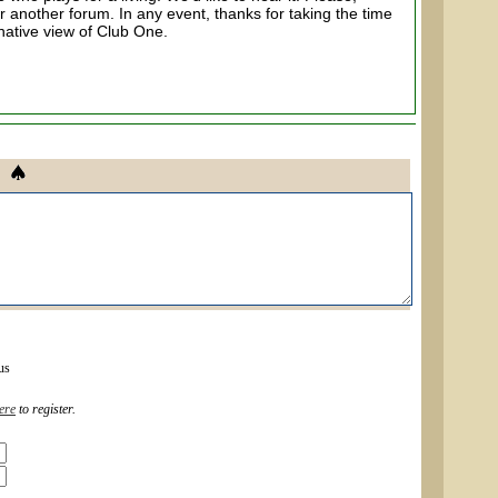
r another forum. In any event, thanks for taking the time
rnative view of Club One.
us
ere
to register.