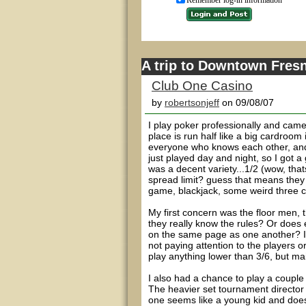
Remember log-in information
A trip to Downtown Fresn
Club One Casino
by
robertsonjeff
on 09/08/07
I play poker professionally and came
place is run half like a big cardroo
everyone who knows each other, and
just played day and night, so I got a
was a decent variety...1/2 (wow, thats 
spread limit? guess that means they 
game, blackjack, some weird three 
My first concern was the floor men, 
they really know the rules? Or does 
on the same page as one another? I
not paying attention to the players o
play anything lower than 3/6, but mai
I also had a chance to play a couple
The heavier set tournament director 
one seems like a young kid and does