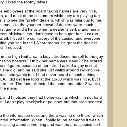
ty. I liked the roomy tables.
the employees at the board taking names are very nice,
rs, and most of the customers while they are playing talk
 is to see the "pretty" dealers, which was hilarious to me.
 seemed like the younger crowd of dealers were much
 fast game and it helps when a dealer is verbal and has a
eem oblivious. You don't have to be super fast, just run
 all. I loved the comradery of the casino, and everyone
hing you see in the LA cardrooms. Its great the dealers
ch I noticed.
in the high limit area, a lady introduced herself to the guy
"casino hostess," I think her name was Meek? She scared
 off guard because of her intro. I asked a guy in seat
 she did, and he said she just walks around looking like
hose she wants too. I had never heard of such a thing.
A. I did get free food at the 15/30 which was nice, but I
e to me. The food all tasted the same and after 2 weeks,
n the menu.
 and I noticed they had horse-racing, which I'm not fond
e. I don't play blackjack or pai gow, but that area seemed
t to the information desk and there was no one there, which
nted information. When I finally found someone it was a
ssiping about something and was too preoccupied so I