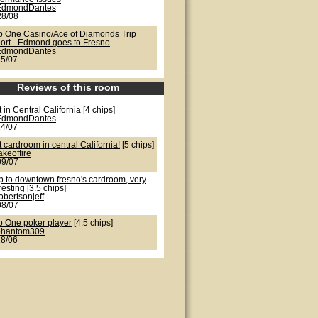
EdmondDantes
28/08
b One Casino/Ace of Diamonds Trip
ort - Edmond goes to Fresno
EdmondDantes
25/07
Reviews of this room
 in Central California
[4 chips]
EdmondDantes
24/07
 cardroom in central California!
[5 chips]
akeoffire
09/07
ip to downtown fresno's cardroom, very
resting
[3.5 chips]
obertsonjeff
08/07
b One poker player
[4.5 chips]
phantom309
28/06