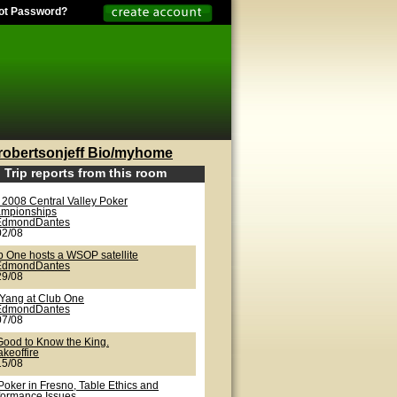
ot Password?
robertsonjeff Bio/myhome
Trip reports from this room
 2008 Central Valley Poker
mpionships
EdmondDantes
02/08
b One hosts a WSOP satellite
EdmondDantes
29/08
/Yang at Club One
EdmondDantes
07/08
 Good to Know the King.
akeoffire
15/08
Poker in Fresno, Table Ethics and
formance Issues