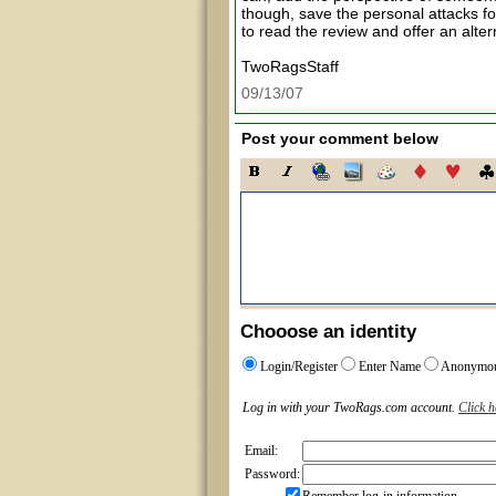
though, save the personal attacks fo
to read the review and offer an alte
TwoRagsStaff
09/13/07
Post your comment below
Chooose an identity
Login/Register
Enter Name
Anonymo
Log in with your TwoRags.com account.
Click h
Email:
Password: