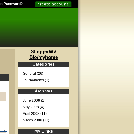
ot Password?
SluggerWV
Bio/myhome
Categories
General (26)
Tournaments (1)
Archives
June 2008 (1)
May 2008 (4)
April 2008 (11)
March 2008 (11)
My Links