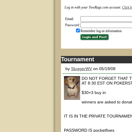
Log in with your TwoRags.com account.
Click h
Email:
Password:
Remember log-in information
Tournament
by
SluggerWV
on 05/19/08
DO NOT FORGET THAT T
AT 8:30 EST ON POKERS
$30+3 buy in
winners are asked to donat
IT IS IN THE PRIVATE TOURNAME
PASSWORD IS pocketfives