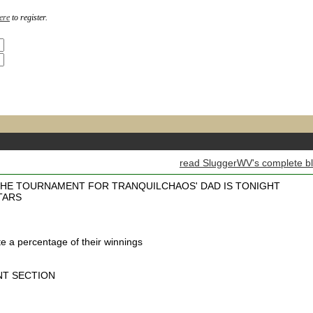
ere
to register.
read SluggerWV's complete b
HE TOURNAMENT FOR TRANQUILCHAOS' DAD IS TONIGHT
TARS
e a percentage of their winnings
NT SECTION