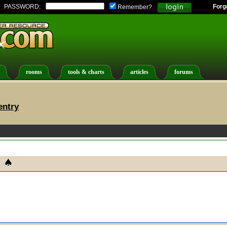
PASSWORD:
Forg
Remember?
rooms
tools & charts
articles
forums
entry