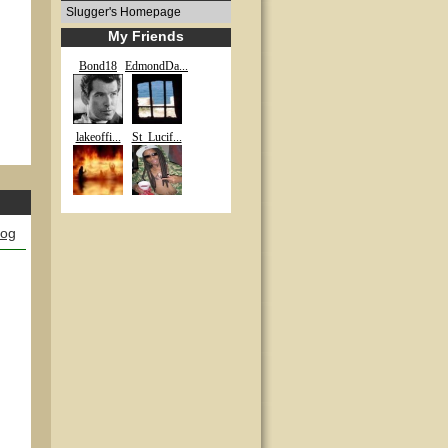
Slugger's Homepage
My Friends
Bond18
EdmondDa...
lakeoffi...
St_Lucif...
log