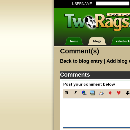
USERNAME:
home
blogs
rakeback
Comment(s)
Back to blog entry
|
Add blog 
Comments
Post your comment below