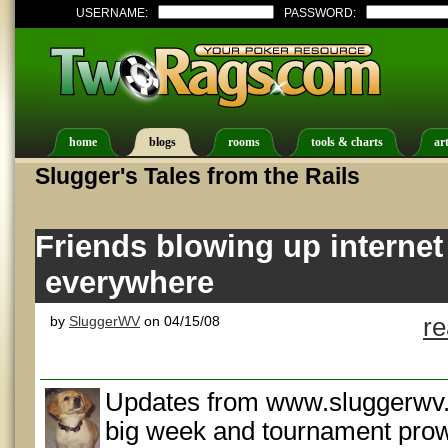
USERNAME:
PASSWORD:
home
blogs
rooms
tools & charts
art
Slugger's Tales from the Rails
Friends blowing up internet
everywhere
by
SluggerWV
on 04/15/08
r
Updates from www.sluggerwv.
big week and tournament prow