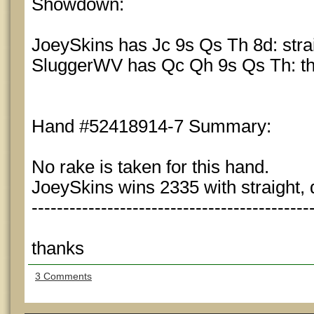
Showdown:
JoeySkins has Jc 9s Qs Th 8d: stra
SluggerWV has Qc Qh 9s Qs Th: th
Hand #52418914-7 Summary:
No rake is taken for this hand.
JoeySkins wins 2335 with straight, 
--------------------------------------------
thanks
3 Comments