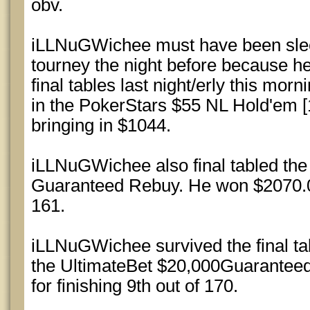
obv.
iLLNuGWichee must have been sle
tourney the night before because h
final tables last night/erly this morn
in the PokerStars $55 NL Hold'em [
bringing in $1044.
iLLNuGWichee also final tabled th
Guaranteed Rebuy. He won $2070.00 
161.
iLLNuGWichee survived the final ta
the UltimateBet $20,000Guarantee
for finishing 9th out of 170.