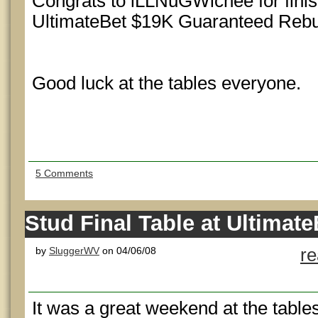
Congrats to iLLNuGWichee for finish
UltimateBet $19K Guaranteed Rebu
Good luck at the tables everyone.
5 Comments
Stud Final Table at Ultimate
by
SluggerWV
on 04/06/08
r
It was a great weekend at the table