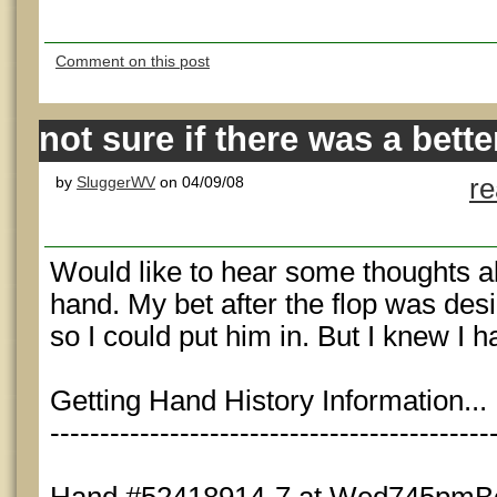
Comment on this post
not sure if there was a bette
by
SluggerWV
on 04/09/08
r
Would like to hear some thoughts a
hand. My bet after the flop was desi
so I could put him in. But I knew I 
Getting Hand History Information...
--------------------------------------------