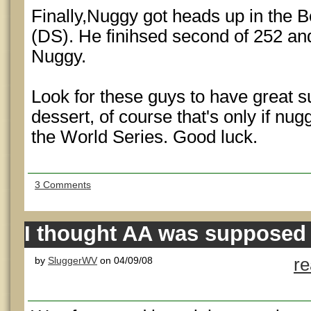
Finally,Nuggy got heads up in the
(DS). He finihsed second of 252 an
Nuggy.
Look for these guys to have great 
dessert, of course that's only if nug
the World Series. Good luck.
3 Comments
I thought AA was supposed 
by
SluggerWV
on 04/09/08
r