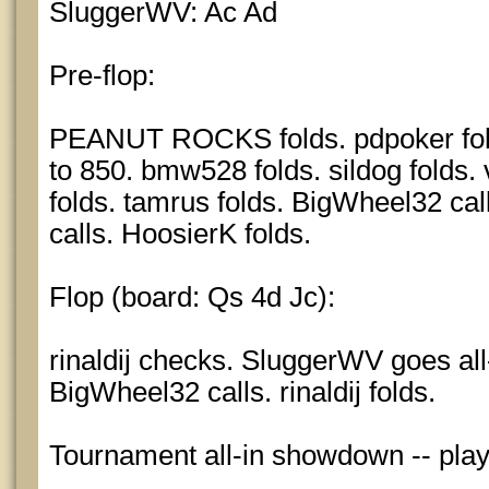
SluggerWV: Ac Ad
Pre-flop:
PEANUT ROCKS folds. pdpoker fol
to 850. bmw528 folds. sildog folds.
folds. tamrus folds. BigWheel32 calls
calls. HoosierK folds.
Flop (board: Qs 4d Jc):
rinaldij checks. SluggerWV goes all-
BigWheel32 calls. rinaldij folds.
Tournament all-in showdown -- pla