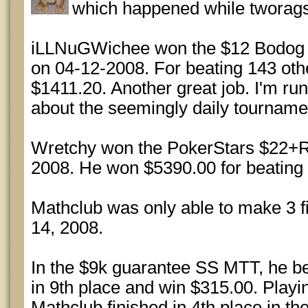
which happened while tworags
iLLNuGWichee won the $12 Bodog 
on 04-12-2008. For beating 143 ot
$1411.20. Another great job. I'm run
about the seemingly daily tourname
Wretchy won the PokerStars $22+R
2008. He won $5390.00 for beating 
Mathclub was only able to make 3 fi
14, 2008.
In the $9k guarantee SS MTT, he bea
in 9th place and win $315.00. Playin
Mathclub finished in 4th place in t