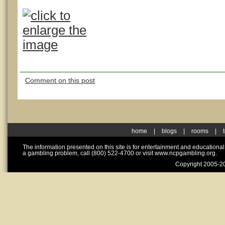
Comment on this post
home
|
blogs
|
rooms
|
The information presented on this site is for entertainment and educationa
a gambling problem, call (800) 522-4700 or visit www.ncpgambling.org.
Copyright 2005-20