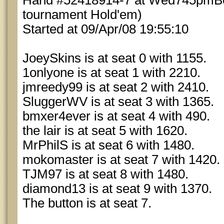
Hand #52418914-7 at Wed745pmBou
tournament Hold'em)
Started at 09/Apr/08 19:55:10
JoeySkins is at seat 0 with 1155.
1onlyone is at seat 1 with 2210.
jmreedy99 is at seat 2 with 2410.
SluggerWV is at seat 3 with 1365.
bmxer4ever is at seat 4 with 490.
the lair is at seat 5 with 1620.
MrPhilS is at seat 6 with 1480.
mokomaster is at seat 7 with 1420.
TJM97 is at seat 8 with 1480.
diamond13 is at seat 9 with 1370.
The button is at seat 7.