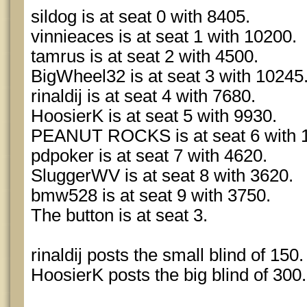
sildog is at seat 0 with 8405.
vinnieaces is at seat 1 with 10200.
tamrus is at seat 2 with 4500.
BigWheel32 is at seat 3 with 10245
rinaldij is at seat 4 with 7680.
HoosierK is at seat 5 with 9930.
PEANUT ROCKS is at seat 6 with 
pdpoker is at seat 7 with 4620.
SluggerWV is at seat 8 with 3620.
bmw528 is at seat 9 with 3750.
The button is at seat 3.
rinaldij posts the small blind of 150.
HoosierK posts the big blind of 300.