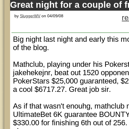
Great night for a couple of 
by
SluggerWV
on 04/09/08
r
Big night last night and early this m
of the blog.
Mathclub, playing under his Poker
jakehekejnr, beat out 1520 opponen
PokerStars $25,000 guaranteed, 
a cool $6717.27. Great job sir.
As if that wasn't enouhg, mathclub m
UltimateBet 6K guarantee BOUNT
$330.00 for finishing 6th out of 256