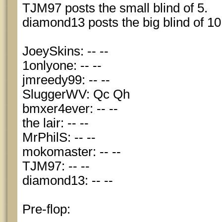
TJM97 posts the small blind of 5.
diamond13 posts the big blind of 10
JoeySkins: -- --
1onlyone: -- --
jmreedy99: -- --
SluggerWV: Qc Qh
bmxer4ever: -- --
the lair: -- --
MrPhilS: -- --
mokomaster: -- --
TJM97: -- --
diamond13: -- --
Pre-flop: