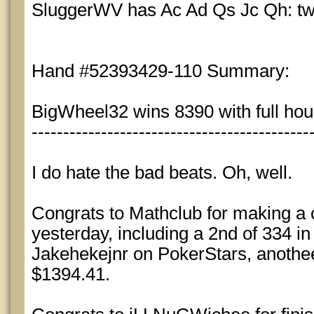
SluggerWV has Ac Ad Qs Jc Qh: two
Hand #52393429-110 Summary:
BigWheel32 wins 8390 with full hous
--------------------------------------------
I do hate the bad beats. Oh, well.
Congrats to Mathclub for making a c
yesterday, including a 2nd of 334 i
Jakehekejnr on PokerStars, anothee
$1394.41.