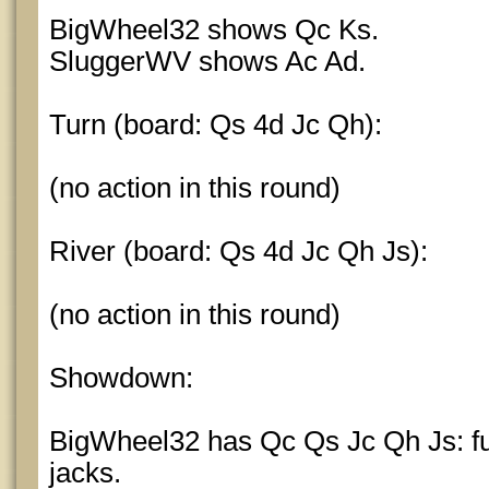
BigWheel32 shows Qc Ks.
SluggerWV shows Ac Ad.
Turn (board: Qs 4d Jc Qh):
(no action in this round)
River (board: Qs 4d Jc Qh Js):
(no action in this round)
Showdown:
BigWheel32 has Qc Qs Jc Qh Js: ful
jacks.