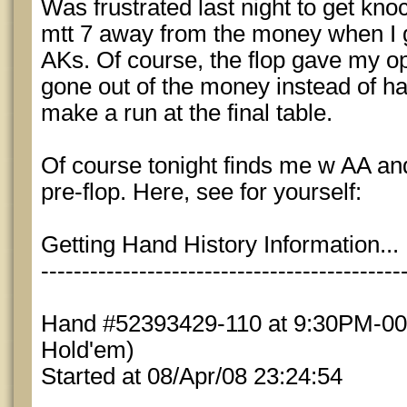
Was frustrated last night to get kno
mtt 7 away from the money when I g
AKs. Of course, the flop gave my o
gone out of the money instead of ha
make a run at the final table.
Of course tonight finds me w AA and
pre-flop. Here, see for yourself:
Getting Hand History Information...
--------------------------------------------
Hand #52393429-110 at 9:30PM-004
Hold'em)
Started at 08/Apr/08 23:24:54