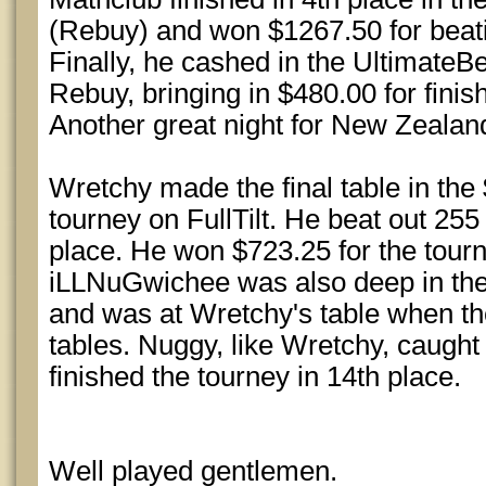
(Rebuy) and won $1267.50 for beati
Finally, he cashed in the Ultimate
Rebuy, bringing in $480.00 for finis
Another great night for New Zealand
Wretchy made the final table in th
tourney on FullTilt. He beat out 255
place. He won $723.25 for the tourne
iLLNuGwichee was also deep in the
and was at Wretchy's table when th
tables. Nuggy, like Wretchy, caugh
finished the tourney in 14th place.
Well played gentlemen.