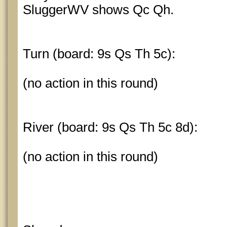
SluggerWV shows Qc Qh.
Turn (board: 9s Qs Th 5c):
(no action in this round)
River (board: 9s Qs Th 5c 8d):
(no action in this round)