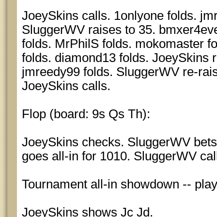
JoeySkins calls. 1onlyone folds. jm
SluggerWV raises to 35. bmxer4ever 
folds. MrPhilS folds. mokomaster f
folds. diamond13 folds. JoeySkins r
jmreedy99 folds. SluggerWV re-rais
JoeySkins calls.
Flop (board: 9s Qs Th):
JoeySkins checks. SluggerWV bets
goes all-in for 1010. SluggerWV cal
Tournament all-in showdown -- pla
JoeySkins shows Jc Jd.