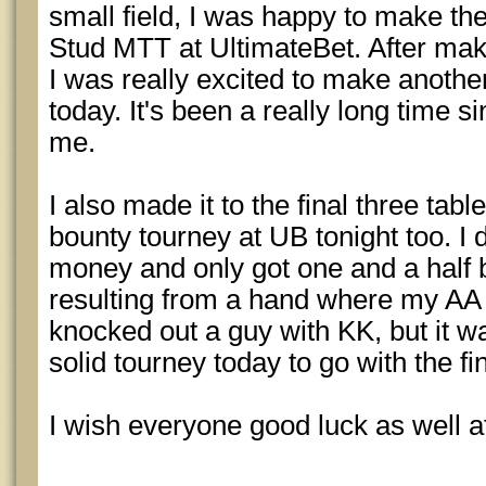
small field, I was happy to make the 
Stud MTT at UltimateBet. After maki
I was really excited to make anothe
today. It's been a really long time 
me.
I also made it to the final three tabl
bounty tourney at UB tonight too. I di
money and only got one and a half b
resulting from a hand where my AA
knocked out a guy with KK, but it w
solid tourney today to go with the fin
I wish everyone good luck as well at