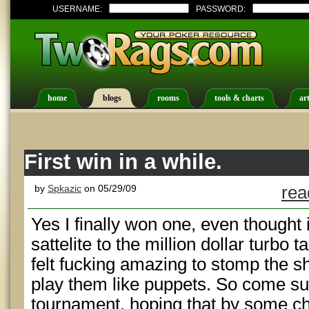
USERNAME:
PASSWORD:
home
blogs
rooms
tools & charts
art
First win in a while.
by
Spkazic
on 05/29/09
rea
Yes I finally won one, even thought 
sattelite to the million dollar turbo
felt fucking amazing to stomp the s
play them like puppets. So come sun
tournament, hoping that by some cha