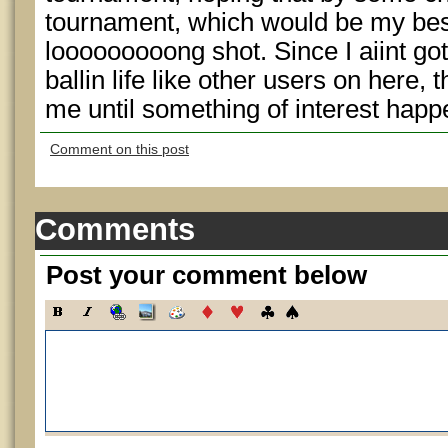
tournament, which would be my best
looooooooong shot. Since I aiint got
ballin life like other users on here, t
me until something of interest happe
Comment on this post
Comments
Post your comment below