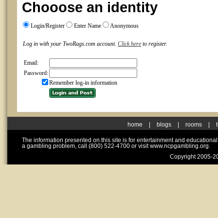
Chooose an identity
Login/Register
Enter Name
Anonymous
Log in with your TwoRags.com account.
Click here
to register.
Email:
Password:
Remember log-in information
home
|
blogs
|
rooms
|
The information presented on this site is for entertainment and educationa
a gambling problem, call (800) 522-4700 or visit www.ncpgambling.org.
Copyright 2005-20