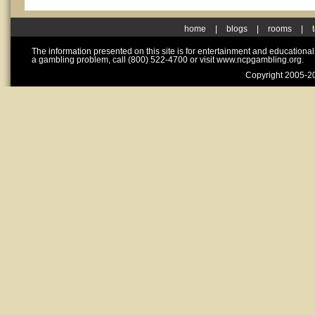
home
|
blogs
|
rooms
|
The information presented on this site is for entertainment and educationa
a gambling problem, call (800) 522-4700 or visit www.ncpgambling.org.
Copyright 2005-20