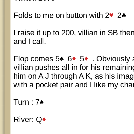
Folds to me on button with 2
2
I raise it up to 200, villian in SB th
and I call.
Flop comes 5
6
5
. Obviously a
villian pushes all in for his remaini
him on A J through A K, as his imag
with a pocket pair and I like my chan
Turn : 7
River: Q