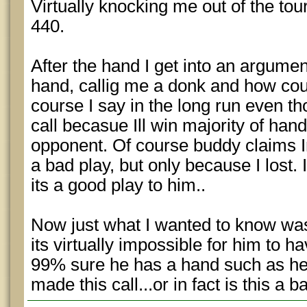
Virtually knocking me out of the to
440.
After the hand I get into an argument
hand, callig me a donk and how could
course I say in the long run even th
call becasue Ill win majority of ha
opponent. Of course buddy claims Im
a bad play, but only because I lost. I
its a good play to him..
Now just what I wanted to know was
its virtually impossible for him to h
99% sure he has a hand such as he
made this call...or in fact is this a b