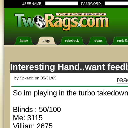
USERNAME:
PASSWORD:
home
blogs
rakeback
rooms
tools &
Interesting Hand..want feed
by
Spkazic
on 05/31/09
rea
So im playing in the turbo takedown
Blinds : 50/100
Me: 3115
Villian: 2675