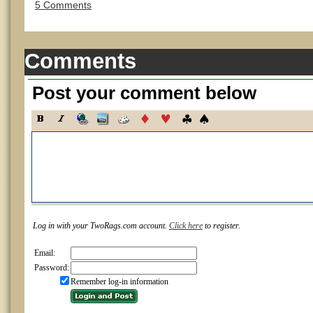
5 Comments
Comments
Post your comment below
Log in with your TwoRags.com account.
Click here
to register.
Email:
Password:
Remember log-in information