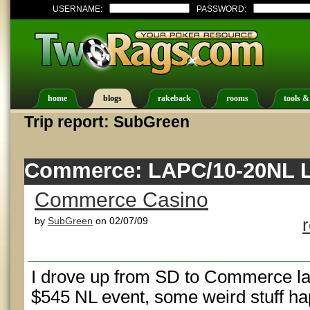
USERNAME:
PASSWORD:
home
blogs
rakeback
rooms
tools &
Trip report: SubGreen
Commerce: LAPC/10-20NL L
Commerce Casino
by
SubGreen
on 02/07/09
I drove up from SD to Commerce last
$545 NL event, some weird stuff h