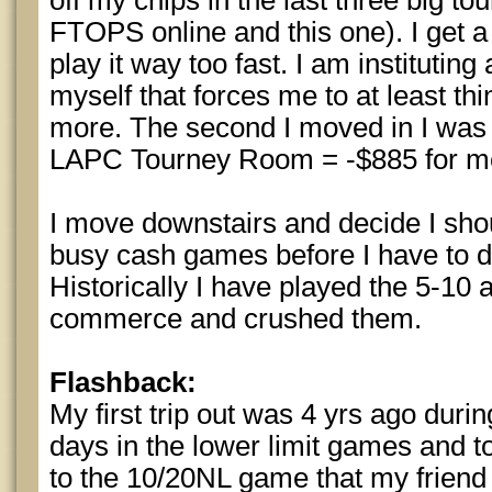
off my chips in the last three big to
FTOPS online and this one). I get a
play it way too fast. I am institutin
myself that forces me to at least th
more. The second I moved in I was
LAPC Tourney Room = -$885 for m
I move downstairs and decide I sho
busy cash games before I have to dr
Historically I have played the 5-10
commerce and crushed them.
Flashback:
My first trip out was 4 yrs ago duri
days in the lower limit games and t
to the 10/20NL game that my friend s