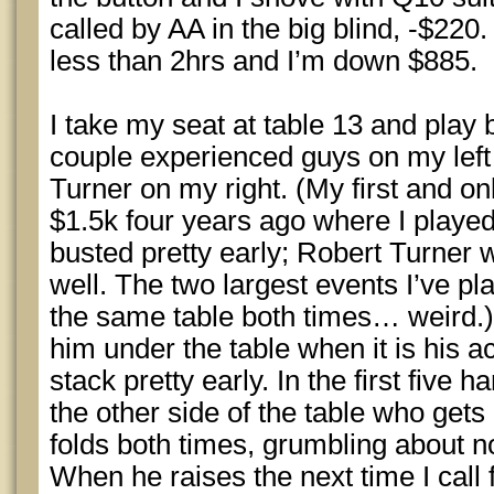
called by AA in the big blind, -$22
less than 2hrs and I’m down $885.
I take my seat at table 13 and play
couple experienced guys on my left
Turner on my right. (My first and
$1.5k four years ago where I play
busted pretty early; Robert Turner 
well. The two largest events I’ve p
the same table both times… weird.) 
him under the table when it is his a
stack pretty early. In the first five 
the other side of the table who get
folds both times, grumbling about no
When he raises the next time I call 