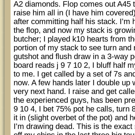
A2 diamonds. Flop comes out A45 t
raise him all in (I have him covered
after committing half his stack. I’m
the flop, and now my stack is growi
butcher; I played k10 hearts from the
portion of my stack to see turn and 
gutshot and flush draw in a 3-way 
board reads j 9 7 10 2, I bluff half m
to me. I get called by a set of 7s and
now. A few hands later I double up 
very next hand. I raise and get call
the experienced guys, has been prett
9 10 4, I bet 75% pot he calls, turn 
it in (slight overbet of the pot) and 
I’m drawing dead. This is the exact