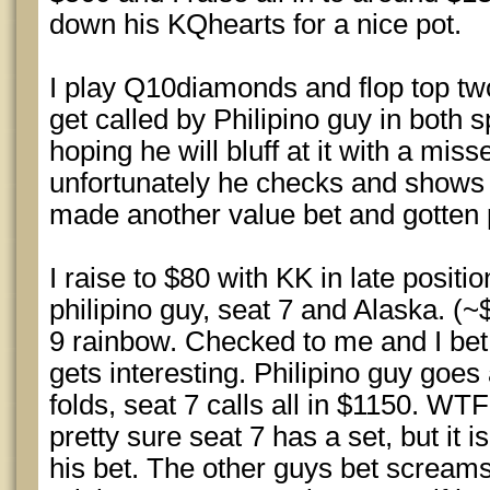
down his KQhearts for a nice pot.
I play Q10diamonds and flop top two
get called by Philipino guy in both s
hoping he will bluff at it with a mis
unfortunately he checks and shows A
made another value bet and gotten p
I raise to $80 with KK in late positio
philipino guy, seat 7 and Alaska. (
9 rainbow. Checked to me and I bet 
gets interesting. Philipino guy goes 
folds, seat 7 calls all in $1150. WTF
pretty sure seat 7 has a set, but it 
his bet. The other guys bet screams 