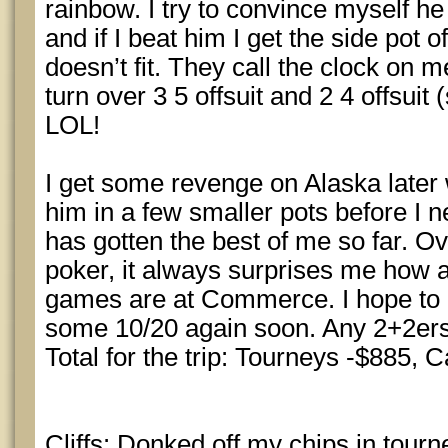
rainbow. I try to convince myself h
and if I beat him I get the side pot o
doesn’t fit. They call the clock on m
turn over 3 5 offsuit and 2 4 offsuit (
LOL!
I get some revenge on Alaska later
him in a few smaller pots before I ne
has gotten the best of me so far. Ove
poker, it always surprises me how 
games are at Commerce. I hope to 
some 10/20 again soon. Any 2+2ers 
Total for the trip: Tourneys -$885, 
Cliffs: Donked off my chips in tour