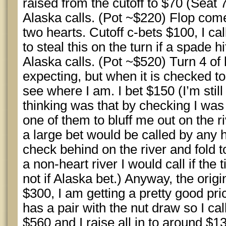
raised from the cutoff to $70 (Seat 
Alaska calls. (Pot ~$220) Flop com
two hearts. Cutoff c-bets $100, I cal
to steal this on the turn if a spade hi
Alaska calls. (Pot ~$520) Turn 4 of 
expecting, but when it is checked to
see where I am. I bet $150 (I’m stil
thinking was that by checking I was
one of them to bluff me out on the ri
a large bet would be called by any 
check behind on the river and fold to
a non-heart river I would call if the 
not if Alaska bet.) Anyway, the orig
$300, I am getting a pretty good price
has a pair with the nut draw so I cal
$560 and I raise all in to around $13