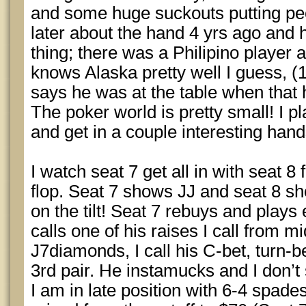
and some huge suckouts putting peopl
later about the hand 4 yrs ago and
thing; there was a Philipino player 
knows Alaska pretty well I guess, (
says he was at the table when that
The poker world is pretty small! I 
and get in a couple interesting hand
I watch seat 7 get all in with seat 8
flop. Seat 7 shows JJ and seat 8 sh
on the tilt! Seat 7 rebuys and play
calls one of his raises I call from m
J7diamonds, I call his C-bet, turn-be
3rd pair. He instamucks and I don’
I am in late position with 6-4 spade