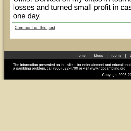
losses and turned small profit in c
one day.
Comment on this post
home
|
blogs
|
rooms
|
The information presented on this site is for entertainment and educationa
a gambling problem, call (800) 522-4700 or visit www.ncpgambling.org.
Copyright 2005-20