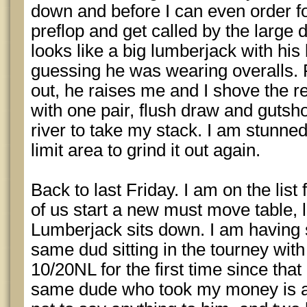
down and before I can even order fo
preflop and get called by the large 
looks like a big lumberjack with his
guessing he was wearing overalls. F
out, he raises me and I shove the re
with one pair, flush draw and gutsho
river to take my stack. I am stunned
limit area to grind it out again.
Back to last Friday. I am on the lis
of us start a new must move table,
Lumberjack sits down. I am having 
same dud sitting in the tourney with
10/20NL for the first time since tha
same dude who took my money is at 