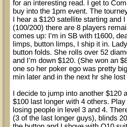
for an interesting read. I get to 
buy into the 1pm event. The tourney
I hear a $120 satellite starting and I
(100/200) there are 8 players rema
comes up: I’m in SB with t1600, de
limps, button limps, I ship it in. Lad
button folds. She rolls over 52 diam
and I’m down $120. (She won an $80 
one so her poker ego was pretty big
min later and in the next hr she los
I decide to jump into another $120 
$100 last longer with 4 others. Play 
losing people in level 3 and 4. Ther
(3 of the last longer guys), blinds 
the button and I shove with Q10 suit