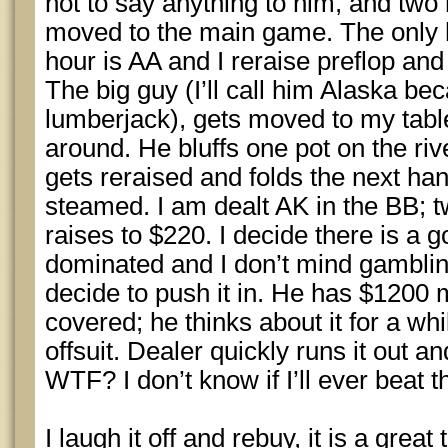
not to say anything to him, and two
moved to the main game. The only han
hour is AA and I reraise preflop and
The big guy (I’ll call him Alaska bec
lumberjack), gets moved to my tabl
around. He bluffs one pot on the riv
gets reraised and folds the next han
steamed. I am dealt AK in the BB; 
raises to $220. I decide there is a
dominated and I don’t mind gambling
decide to push it in. He has $1200
covered; he thinks about it for a whi
offsuit. Dealer quickly runs it out a
WTF? I don’t know if I’ll ever beat t
I laugh it off and rebuy, it is a great 