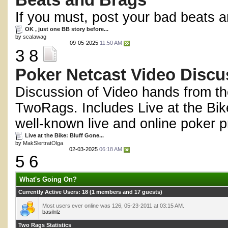
Beats and Brags
If you must, post your bad beats a
OK , just one BB story before...
by
scalawag
09-05-2025
11:50 AM
3 8
Poker Netcast Video Discu
Discussion of Video hands from th
TwoRags. Includes Live at the Bik
well-known live and online poker p
Live at the Bike: Bluff Gone...
by
MakSlertratOlga
02-03-2025
06:18 AM
5 6
What's Going On?
Currently Active Users
: 18 (1 members and 17 guests)
Most users ever online was 126, 05-23-2011 at 03:15 AM.
basilnlz
Two Rags Statistics