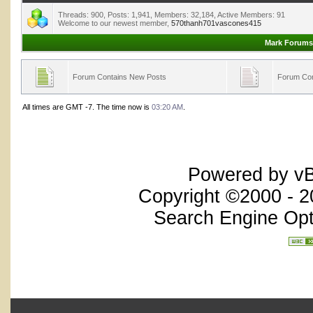
Threads: 900, Posts: 1,941, Members: 32,184,
Active Members: 91
Welcome to our newest member,
570thanh701vascones415
Mark Forums
Forum Contains New Posts
Forum Con
All times are GMT -7. The time now is
03:20 AM
.
Powered by vBu
Copyright ©2000 - 20
Search Engine Opt