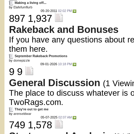
Making a living off...
by
Elafefumflurb
05-20-2011
02:02 PM
897 1,937
Rakeback and Bonuses
If you have any questions about r
them here.
September Rakeback Promotions
by
domepizzle
09-01-2026
10:18 PM
9 9
General Discussion
(1 Viewi
The place to discuss whatever is 
TwoRags.com.
They're out to get me
by
arenseldwar
05-07-2025
02:07 AM
749 1,578