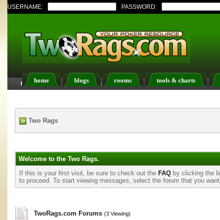
USERNAME:
PASSWORD:
home
blogs
rooms
tools & charts
FAQ
Members List
Calendar
Two Rags
Welcome to the Two Rags.
If this is your first visit, be sure to check out the
FAQ
by clicking the 
to proceed. To start viewing messages, select the forum that you want t
TwoRags.com Forums
(3 Viewing)