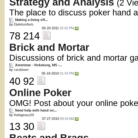
Strategy and Analysis
(2 Vi
The place to discuss poker hand an
Making a living off...
by
Elafefumflurb
05-20-2011
02:02 PM
78 214
Brick and Mortar
Discussions of brick and mortar g
Ameristar - Vicksburg, MS -...
by
carddown
05-19-2010
01:43 PM
40 92
Online Poker
OMG! Post about your online poke
Need help with hand on...
by
thebigeasy59
07-27-2010
09:42 AM
13 30