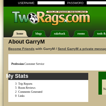
USERNAME:
PASSWORD:
home
blogs
rakeback
rooms
tools &
About GarryM
Become Friends
with GarryM /
Send GarryM a private messa
Profession
Customer Service
My Stats
3
Trip Reports
5
Room Reviews
No
2
Comments Generated
0
Links