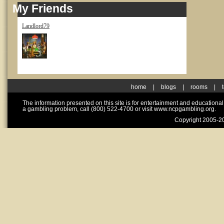
My Friends
Landlord79
home
|
blogs
|
rooms
|
The information presented on this site is for entertainment and educationa
a gambling problem, call (800) 522-4700 or visit www.ncpgambling.org.
Copyright 2005-20