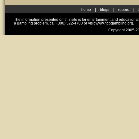
home
|
blogs
|
rooms
|
The information presented on this site is for entertainment and educationa
a gambling problem, call (800) 522-4700 or visit www.ncpgambling.org.
Copyright 2005-20