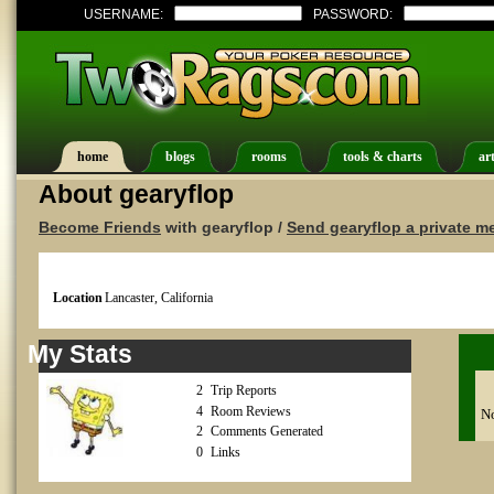
USERNAME:
PASSWORD:
home
blogs
rooms
tools & charts
art
About gearyflop
Become Friends
with gearyflop /
Send gearyflop a private 
Location
Lancaster, California
My Stats
2
Trip Reports
4
Room Reviews
No
2
Comments Generated
0
Links