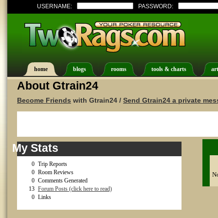
USERNAME:
PASSWORD:
home
blogs
rooms
tools & charts
art
About Gtrain24
Become Friends
with Gtrain24 /
Send Gtrain24 a private me
My Stats
0
Trip Reports
0
Room Reviews
No
0
Comments Generated
13
Forum Posts (click here to read)
0
Links