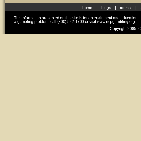
home
|
blogs
|
rooms
|
The information presented on this site is for entertainment and educationa
a gambling problem, call (800) 522-4700 or visit www.ncpgambling.org.
Copyright 2005-20