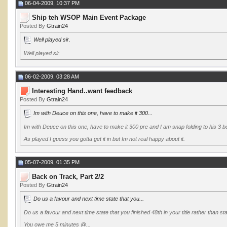
06-04-2009, 10:37 PM
Ship teh WSOP Main Event Package
Posted By
Gtrain24
Well played sir.
Well played sir.
06-02-2009, 03:28 AM
Interesting Hand..want feedback
Posted By
Gtrain24
Im with Deuce on this one, have to make it 300...
Im with Deuce on this one, have to make it 300 pre and I am snap folding to his 3 be
As played I guess you gotta get it in but Im not real happy about it.
05-07-2009, 01:35 PM
Back on Track, Part 2/2
Posted By
Gtrain24
Do us a favour and next time state that you...
Do us a favour and next time state that you finished 48th in your title rather than s
You owe me 5 minutes @...