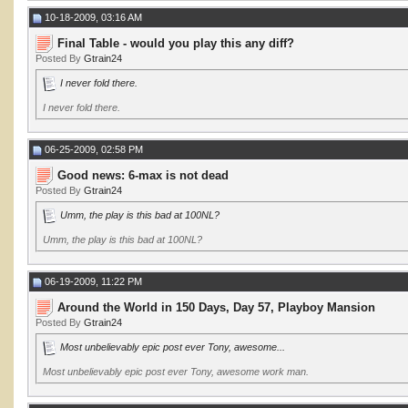
10-18-2009, 03:16 AM
Final Table - would you play this any diff?
Posted By
Gtrain24
I never fold there.
I never fold there.
06-25-2009, 02:58 PM
Good news: 6-max is not dead
Posted By
Gtrain24
Umm, the play is this bad at 100NL?
Umm, the play is this bad at 100NL?
06-19-2009, 11:22 PM
Around the World in 150 Days, Day 57, Playboy Mansion
Posted By
Gtrain24
Most unbelievably epic post ever Tony, awesome...
Most unbelievably epic post ever Tony, awesome work man.