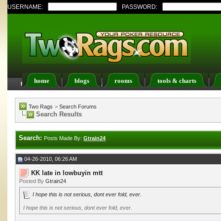
USERNAME:
PASSWORD:
home
blogs
rooms
tools & charts
FAQ
Members List
Calendar
Two Rags
>
Search Forums
Search Results
Search:
Posts Made By:
Gtrain24
04-26-2010, 06:26 AM
KK late in lowbuyin mtt
Posted By
Gtrain24
I hope this is not serious, dont ever fold, ever.
I hope this is not serious, dont ever fold, ever.