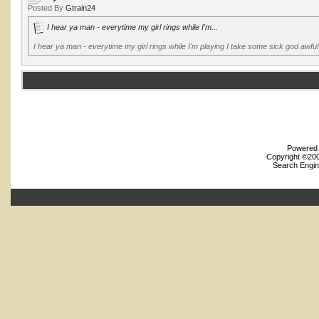
Posted By
Gtrain24
I hear ya man - everytime my girl rings while I'm...
I hear ya man - everytime my girl rings while I'm playing I take some sick god awf
Powered b
Copyright ©2000
Search Engin