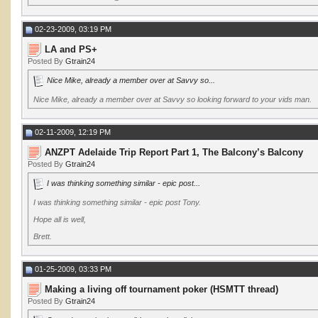
02-23-2009, 03:19 PM
LA and PS+
Posted By
Gtrain24
Nice Mike, already a member over at Savvy so...
Nice Mike, already a member over at Savvy so looking forward to your vids man.
02-11-2009, 12:19 PM
ANZPT Adelaide Trip Report Part 1, The Balcony’s Balcony
Posted By
Gtrain24
I was thinking something similar - epic post...
I was thinking something similar - epic post Tony.
Hope all is well,
Brett.
01-25-2009, 03:33 PM
Making a living off tournament poker (HSMTT thread)
Posted By
Gtrain24