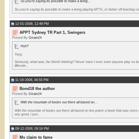
So you're saying its possible to make a living...
So you're saying its possible to make a living playing MTTs, or better off learning 
12-01-2008, 12:48 PM
APPT Sydney TR Part 1, Swingers
Posted By
Gtrain24
Huh?
Tony,
Seriously, what was Jiw Worth thinking? Never have I ever seen anyone play so bad a
illiterate...
11-19-2008, 06:55 PM
Bond18 the author
Posted By
Gtrain24
With the mountain of books out there all based on...
With the mountain of books out there all based on live poker a book that was more 
any good, I just...
08-12-2008, 09:16 PM
My claim to fame