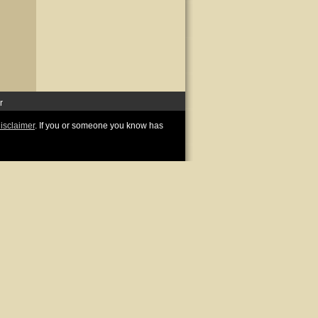
r
disclaimer
. If you or someone you know has