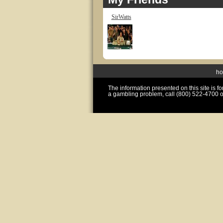
SirWatts
h
The information presented on this site is 
a gambling problem, call (800) 522-4700 o