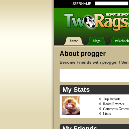
USERNAME:
home
blogs
rakeback
About progger
Become Friends
with progger /
Sen
My Stats
0
Trip Reports
0
Room Reviews
0
Comments Genera
0
Links
My Friends