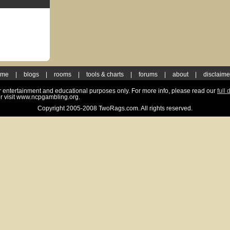
ome
|
blogs
|
rooms
|
tools & charts
|
forums
|
about
|
disclaime
for entertainment and educational purposes only. For more info, please read our
full 
r visit www.ncpgambling.org.
Copyright 2005-2008 TwoRags.com. All rights reserved.