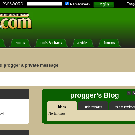
PASSWORD:
Forg
Remember?
rooms
tools & charts
articles
forums
d progger a private message
progger's Blog
blogs
trip reports
room reviews
No Entries
ted