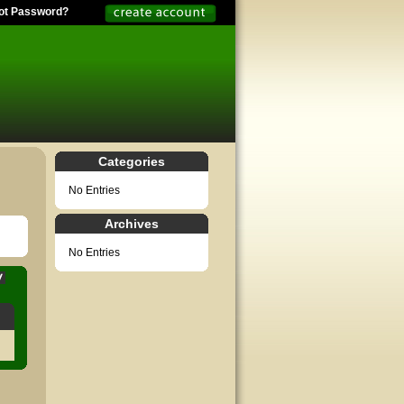
ot Password?
Categories
No Entries
Archives
No Entries