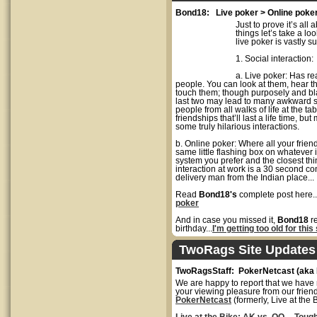
Bond18: Live poker > Online poke
Just to prove it’s all
things let’s take a l
live poker is vastly su
1. Social interaction:
a. Live poker: Has re
people. You can look at them, hear t
touch them; though purposely and bla
last two may lead to many awkward si
people from all walks of life at the 
friendships that’ll last a life time, but
some truly hilarious interactions.
b. Online poker: Where all your frien
same little flashing box on whatever
system you prefer and the closest th
interaction at work is a 30 second co
delivery man from the Indian place...
Read
Bond18's
complete post here..
poker
And in case you missed it,
Bond18
re
birthday...
I
'm getting too old for this 
TwoRags Site Updates
TwoRagsStaff: PokerNetcast (aka 
We are happy to report that we have
your viewing pleasure from our friend
PokerNetcast
(formerly, Live at the 