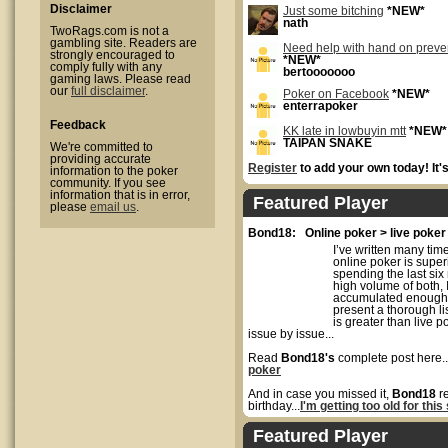
Disclaimer
Just some bitching
*NEW*
nath
TwoRags.com is not a
gambling site. Readers are
Need help with hand on preven
strongly encouraged to
*NEW*
comply fully with any
bertooooooo
gaming laws. Please read
our
full disclaimer
.
Poker on Facebook
*NEW*
enterrapoker
Feedback
KK late in lowbuyin mtt
*NEW*
TAIPAN SNAKE
We're committed to
providing accurate
Register
to add your own today! It's
information to the poker
community. If you see
information that is in error,
Featured Player
please
email us
.
Bond18: Online poker > live poker
I’ve written many time
online poker is superio
spending the last si
high volume of both, I 
accumulated enough i
present a thorough li
is greater than live p
issue by issue...
Read
Bond18's
complete post here..
poker
And in case you missed it,
Bond18
re
birthday...
I'm getting too old for this 
Featured Player