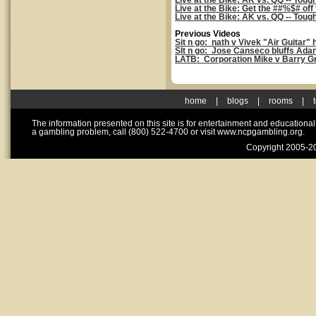
Live at the Bike: AK vs. QQ -- Toug
Live at the Bike: Get the ##%$# off
Live at the Bike: AK vs. QQ -- Toug
Previous Videos
Sit n go: nath v Vivek "Air Guitar"
SIt n go: Jose Canseco bluffs Adan
LATB: Corporation Mike v Barry G
home
|
blogs
|
rooms
|
The information presented on this site is for entertainment and educationa
a gambling problem, call (800) 522-4700 or visit www.ncpgambling.org.
Copyright 2005-20