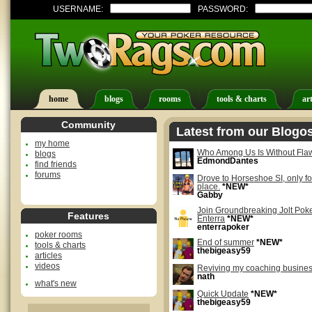
USERNAME:
PASSWORD:
home
blogs
rooms
tools & charts
art
Community
Latest from our Blogo
my home
Who Among Us Is Without Fla
blogs
EdmondDantes
find friends
forums
Drove to Horseshoe SI, only fo
place.
*NEW*
Gabby
Join Groundbreaking Jolt Po
Features
Enterra
*NEW*
enterrapoker
poker rooms
End of summer
*NEW*
tools & charts
thebigeasy59
articles
videos
Reviving my coaching busine
nath
what's new
Quick Update
*NEW*
thebigeasy59