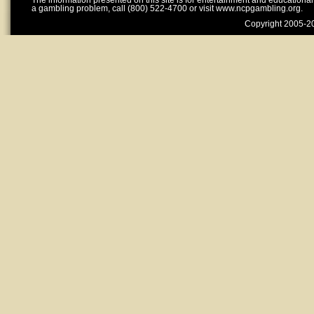
The information presented on this site is for entertainment and educationa
a gambling problem, call (800) 522-4700 or visit www.ncpgambling.org.
Copyright 2005-20