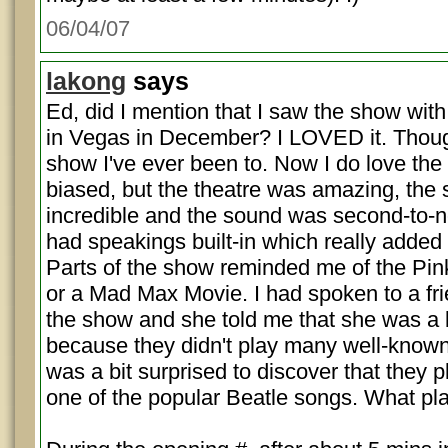
06/04/07
lakong
says
Ed, did I mention that I saw the show wi
in Vegas in December? I LOVED it. Though
show I've ever been to. Now I do love the 
biased, but the theatre was amazing, the
incredible and the sound was second-to-no
had speakings built-in which really added 
Parts of the show reminded me of the Pin
or a Mad Max Movie. I had spoken to a frie
the show and she told me that she was a 
because they didn't play many well-known
was a bit surprised to discover that they 
one of the popular Beatle songs. What pl