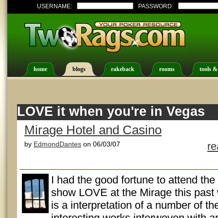
USERNAME:
PASSWORD:
home
blogs
rakeback
rooms
tools &
LOVE it when you're in Vegas
Mirage Hotel and Casino
by
EdmondDantes
on 06/03/07
r
I had the good fortune to attend the
show LOVE at the Mirage this pas
is a interpretation of a number of t
interesting works interwoven with art