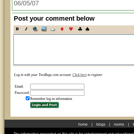
06/05/07
Post your comment below
Log in with your TwoRags.com account.
Click here
to register.
Email:
Password:
Remember log-in information
home
|
blogs
|
rooms
|