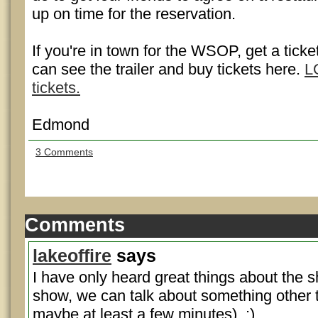
up on time for the reservation.
If you're in town for the WSOP, get a ticke
can see the trailer and buy tickets here.
L
tickets.
Edmond
3 Comments
Comments
lakeoffire
says
I have only heard great things about the s
show, we can talk about something other t
maybe at least a few minutes). :)