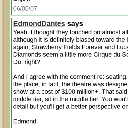
06/05/07
EdmondDantes
says
Yeah, I thought they touched on almost all
although it is definitely biased toward the
again, Strawberry Fields Forever and Lucy
Diamonds seem a little more Cirque du So
Do, right?
And I agree with the comment re: seating.
the place; in fact, the theatre was designed
show at a cost of $100 million+. That said, 
middle tier, sit in the middle tier. You wo
detail but you'll get a better perspective o
Edmond