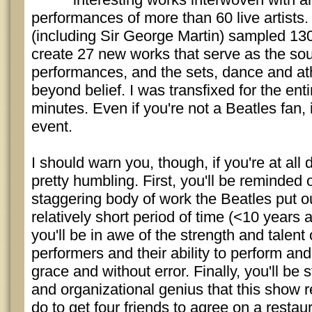
performances of more than 60 live artists
(including Sir George Martin) sampled 13
create 27 new works that serve as the sou
performances, and the sets, dance and ath
beyond belief. I was transfixed for the enti
minutes. Even if you're not a Beatles fan, 
event.
I should warn you, though, if you're at all d
pretty humbling. First, you'll be reminded
staggering body of work the Beatles put out
relatively short period of time (<10 years
you'll be in awe of the strength and talent
performers and their ability to perform and
grace and without error. Finally, you'll be 
and organizational genius that this show req
do to get four friends to agree on a resta