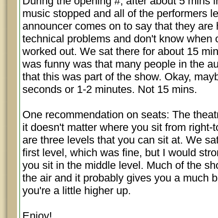
During the opening #, after about 5 mins i
music stopped and all of the performers le
announcer comes on to say that they are
technical problems and don't know when or 
worked out. We sat there for about 15 mi
was funny was that many people in the a
that this was part of the show. Okay, mayb
seconds or 1-2 minutes. Not 15 mins.
One recommendation on seats: The theatre
it doesn't matter where you sit from right-
are three levels that you can sit at. We sa
first level, which was fine, but I would str
you sit in the middle level. Much of the s
the air and it probably gives you a much be
you're a little higher up.
Enjoy!