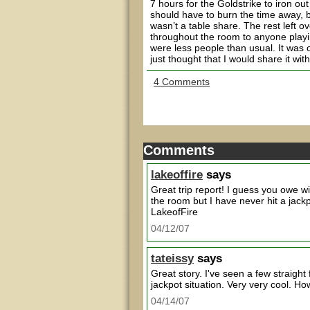
7 hours for the Goldstrike to iron out
should have to burn the time away, b
wasn’t a table share. The rest left o
throughout the room to anyone playi
were less people than usual. It was
just thought that I would share it wit
4 Comments
Comments
lakeoffire
says
Great trip report! I guess you owe wil
the room but I have never hit a jackp
LakeofFire
04/12/07
tateissy
says
Great story. I've seen a few straigh
jackpot situation. Very very cool. H
04/14/07