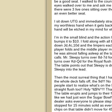
be a good seat. I walked to the count
eyes walked over to me and ask me t
there were 3 live ones sitting over 
an even better seat.
I sit down UTG and immediately stra
my worthless hand when it gets back 
hand will be etched in my mind for et
I’m in the small blind and the actio
bumps it to $10. I fold along with al
down Jd,4c,10d and the limpers each
player folds and the middle player m
he was almost falling asleep at the t
calls. Mr. Sleepy turns over 8d-7d f
turns over Kd-Qd for the Royal flush
The table points out that Sleepy is d
Sleepy into the lead.
Then the most surreal thing that I ha
the whole deck falls off, the 9d!!! N
people start to realize what’s on the 
straight flush too!! Holy *&$%^!!! Tha
The table erupts and jumps to their f
like we had just won the Sugar Bowl
dealer asks everyone to please step 
stopped for 15 minutes solid as ever
chips on that table didn’t move for 4