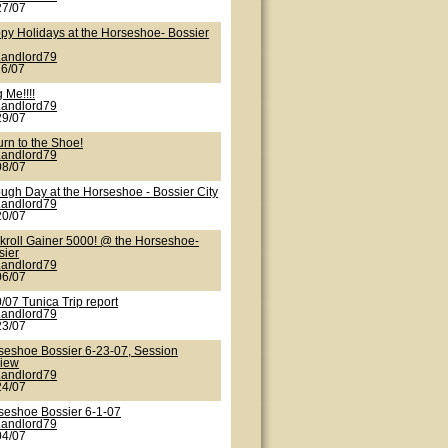
27/07
py Holidays at the Horseshoe- Bossier
Landlord79
26/07
 Me!!!!
Landlord79
29/07
urn to the Shoe!
Landlord79
08/07
ough Day at the Horseshoe - Bossier City
Landlord79
20/07
kroll Gainer 5000! @ the Horseshoe-
sier
Landlord79
06/07
/07 Tunica Trip report
Landlord79
23/07
seshoe Bossier 6-23-07, Session
iew
Landlord79
24/07
seshoe Bossier 6-1-07
Landlord79
04/07