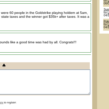
by
06/
Sup
were 60 people in the Goldstrike playing holdem at 5am,
by
04/
r state taxes and the winner got $35k+ after taxes. It was a
Pok
by
04/
 sounds like a good time was had by all. Congrats!!!
ere
to register.