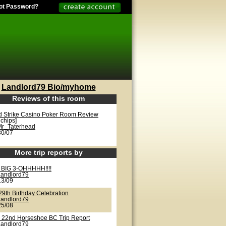
ot Password?
Landlord79 Bio/myhome
Reviews of this room
d Strike Casino Poker Room Review
 chips]
Mr_Taterhead
30/07
More trip reports by
 BIG 3-OHHHHH!!!!
Landlord79
13/09
29th Birthday Celebration
Landlord79
25/08
 22nd Horseshoe BC Trip Report
Landlord79