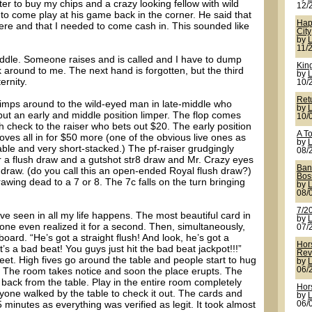
er to buy my chips and a crazy looking fellow with wild
12/
o come play at his game back in the corner. He said that
Hap
there and that I needed to come cash in. This sounded like
City
by
11/
ddle. Someone raises and is called and I have to dump
King
around to me. The next hand is forgotten, but the third
by
ernity.
10/
Ret
n limps around to the wild-eyed man in late-middle who
by
l but an early and middle position limper. The flop comes
10/
 check to the raiser who bets out $20. The early position
A T
oves all in for $50 more (one of the obvious live ones as
by
able and very short-stacked.) The pf-raiser grudgingly
08/
or a flush draw and a gutshot str8 draw and Mr. Crazy eyes
Ban
 draw. (do you call this an open-ended Royal flush draw?)
Bos
rawing dead to a 7 or 8. The 7c falls on the turn bringing
by
08/
7/20
ve seen in all my life happens. The most beautiful card in
by
o one even realized it for a second. Then, simultaneously,
07/
board. “He’s got a straight flush! And look, he’s got a
Hor
t’s a bad beat! You guys just hit the bad beat jackpot!!!”
Rev
eet. High fives go around the table and people start to hug
by
! The room takes notice and soon the place erupts. The
06/
back from the table. Play in the entire room completely
Hor
yone walked by the table to check it out. The cards and
by
5 minutes as everything was verified as legit. It took almost
06/