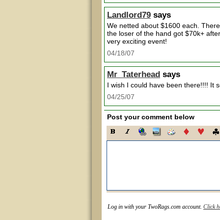
Landlord79
says
We netted about $1600 each. There 
the loser of the hand got $70k+ afte
very exciting event!
04/18/07
Mr_Taterhead
says
I wish I could have been there!!!! It
04/25/07
Post your comment below
Log in with your TwoRags.com account.
Click h