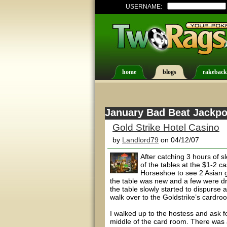
USERNAME:
home
blogs
rakeback
January Bad Beat Jackpot
Gold Strike Hotel Casino
by
Landlord79
on 04/12/07
After catching 3 hours of 
of the tables at the $1-2 
Horseshoe to see 2 Asian g
the table was new and a few were dri
the table slowly started to dispurse 
walk over to the Goldstrike’s cardroo
I walked up to the hostess and ask f
middle of the card room. There was a l