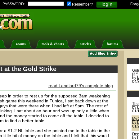
PASSWORD:
Forg
Remember?
rooms
tools & charts
articles
forums
 at the Gold Strike
Gol
[3.5
by
04/
read Landlord79's complete blog
sleep in order to rest up for the supposed 3am weakening
cash game this weekend in Tunica, I sat back down at the
The
uys that were there when I had left at 9pm. The rest of
by
nking. I sat about an hour and was up only a little when
01/
and the money started to come off the table. I decided to
My 
m to find a better table.
by
01/
or a $1-2 NL table and she pointed me to the table in the
Dec
ittle bit of money on the table and I felt that this would
by