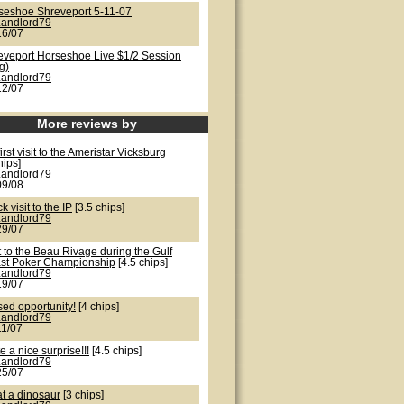
seshoe Shreveport 5-11-07
Landlord79
16/07
eveport Horseshoe Live $1/2 Session
g)
Landlord79
12/07
More reviews by
irst visit to the Ameristar Vicksburg
hips]
Landlord79
09/08
k visit to the IP
[3.5 chips]
Landlord79
29/07
t to the Beau Rivage during the Gulf
st Poker Championship
[4.5 chips]
Landlord79
19/07
sed opportunity!
[4 chips]
Landlord79
11/07
e a nice surprise!!!
[4.5 chips]
Landlord79
25/07
t a dinosaur
[3 chips]