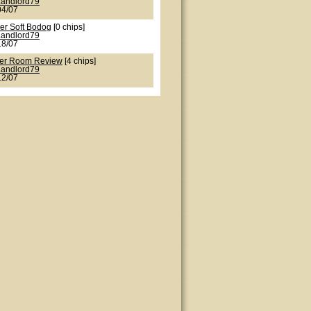
Landlord79
04/07
er Soft Bodog
[0 chips]
Landlord79
18/07
er Room Review
[4 chips]
Landlord79
12/07