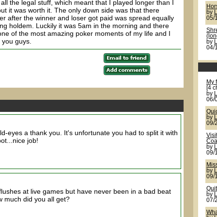
 all the legal stuff, which meant that I played longer than I
Hor
ut it was worth it. The only down side was that there
by
ver after the winner and loser got paid was spread equally
05/
ng holdem. Luckily it was 5am in the morning and there
Shr
 one of the most amazing poker moments of my life and I
(lon
h you guys.
by
04/
My f
[4 c
by
06/
Quic
by
09/
d-eyes a thank you. It's unfortunate you had to split it with
Visi
ot...nice job!
Coa
by
09/
Mis
by
09/
Quit
t flushes at live games but have never been in a bad beat
by
ow much did you all get?
07/
Wha