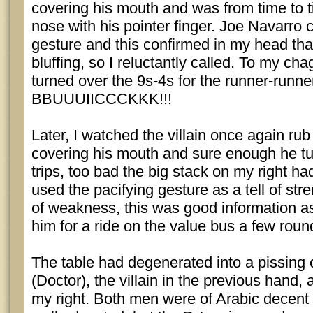
covering his mouth and was from time to t
nose with his pointer finger. Joe Navarro c
gesture and this confirmed in my head that
bluffing, so I reluctantly called. To my chag
turned over the 9s-4s for the runner-runner
BBUUUIICCCKKK!!!
Later, I watched the villain once again rub
covering his mouth and sure enough he tu
trips, too bad the big stack on my right h
used the pacifying gesture as a tell of stre
of weakness, this was good information as
him for a ride on the value bus a few round
The table had degenerated into a pissing
(Doctor), the villain in the previous hand,
my right. Both men were of Arabic decent