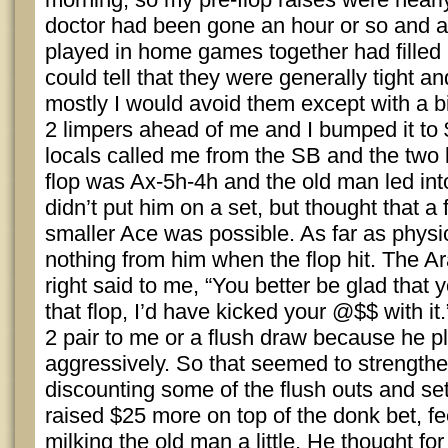
doctor had been gone an hour or so and a
played in home games together had filled 
could tell that they were generally tight an
mostly I would avoid them except with a 
2 limpers ahead of me and I bumped it to 
locals called me from the SB and the two 
flop was Ax-5h-4h and the old man led into
didn’t put him on a set, but thought that a 
smaller Ace was possible. As far as physica
nothing from him when the flop hit. The 
right said to me, “You better be glad that 
that flop, I’d have kicked your @$$ with it
2 pair to me or a flush draw because he p
aggressively. So that seemed to strength
discounting some of the flush outs and set 
raised $25 more on top of the donk bet, fee
milking the old man a little. He thought fo