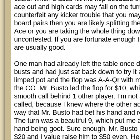
ace out and high cards may fall on the turn
counterfeit any kicker trouble that you may 
board pairs then you are likely splitting th
Ace or you are taking the whole thing dow
uncontested. If you are fortunate enough to
are usually good.
One man had already left the table once d
busts and had just sat back down to try it 
limped pot and the flop was A-A-Qr with m
the CO. Mr. Busto led the flop for $10, wh
smooth call behind 1 other player. I’m not
called, because I knew where the other a
way that Mr. Busto had bet his hand and re
The turn was a beautiful 9, which put me
hand being goot. Sure enough, Mr. Busto l
$20 and I value raise him to $50 even. He,