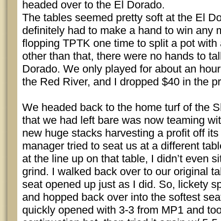
headed over to the El Dorado.
The tables seemed pretty soft at the El D
definitely had to make a hand to win any 
flopping TPTK one time to split a pot with 
other than that, there were no hands to ta
Dorado. We only played for about an hour
the Red River, and I dropped $40 in the p
We headed back to the home turf of the S
that we had left bare was now teaming wit
new huge stacks harvesting a profit off its
manager tried to seat us at a different tab
at the line up on that table, I didn’t even s
grind. I walked back over to our original t
seat opened up just as I did. So, lickety sp
and hopped back over into the softest seat
quickly opened with 3-3 from MP1 and too