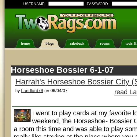
USERNAME:
PASSWORD:
home
blogs
rakeback
rooms
tools &
Horseshoe Bossier 6-1-07
Harrah's Horseshoe Bossier City (
by
Landlord79
on 06/04/07
read La
I went to play cards at my favorite l
weekend, the Horseshoe- Bossier Cit
a room this time and was able to play som
really like staying at the place where you