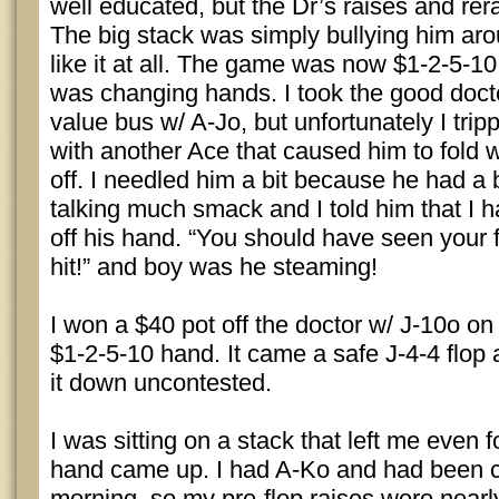
well educated, but the Dr’s raises and re
The big stack was simply bullying him aro
like it at all. The game was now $1-2-5-1
was changing hands. I took the good docto
value bus w/ A-Jo, but unfortunately I trip
with another Ace that caused him to fold 
off. I needled him a bit because he had a
talking much smack and I told him that I h
off his hand. “You should have seen your
hit!” and boy was he steaming!
I won a $40 pot off the doctor w/ J-10o on
$1-2-5-10 hand. It came a safe J-4-4 flop 
it down uncontested.
I was sitting on a stack that left me even f
hand came up. I had A-Ko and had been c
morning, so my pre-flop raises were nearl