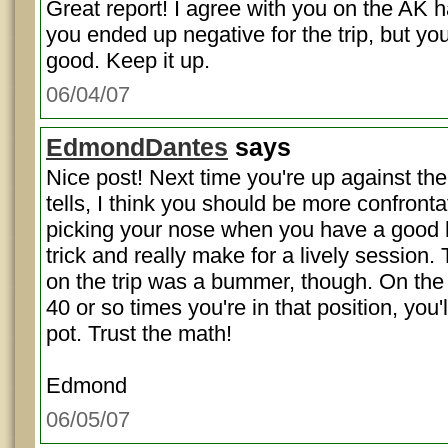
Great report! I agree with you on the AK h
you ended up negative for the trip, but yo
good. Keep it up.
06/04/07
EdmondDantes
says
Nice post! Next time you're up against th
tells, I think you should be more confrontat
picking your nose when you have a good 
trick and really make for a lively session. 
on the trip was a bummer, though. On the 
40 or so times you're in that position, you'
pot. Trust the math!
Edmond
06/05/07