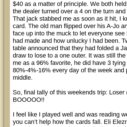
$40 as a matter of principle. We both held
the dealer turned over a 4 on the turn and 
That jack stabbed me as soon as it hit, I k
card. The old man flipped over his A-Jo a
face up into the muck to let everyone see
had made and how unlucky I had been. Tw
table announced that they had folded a J
draw to lose to a one outer. It was still the 
me as a 96% favorite, he did have 3 tying o
80%-4%-16% every day of the week and put
middle.
So, final tally of this weekends trip: Loser
BOOOOO!!
I feel like I played well and was reading 
you can’t help how the cards fall. Eli Elezr