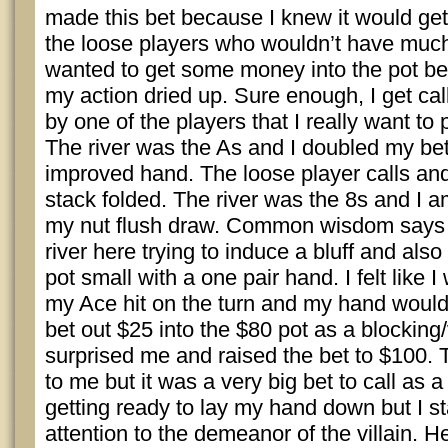
made this bet because I knew it would get 
the loose players who wouldn’t have much
wanted to get some money into the pot bef
my action dried up. Sure enough, I get cal
by one of the players that I really want to
The river was the As and I doubled my be
improved hand. The loose player calls and 
stack folded. The river was the 8s and I am
my nut flush draw. Common wisdom says t
river here trying to induce a bluff and also
pot small with a one pair hand. I felt like
my Ace hit on the turn and my hand would
bet out $25 into the $80 pot as a blocking/
surprised me and raised the bet to $100. 
to me but it was a very big bet to call as a 
getting ready to lay my hand down but I s
attention to the demeanor of the villain. 