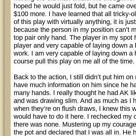
hoped he would just fold, but he came ove
$100 more. I have learned that all tricky-
of this play with virtually anything, it is ju
because the person in my position can’t m
top pair only hand. The player in my spot
player and very capable of laying down a h
work. I am very capable of laying down a 
course pull this play on me all of the time.
Back to the action, I still didn’t put him o
have much information on him since he ha
many hands. I really thought he had AK l
and was drawing slim. And as much as I ha
when they’re on flush draws, I knew this w
would have to do it here. I rechecked my c
there was none. Mustering up my courage,
the pot and declared that I was all in. He h