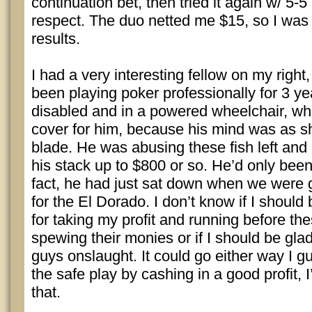
continuation bet, then tried it again w/ 5-5
respect. The duo netted me $15, so I was
results.
I had a very interesting fellow on my right
been playing poker professionally for 3 y
disabled and in a powered wheelchair, wh
cover for him, because his mind was as s
blade. He was abusing these fish left and 
his stack up to $800 or so. He’d only been
fact, he had just sat down when we were g
for the El Dorado. I don’t know if I should
for taking my profit and running before the
spewing their monies or if I should be glad
guys onslaught. It could go either way I 
the safe play by cashing in a good profit,
that.