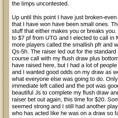
the limps uncontested.
Up until this point I have just broken-even 
that I have won have been small ones. Th
stuff that either makes you or breaks you.
to $7 pf from UTG and I elected to call in
more players called the smallish pfr and w
Qs-5h. The raiser led out for the standard 
course call with my flush draw plus bottom
have raised here, but I had a lot of people
and I wanted good odds on my draw as wel
what everyone else was going to do. Only
immediate left called and the pot was goo
beautiful Js to complete my flush draw an
raiser bet out again, this time for $20. So
seemed strong and I still had another pla
who has acted like he was on a draw so far