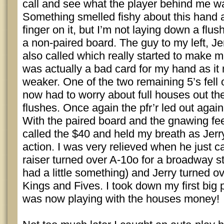
call and see what the player behind me wa
Something smelled fishy about this hand a
finger on it, but I’m not laying down a flus
a non-paired board. The guy to my left, J
also called which really started to make m
was actually a bad card for my hand as i
weaker. One of the two remaining 5’s fell o
now had to worry about full houses out th
flushes. Once again the pfr’r led out again,
With the paired board and the gnawing feel
called the $40 and held my breath as Jerr
action. I was very relieved when he just 
raiser turned over A-10o for a broadway st
had a little something) and Jerry turned ov
Kings and Fives. I took down my first big p
was now playing with the houses money!