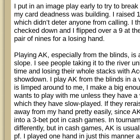
I put in an image play early to try to brea
my card deadness was building. I raised 
which didn’t deter anyone from calling. I 
checked down and I flipped over a 9 at t
pair of nines for a losing hand.
Playing AK, especially from the blinds, is 
slope. I see people taking it to the river u
time and losing their whole stacks with Ac
showdown. I play AK from the blinds in a ve
is limped around to me, I make a big enou
wants to play with me unless they have 
which they have slow-played. If they rerai
away from my hand pretty easily, since AK
into a 3-bet pot in cash games. In tournam
differently, but in cash games, AK is usual
pf. I played one hand in just this manner