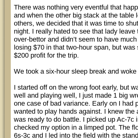
There was nothing very eventful that happ
and when the other big stack at the table l
others, we decided that it was time to shut
night. I really hated to see that lady leave
over-bettor and didn’t seem to have much
losing $70 in that two-hour span, but was s
$200 profit for the trip.
We took a six-hour sleep break and woke u
I started off on the wrong foot early, but 
well and playing well, I just made 1 big w
one case of bad variance. Early on I had 
wanted to play hands against. I knew the 
was ready to do battle. I picked up Ac-7c 
checked my option in a limped pot. The fl
6s-3c and I led into the field with the stand