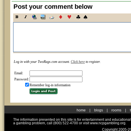
Post your comment below
Log in with your TwoRags.com account.
Click here
to register.
Email:
Password:
Remember log-in information
home
|
blogs
|
rooms
|
The information presented on this site is for entertainment and educationa
a gambling problem, call (800) 522-4700 or visit www.ncpgambling.org.
Copyright 2005-20