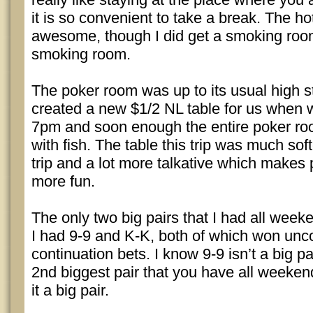
it is so convenient to take a break. The h
awesome, though I did get a smoking room
smoking room.
The poker room was up to its usual high 
created a new $1/2 NL table for us when 
7pm and soon enough the entire poker r
with fish. The table this trip was much sof
trip and a lot more talkative which makes
more fun.
The only two big pairs that I had all wee
I had 9-9 and K-K, both of which won unc
continuation bets. I know 9-9 isn’t a big pai
2nd biggest pair that you have all weekend
it a big pair.