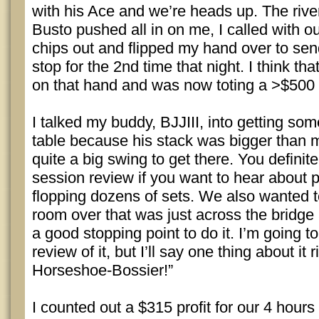
with his Ace and we’re heads up. The rive
Busto pushed all in on me, I called with o
chips out and flipped my hand over to sen
stop for the 2nd time that night. I think th
on that hand and was now toting a >$500 
I talked my buddy, BJJIII, into getting so
table because his stack was bigger than 
quite a big swing to get there. You definit
session review if you want to hear about p
flopping dozens of sets. We also wanted t
room over that was just across the bridge 
a good stopping point to do it. I’m going 
review of it, but I’ll say one thing about it r
Horseshoe-Bossier!”
I counted out a $315 profit for our 4 hour