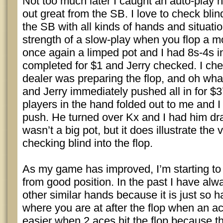
Not too much later I caught an auto-play
out great from the SB. I love to check blin
the SB with all kinds of hands and situatio
strength of a slow-play when you flop a m
once again a limped pot and I had 8s-4s in
completed for $1 and Jerry checked. I che
dealer was preparing the flop, and oh what
and Jerry immediately pushed all in for $3
players in the hand folded out to me and I 
push. He turned over Kx and I had him dra
wasn’t a big pot, but it does illustrate the
checking blind into the flop.
As my game has improved, I’m starting t
from good position. In the past I have al
other similar hands because it is just so ha
where you are at after the flop when an ace h
easier when 2 aces hit the flop because th