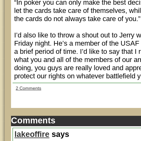
“In poker you can only make the best dec
let the cards take care of themselves, whi
the cards do not always take care of you.”
I’d also like to throw a shout out to Jerry 
Friday night. He’s a member of the USAF 
a brief period of time. I’d like to say that I
what you and all of the members of our a
doing, you guys are really loved and appr
protect our rights on whatever battlefield 
2 Comments
Comments
lakeoffire
says