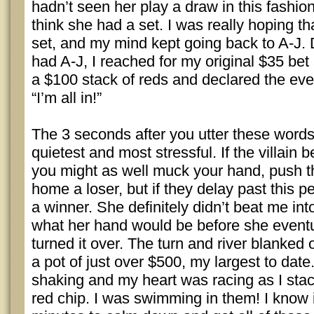
hadn’t seen her play a draw in this fashion 
think she had a set. I was really hoping th
set, and my mind kept going back to A-J. 
had A-J, I reached for my original $35 bet 
a $100 stack of reds and declared the eve
“I’m all in!”
The 3 seconds after you utter these words
quietest and most stressful. If the villain 
you might as well muck your hand, push t
home a loser, but if they delay past this p
a winner. She definitely didn’t beat me int
what her hand would be before she eventu
turned it over. The turn and river blanked 
a pot of just over $500, my largest to da
shaking and my heart was racing as I stac
red chip. I was swimming in them! I know 