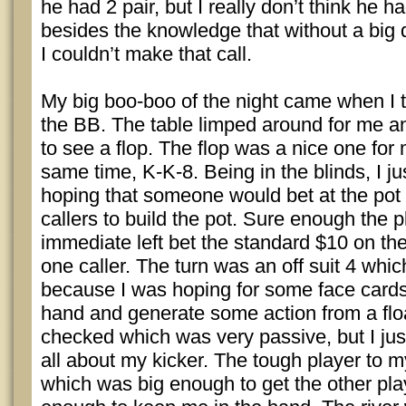
he had 2 pair, but I really don’t think he 
besides the knowledge that without a big
I couldn’t make that call.
My big boo-boo of the night came when I t
the BB. The table limped around for me an
to see a flop. The flop was a nice one for 
same time, K-K-8. Being in the blinds, I j
hoping that someone would bet at the pot
callers to build the pot. Sure enough the 
immediate left bet the standard $10 on the
one caller. The turn was an off suit 4 whi
because I was hoping for some face card
hand and generate some action from a flo
checked which was very passive, but I just
all about my kicker. The tough player to my
which was big enough to get the other play