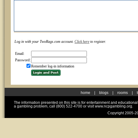
Log in with your TwoRags.com account.
Click here
to register.
Email:
Password:
Remember log-in information
home
|
blogs
|
rooms
|
The information presented on this site is for entertainment and educationa
a gambling problem, call (800) 522-4700 or visit www.ncpgambling.org.
Copyright 2005-20