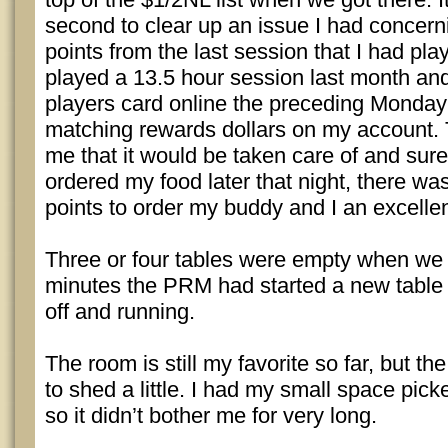
second to clear up an issue I had concern
points from the last session that I had pla
played a 13.5 hour session last month a
players card online the preceding Monday 
matching rewards dollars on my account
me that it would be taken care of and sur
ordered my food later that night, there w
points to order my buddy and I an excelle
Three or four tables were empty when we a
minutes the PRM had started a new table
off and running.
The room is still my favorite so far, but the
to shed a little. I had my small space pick
so it didn’t bother me for very long.