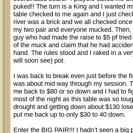
puked!! The turn is a King and I wanted m
table checked to me again and I just che
river was a brick and we all checked once 
my two pair and everyone mucked. Then
guy who had made the raise to $5 pf tried 
of the muck and claim that he had accident
hand. The rules stood and I raked in a ver
will soon see) pot.
I was back to break even just before the f
was about mid way through my session. 
me back to $80 or so down and I had to fig
most of the night as this table was so toug
drought and getting down about $130 lose
put me back up to only $30 to 40 down.
Enter the BIG PAIR!!! I hadn’t seen a big p