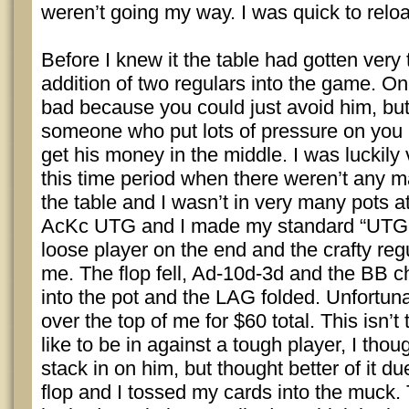
weren’t going my way. I was quick to relo
Before I knew it the table had gotten very
addition of two regulars into the game. O
bad because you could just avoid him, but
someone who put lots of pressure on you 
get his money in the middle. I was luckily
this time period when there weren’t any 
the table and I wasn’t in very many pots at 
AcKc UTG and I made my standard “UTG li
loose player on the end and the crafty reg
me. The flop fell, Ad-10d-3d and the BB c
into the pot and the LAG folded. Unfortun
over the top of me for $60 total. This isn’t 
like to be in against a tough player, I tho
stack in on him, but thought better of it du
flop and I tossed my cards into the muck.