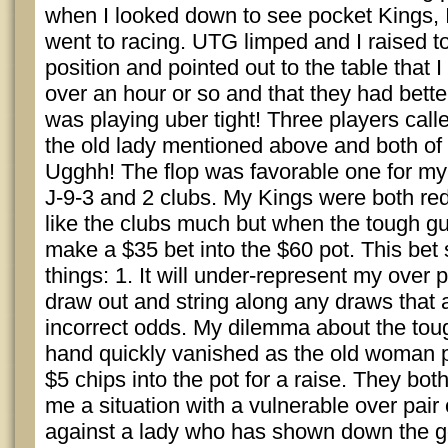
when I looked down to see pocket Kings, 
went to racing. UTG limped and I raised t
position and pointed out to the table that I
over an hour or so and that they had better
was playing uber tight! Three players call
the old lady mentioned above and both of 
Ugghh! The flop was favorable one for my
J-9-3 and 2 clubs. My Kings were both red. 
like the clubs much but when the tough g
make a $35 bet into the $60 pot. This bet
things: 1. It will under-represent my over p
draw out and string along any draws that a
incorrect odds. My dilemma about the toug
hand quickly vanished as the old woman 
$5 chips into the pot for a raise. They both
me a situation with a vulnerable over pai
against a lady who has shown down the goo