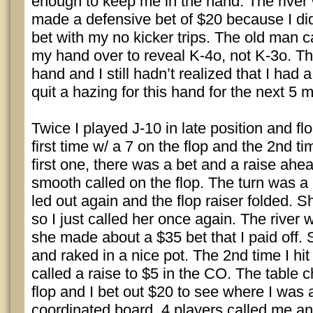
enough to keep me in the hand. The river 
made a defensive bet of $20 because I didn
bet with my no kicker trips. The old man c
my hand over to reveal K-4o, not K-3o. Th
hand and I still hadn’t realized that I had a
quit a hazing for this hand for the next 5 
Twice I played J-10 in late position and fl
first time w/ a 7 on the flop and the 2nd t
first one, there was a bet and a raise ahea
smooth called on the flop. The turn was a 
led out again and the flop raiser folded. 
so I just called her once again. The river 
she made about a $35 bet that I paid off.
and raked in a nice pot. The 2nd time I hit
called a raise to $5 in the CO. The table
flop and I bet out $20 to see where I was 
coordinated board. 4 players called me an