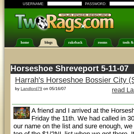
USERNAME:
PASSWORD:
home
blogs
rakeback
rooms
tools &
Horseshoe Shreveport 5-11-07
Harrah's Horseshoe Bossier City (
by
Landlord79
on 05/16/07
read La
A friend and I arrived at the Horse
Friday the 11th. We had called in 30
our name on the list and sure enough, we 
top of the $1/2NL list when we got there. I