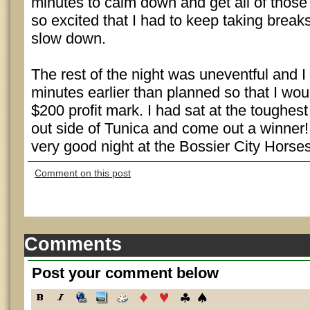
minutes to calm down and get all of those
so excited that I had to keep taking break
slow down.
The rest of the night was uneventful and 
minutes earlier than planned so that I wou
$200 profit mark. I had sat at the toughest 
out side of Tunica and come out a winner! 
very good night at the Bossier City Horse
Comment on this post
Comments
Post your comment below