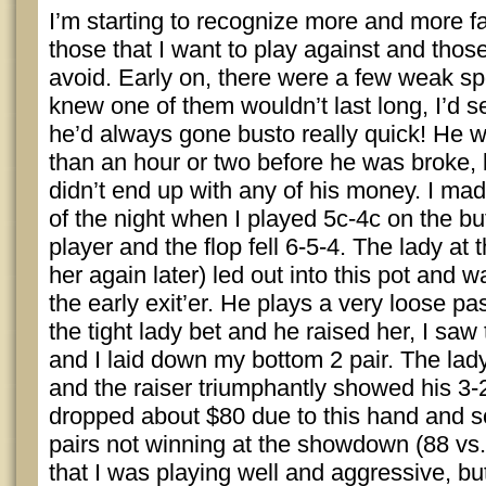
I’m starting to recognize more and more f
those that I want to play against and those 
avoid. Early on, there were a few weak spot
knew one of them wouldn’t last long, I’d 
he’d always gone busto really quick! He w
than an hour or two before he was broke, b
didn’t end up with any of his money. I m
of the night when I played 5c-4c on the bu
player and the flop fell 6-5-4. The lady at th
her again later) led out into this pot and 
the early exit’er. He plays a very loose 
the tight lady bet and he raised her, I saw 
and I laid down my bottom 2 pair. The lad
and the raiser triumphantly showed his 3-2 
dropped about $80 due to this hand and 
pairs not winning at the showdown (88 vs. 
that I was playing well and aggressive, but