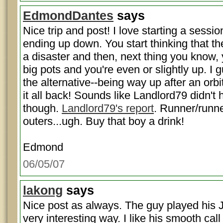
EdmondDantes
says
Nice trip and post! I love starting a sess
ending up down. You start thinking that th
a disaster and then, next thing you know,
big pots and you're even or slightly up. I g
the alternative--being way up after an orb
it all back! Sounds like Landlord79 didn't
though.
Landlord79's report
. Runner/runne
outers...ugh. Buy that boy a drink!
Edmond
06/05/07
lakong
says
Nice post as always. The guy played his J
very interesting way. I like his smooth call