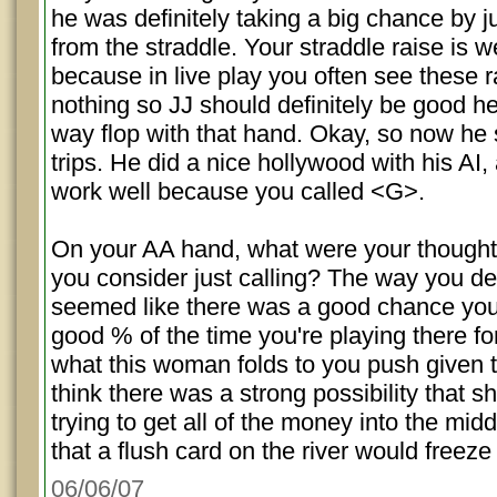
he was definitely taking a big chance by ju
from the straddle. Your straddle raise is w
because in live play you often see these r
nothing so JJ should definitely be good h
way flop with that hand. Okay, so now he s
trips. He did a nice hollywood with his AI,
work well because you called <G>.
On your AA hand, what were your thought
you consider just calling? The way you des
seemed like there was a good chance you
good % of the time you're playing there for
what this woman folds to you push given t
think there was a strong possibility that s
trying to get all of the money into the mid
that a flush card on the river would freeze
06/06/07