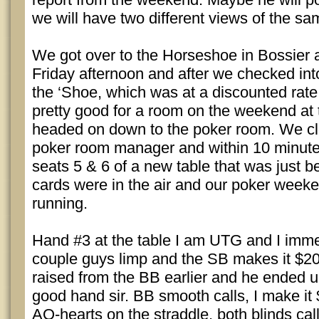
we will have two different views of the s
We got over to the Horseshoe in Bossier a
Friday afternoon and after we checked int
the ‘Shoe, which was at a discounted rate
pretty good for a room on the weekend at
headed on down to the poker room. We clo
poker room manager and within 10 minutes
seats 5 & 6 of a new table that was just 
cards were in the air and our poker week
running.
Hand #3 at the table I am UTG and I immed
couple guys limp and the SB makes it $20
raised from the BB earlier and he ended 
good hand sir. BB smooth calls, I make it 
AQ-hearts on the straddle, both blinds call