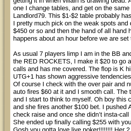
getting it in when villain is drawing dead. A
one I change tables, and get on the same 
Landlord79. This $1-$2 table probably has 
I pretty much pick on the weak spots and 
$450 or so and then the hand of all hand
happens about an hour before we are set 
As usual 7 players limp I am in the BB a
the RED ROCKETS, I make it $20 to go
calls and has me covered. The flop is K h
UTG+1 has shown aggressive tendencies
Of course I check with the over pair and n
auto fires $60 at it and I smooth call. The t
and I start to think to myself. Oh boy this
and she fires another $100 bet. I pushed A
check raise and once she didn’t insta-call
She ended up finally calling $255 with yo
Gosh you gotta love live poker!!!!!!!! Her 