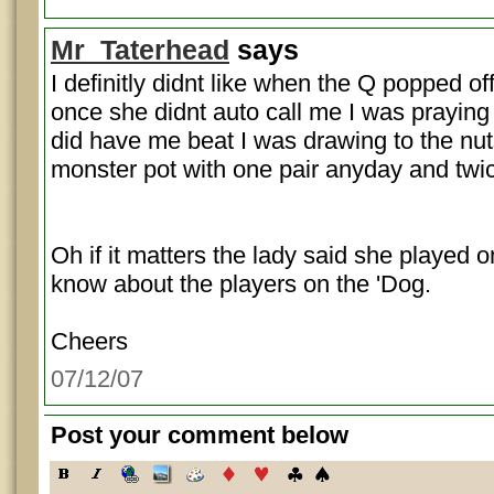
Mr_Taterhead
says
I definitly didnt like when the Q popped of
once she didnt auto call me I was praying f
did have me beat I was drawing to the nuts.
monster pot with one pair anyday and tw
Oh if it matters the lady said she played
know about the players on the 'Dog.
Cheers
07/12/07
Post your comment below