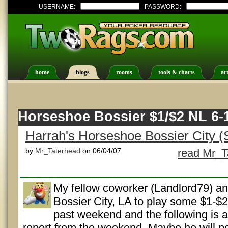
USERNAME:
PASSWORD:
home
blogs
rooms
tools & charts
art
Horseshoe Bossier $1/$2 NL 6-
Harrah's Horseshoe Bossier City (
by
Mr_Taterhead
on 06/04/07
read Mr_T
My fellow coworker (Landlord79) an
Bossier City, LA to play some $1-$2
past weekend and the following is a
report from the weekend. Maybe he will po