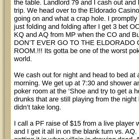
the table. Landlord 79 and I cash out and
trip. We head over to the Eldorado Casino
going on and what a crap hole. I promptly
just folding and folding after I get 3 bet 
KQ and AQ from MP when the CO and But
DON’T EVER GO TO THE ELDORADO
ROOM.!!! Its gotta be one of the worst po
world.
We cash out for night and head to bed at
morning. We get up at 7:30 and shower a
poker room at the ‘Shoe and try to get a h
drunks that are still playing from the night
didn’t take long.
I call a PF raise of $15 from a live player w
and I get it all in on the blank turn vs. AQ.