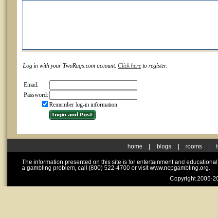
Log in with your TwoRags.com account.
Click here
to register.
Email:
Password:
Remember log-in information
home
|
blogs
|
rooms
|
The information presented on this site is for entertainment and educationa
a gambling problem, call (800) 522-4700 or visit www.ncpgambling.org.
Copyright 2005-20