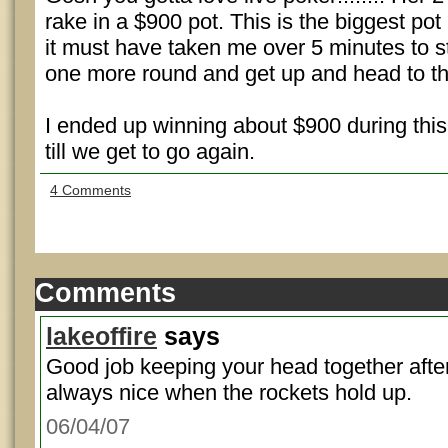
rake in a $900 pot. This is the biggest po
it must have taken me over 5 minutes to s
one more round and get up and head to t
I ended up winning about $900 during this t
till we get to go again.
4 Comments
Comments
lakeoffire
says
Good job keeping your head together after 
always nice when the rockets hold up.
06/04/07