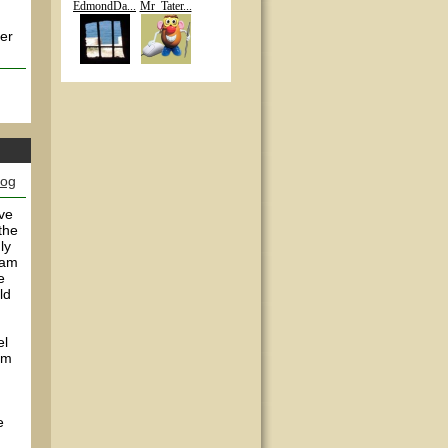
EdmondDa...
Mr_Tater...
her
log
've
the
ly
 am
e
ld
el
em
e