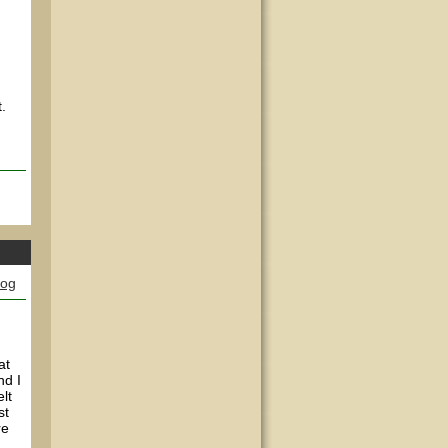
.
log
at
nd I
lt
st
re