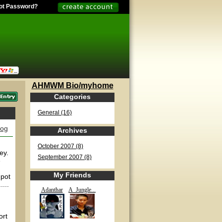
ot Password?
AHMWM Bio/myhome
Categories
General (16)
log
Archives
October 2007 (8)
ey.
September 2007 (8)
e
My Friends
 pot
...
Adanthar
A_Jungle...
ort