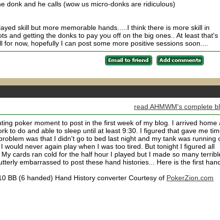
he donk and he calls (wow us micro-donks are ridiculous)
ayed skill but more memorable hands.....I think there is more skill in
ts and getting the donks to pay you off on the big ones.. At least that's
 all for now, hopefully I can post some more positive sessions soon....
read AHMWM's complete b
ing poker moment to post in the first week of my blog. I arrived home 
 to do and able to sleep until at least 9:30. I figured that gave me ti
 problem was that I didn't go to bed last night and my tank was running 
I would never again play when I was too tired. But tonight I figured all
 My cards ran cold for the half hour I played but I made so many terribl
utterly embarrassed to post these hand histories... Here is the first hand
0.10 BB (6 handed) Hand History converter Courtesy of
PokerZion.com