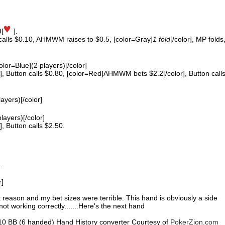
9[
].
 calls $0.10, AHMWM raises to $0.5, [color=Gray]
1 fold
[/color], MP folds
color=Blue](2 players)[/color]
 Button calls $0.80, [color=Red]AHMWM bets $2.2[/color], Button call
layers)[/color]
players)[/color]
 Button calls $2.50.
.
r]
nt reason and my bet sizes were terrible. This hand is obviously a side
ot working correctly.......Here's the next hand
0.10 BB (6 handed) Hand History converter Courtesy of
PokerZion.com