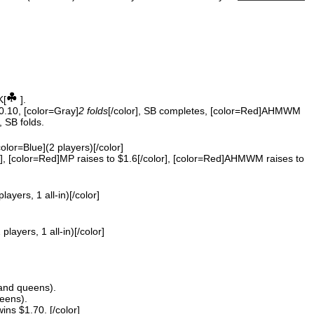
K[
].
$0.10, [color=Gray]
2 folds
[/color], SB completes, [color=Red]AHMWM
, SB folds.
color=Blue](2 players)[/color]
, [color=Red]MP raises to $1.6[/color], [color=Red]AHMWM raises to
players, 1 all-in)[/color]
 players, 1 all-in)[/color]
and queens).
eens).
s $1.70. [/color]