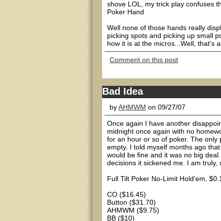
shove LOL, my trick play confuses t
Poker Hand
Well none of those hands really displ
picking spots and picking up small po
how it is at the micros...Well, that's
Comment on this post
Bad Idea
by
AHMWM
on 09/27/07
Once again I have another disappoint
midnight once again with no homework
for an hour or so of poker. The only
empty. I told myself months ago that 
would be fine and it was no big deal.
decisions it sickened me. I am truly, 
Full Tilt Poker No-Limit Hold'em, $
CO ($16.45)
Button ($31.70)
AHMWM ($9.75)
BB ($10)