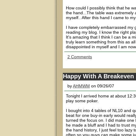
How could I possibly think that he w
the hand...The table was extremely ag
myself.. After this hand I came to my 
I have completely embarrassed my ga
reading my blog. I know the right play
It's amazing that I think I can be a m
truly learn something from this as all
disappointed in myself and I am now d
2 Comments
Happy With A Breakeven
by
AHMWM
on 09/26/07
Tonight I arrived home at about 12:30
play some poker.
I bought into 4 tables of NL10 and q
beat for one buy-in early would reall
turned the focus on. I did make one b
he made a bluff and I had to trust my g
the hand history, I just feel too lazy 
often so you guys can make some ju