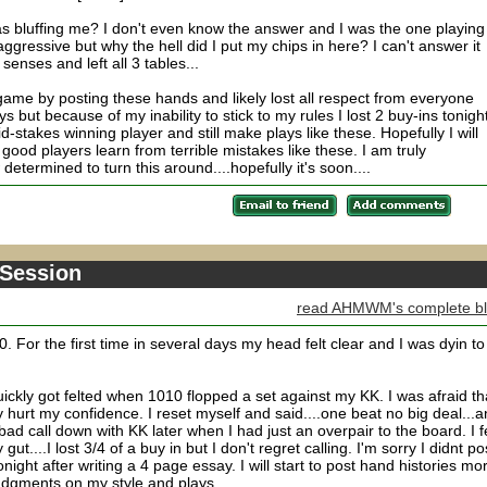
as bluffing me? I don't even know the answer and I was the one playing
gressive but why the hell did I put my chips in here? I can't answer it
senses and left all 3 tables...
me by posting these hands and likely lost all respect from everyone
s but because of my inability to stick to my rules I lost 2 buy-ins tonight
id-stakes winning player and still make plays like these. Hopefully I will
 good players learn from terrible mistakes like these. I am truly
etermined to turn this around....hopefully it's soon....
 Session
read AHMWM's complete b
. For the first time in several days my head felt clear and I was dyin to
uickly got felted when 1010 flopped a set against my KK. I was afraid th
y hurt my confidence. I reset myself and said....one beat no big deal...a
ad call down with KK later when I had just an overpair to the board. I fe
ut....I lost 3/4 of a buy in but I don't regret calling. I'm sorry I didnt po
tonight after writing a 4 page essay. I will start to post hand histories mo
dgments on my style and plays.