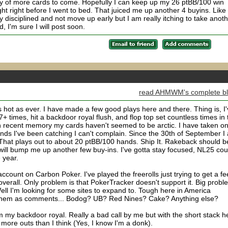
nty of more cards to come. Hopefully I can keep up my 26 ptBB/100 win
ht right before I went to bed. That juiced me up another 4 buyins. Like
ay disciplined and not move up early but I am really itching to take anot
, I'm sure I will post soon.
read AHMWM's complete b
s hot as ever. I have made a few good plays here and there. Thing is, I
+ times, hit a backdoor royal flush, and flop top set countless times in 
e in recent memory my cards haven't seemed to be arctic. I have taken on
nds I've been catching I can't complain. Since the 30th of September I
That plays out to about 20 ptBB/100 hands. Ship It. Rakeback should b
will bump me up another few buy-ins. I've gotta stay focused, NL25 cou
 year.
ccount on Carbon Poker. I've played the freerolls just trying to get a fe
m overall. Only problem is that PokerTracker doesn't support it. Big probl
ell I'm looking for some sites to expand to. Tough here in America
t them as comments... Bodog? UB? Red Nines? Cake? Anything else?
om my backdoor royal. Really a bad call by me but with the short stack h
ore outs than I think (Yes, I know I'm a donk).