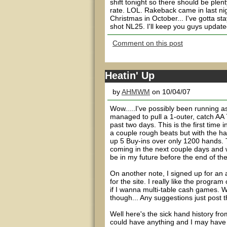
shift tonight so there should be ple
rate. LOL. Rakeback came in last nig
Christmas in October... I've gotta st
shot NL25. I'll keep you guys updated
Comment on this post
Heatin' Up
by
AHMWM
on 10/04/07
Wow.....I've possibly been running a
managed to pull a 1-outer, catch AA 7
past two days. This is the first tim
a couple rough beats but with the ha
up 5 Buy-ins over only 1200 hands. 
coming in the next couple days and 
be in my future before the end of the
On another note, I signed up for an a
for the site. I really like the progra
if I wanna multi-table cash games. W
though... Any suggestions just pos
Well here's the sick hand history fr
could have anything and I may have m