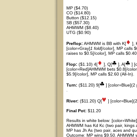
MP ($4.70)
CO ($14.80)
Button ($12.15)
SB ($57.30)
AHMWM ($8.40)
UTG ($0.90)
Preflop:
AHMWM is BB with K[
], 
[color=Gray]
1 fold
[/color], MP calls 
raises to $0.5[/color], MP calls $0.40
Flop:
($1.10) 4[
], Q[
], A[
] [
[color=Red]AHMWM bets $0.8[/color]
$5.9[/color], MP calls $2.60 (All-In).
Turn:
($11.20) 9[
] [color=Blue](2 
.
River:
($11.20) Q[
] [color=Blue](2
Final Pot:
$11.20
Results in white below: [color=White]
AHMWM has Kd Kc (two pair, kings 
MP has Jh As (two pair, aces and qu
Outcome: MP wins $9.50. AHMWM win