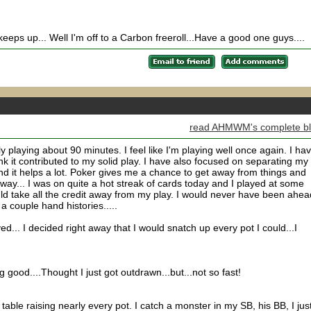
 keeps up... Well I'm off to a Carbon freeroll...Have a good one guys....
read AHMWM's complete b
y playing about 90 minutes. I feel like I'm playing well once again. I ha
hink it contributed to my solid play. I have also focused on separating my
and it helps a lot. Poker gives me a chance to get away from things and
yway... I was on quite a hot streak of cards today and I played at some
hould take all the credit away from my play. I would never have been ahead
a couple hand histories.....
ed... I decided right away that I would snatch up every pot I could...I
.
 good....Thought I just got outdrawn...but...not so fast!
able raising nearly every pot. I catch a monster in my SB, his BB, I jus