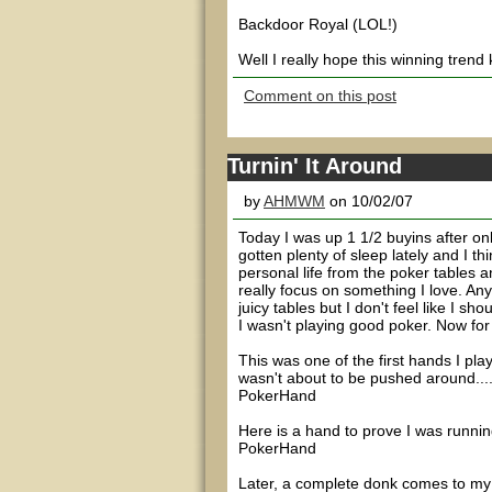
Backdoor Royal (LOL!)
Well I really hope this winning trend
Comment on this post
Turnin' It Around
by
AHMWM
on 10/02/07
Today I was up 1 1/2 buyins after onl
gotten plenty of sleep lately and I t
personal life from the poker tables 
really focus on something I love. An
juicy tables but I don't feel like I s
I wasn't playing good poker. Now for 
This was one of the first hands I play
wasn't about to be pushed around...
PokerHand
Here is a hand to prove I was running
PokerHand
Later, a complete donk comes to my t