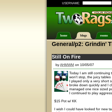
USERNAME:
home
blogs
rooms
General/p2: Grindin' 
Still On Fire
by
AHMWM
on 10/05/07
Today I am still continuin
won't stop, the juicy table
I played only a very short
broke down quickly and I cl
managed one nice sized pot 
I continued to play aggressi
$15 Pot w/ KK
I wish I could have looked for new tab