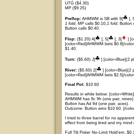
UTG ($4.30)
MP ($9.25)
Preflop:
AHMWM is SB with 9[
], 
1 fold
, MP calls $0.10,
1 fold
, Button
Button calls $0.40.
Flop:
($1.20) A[
], 5[
], 3[
] [
[color=Red]AHMWM bets $0.8[/color],
$1.40.
Turn:
($5.60) J[
] [color=Blue](2 p
River:
($5.60) 2[
] [color=Blue](2 
[color=Red]AHMWM bets $2.5[/color],
Final Pot:
$10.60
Results in white below: [color=White]
AHMWM has 9c 9h (one pair, nines)
Button has Ad 9d (one pair, aces).
Outcome: Button wins $10.60. [/colo
I tried to three barrel for no appare
effect from being tired and my mind n
Full Tilt Poker No-Limit Hold'em, $