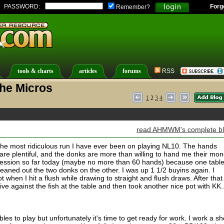
PASSWORD:
Forg
Remember?
tools & charts
articles
forums
RSS
The Micros
1
2
3
4
read AHMWM's complete b
g the most ridiculous run I have ever been on playing NL10. The hands
s are plentiful, and the donks are more than willing to hand me their mon
 session so far today (maybe no more than 60 hands) because one tabl
eaned out the two donks on the other. I was up 1 1/2 buyins again. I
when I hit a flush while drawing to straight and flush draws. After that
ve against the fish at the table and then took another nice pot with KK...
les to play but unfortunately it's time to get ready for work. I work a sh