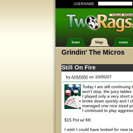
USERNAME:
home
blogs
rooms
Grindin' The Micros
Still On Fire
by
AHMWM
on 10/05/07
Today I am still continuin
won't stop, the juicy table
I played only a very short
broke down quickly and I cl
managed one nice sized pot 
I continued to play aggressi
$15 Pot w/ KK
I wish I could have looked for new tab