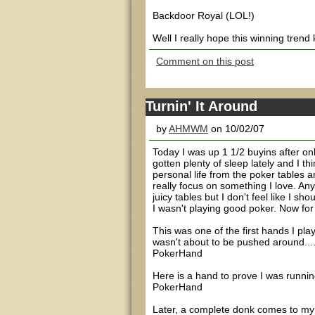
Backdoor Royal (LOL!)
Well I really hope this winning trend
Comment on this post
Turnin' It Around
by
AHMWM
on 10/02/07
Today I was up 1 1/2 buyins after onl
gotten plenty of sleep lately and I t
personal life from the poker tables 
really focus on something I love. An
juicy tables but I don't feel like I s
I wasn't playing good poker. Now for 
This was one of the first hands I play
wasn't about to be pushed around...
PokerHand
Here is a hand to prove I was running
PokerHand
Later, a complete donk comes to my t