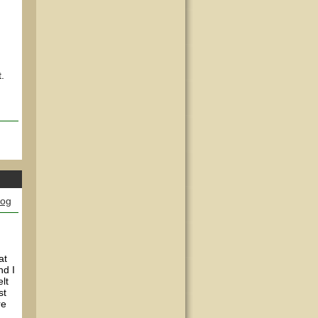
.
log
at
nd I
lt
st
re