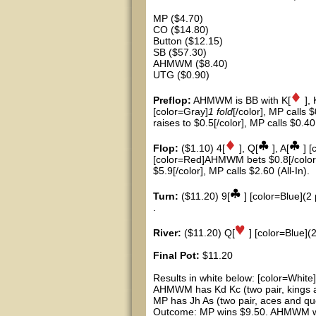
MP ($4.70)
CO ($14.80)
Button ($12.15)
SB ($57.30)
AHMWM ($8.40)
UTG ($0.90)
Preflop:
AHMWM is BB with K[
], 
[color=Gray]
1 fold
[/color], MP calls 
raises to $0.5[/color], MP calls $0.40
Flop:
($1.10) 4[
], Q[
], A[
] [
[color=Red]AHMWM bets $0.8[/color]
$5.9[/color], MP calls $2.60 (All-In).
Turn:
($11.20) 9[
] [color=Blue](2 
.
River:
($11.20) Q[
] [color=Blue](2
Final Pot:
$11.20
Results in white below: [color=White]
AHMWM has Kd Kc (two pair, kings 
MP has Jh As (two pair, aces and qu
Outcome: MP wins $9.50. AHMWM win