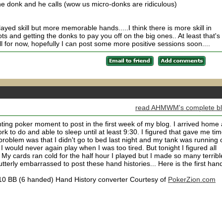
he donk and he calls (wow us micro-donks are ridiculous)
ayed skill but more memorable hands.....I think there is more skill in
ts and getting the donks to pay you off on the big ones.. At least that's
 all for now, hopefully I can post some more positive sessions soon....
read AHMWM's complete b
ing poker moment to post in the first week of my blog. I arrived home 
 to do and able to sleep until at least 9:30. I figured that gave me ti
 problem was that I didn't go to bed last night and my tank was running 
I would never again play when I was too tired. But tonight I figured all
 My cards ran cold for the half hour I played but I made so many terribl
utterly embarrassed to post these hand histories... Here is the first hand
0.10 BB (6 handed) Hand History converter Courtesy of
PokerZion.com