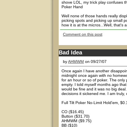
shove LOL, my trick play confuses t
Poker Hand
Well none of those hands really displ
picking spots and picking up small po
how it is at the micros...Well, that's
Comment on this post
Bad Idea
by
AHMWM
on 09/27/07
Once again I have another disappoint
midnight once again with no homework
for an hour or so of poker. The only
empty. I told myself months ago that 
would be fine and it was no big deal.
decisions it sickened me. I am truly, 
Full Tilt Poker No-Limit Hold'em, $
CO ($16.45)
Button ($31.70)
AHMWM ($9.75)
BB ($10)