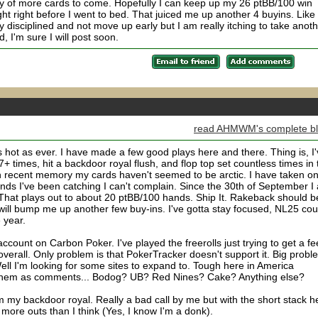
nty of more cards to come. Hopefully I can keep up my 26 ptBB/100 win
ht right before I went to bed. That juiced me up another 4 buyins. Like
ay disciplined and not move up early but I am really itching to take anot
, I'm sure I will post soon.
read AHMWM's complete b
s hot as ever. I have made a few good plays here and there. Thing is, I
+ times, hit a backdoor royal flush, and flop top set countless times in 
e in recent memory my cards haven't seemed to be arctic. I have taken on
nds I've been catching I can't complain. Since the 30th of September I
That plays out to about 20 ptBB/100 hands. Ship It. Rakeback should b
will bump me up another few buy-ins. I've gotta stay focused, NL25 cou
 year.
ccount on Carbon Poker. I've played the freerolls just trying to get a fe
m overall. Only problem is that PokerTracker doesn't support it. Big probl
ell I'm looking for some sites to expand to. Tough here in America
t them as comments... Bodog? UB? Red Nines? Cake? Anything else?
om my backdoor royal. Really a bad call by me but with the short stack h
ore outs than I think (Yes, I know I'm a donk).