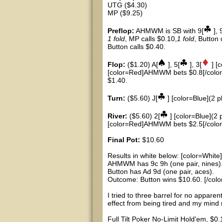
UTG ($4.30)
MP ($9.25)
Preflop:
AHMWM is SB with 9[
], 
1 fold
, MP calls $0.10,
1 fold
, Button
Button calls $0.40.
Flop:
($1.20) A[
], 5[
], 3[
] [
[color=Red]AHMWM bets $0.8[/color],
$1.40.
Turn:
($5.60) J[
] [color=Blue](2 p
River:
($5.60) 2[
] [color=Blue](2 
[color=Red]AHMWM bets $2.5[/color],
Final Pot:
$10.60
Results in white below: [color=White]
AHMWM has 9c 9h (one pair, nines)
Button has Ad 9d (one pair, aces).
Outcome: Button wins $10.60. [/colo
I tried to three barrel for no appare
effect from being tired and my mind n
Full Tilt Poker No-Limit Hold'em, $