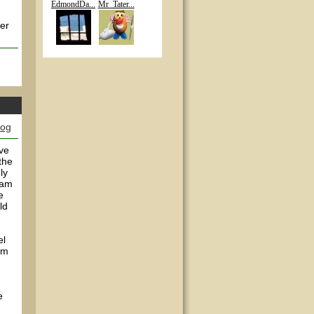
EdmondDa...
Mr_Tater...
her
log
've
the
ly
 am
e
ld
el
em
e