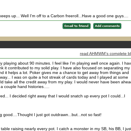
 keeps up... Well I'm off to a Carbon freeroll...Have a good one guys....
read AHMWM's complete b
y playing about 90 minutes. I feel like I'm playing well once again. I ha
hink it contributed to my solid play. I have also focused on separating my
and it helps a lot. Poker gives me a chance to get away from things and
yway... I was on quite a hot streak of cards today and I played at some
hould take all the credit away from my play. I would never have been ahead
a couple hand histories.....
ed... I decided right away that I would snatch up every pot I could...I
.
 good....Thought I just got outdrawn...but...not so fast!
able raising nearly every pot. I catch a monster in my SB, his BB, I jus