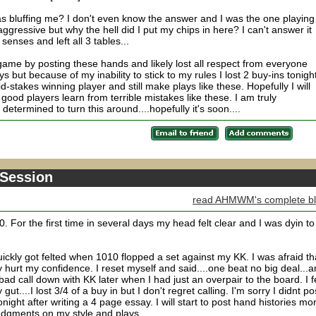
as bluffing me? I don't even know the answer and I was the one playing
gressive but why the hell did I put my chips in here? I can't answer it
senses and left all 3 tables...
me by posting these hands and likely lost all respect from everyone
s but because of my inability to stick to my rules I lost 2 buy-ins tonight
id-stakes winning player and still make plays like these. Hopefully I will
 good players learn from terrible mistakes like these. I am truly
etermined to turn this around....hopefully it's soon....
 Session
read AHMWM's complete b
. For the first time in several days my head felt clear and I was dyin to
uickly got felted when 1010 flopped a set against my KK. I was afraid th
y hurt my confidence. I reset myself and said....one beat no big deal...a
ad call down with KK later when I had just an overpair to the board. I fe
ut....I lost 3/4 of a buy in but I don't regret calling. I'm sorry I didnt po
tonight after writing a 4 page essay. I will start to post hand histories mo
dgments on my style and plays.