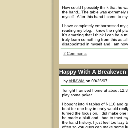
How could I possibly think that he w
the hand...The table was extremely ag
myself.. After this hand I came to my 
I have completely embarrassed my ga
reading my blog. I know the right play
It's amazing that I think I can be a m
truly learn something from this as all
disappointed in myself and I am now d
2 Comments
Happy With A Breakeven
by
AHMWM
on 09/26/07
Tonight I arrived home at about 12:30
play some poker.
I bought into 4 tables of NL10 and q
beat for one buy-in early would reall
turned the focus on. I did make one b
he made a bluff and I had to trust my g
the hand history, I just feel too lazy 
often so you guys can make some ju