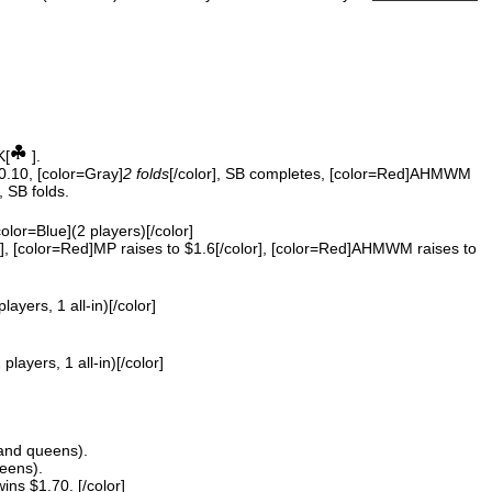
K[
].
$0.10, [color=Gray]
2 folds
[/color], SB completes, [color=Red]AHMWM
, SB folds.
color=Blue](2 players)[/color]
, [color=Red]MP raises to $1.6[/color], [color=Red]AHMWM raises to
players, 1 all-in)[/color]
 players, 1 all-in)[/color]
and queens).
eens).
s $1.70. [/color]