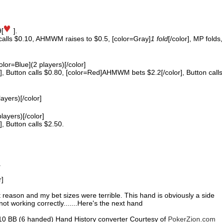
9[
].
 calls $0.10, AHMWM raises to $0.5, [color=Gray]
1 fold
[/color], MP folds
color=Blue](2 players)[/color]
 Button calls $0.80, [color=Red]AHMWM bets $2.2[/color], Button call
layers)[/color]
players)[/color]
 Button calls $2.50.
.
r]
nt reason and my bet sizes were terrible. This hand is obviously a side
ot working correctly.......Here's the next hand
0.10 BB (6 handed) Hand History converter Courtesy of
PokerZion.com