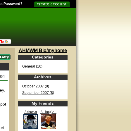
ot Password?
AHMWM Bio/myhome
Categories
General (16)
log
Archives
October 2007 (8)
ey.
September 2007 (8)
e
My Friends
 pot
...
Adanthar
A_Jungle...
ort