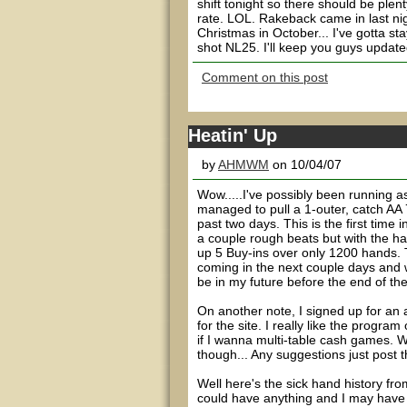
shift tonight so there should be ple
rate. LOL. Rakeback came in last nig
Christmas in October... I've gotta st
shot NL25. I'll keep you guys updated
Comment on this post
Heatin' Up
by
AHMWM
on 10/04/07
Wow.....I've possibly been running a
managed to pull a 1-outer, catch AA 7
past two days. This is the first tim
a couple rough beats but with the ha
up 5 Buy-ins over only 1200 hands. 
coming in the next couple days and 
be in my future before the end of the
On another note, I signed up for an a
for the site. I really like the progra
if I wanna multi-table cash games. W
though... Any suggestions just pos
Well here's the sick hand history fr
could have anything and I may have m