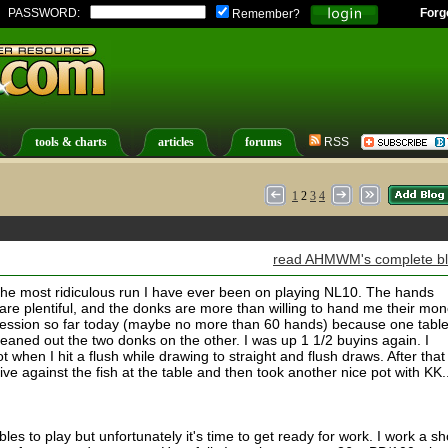
PASSWORD:
Forg
Remember?
tools & charts
articles
forums
RSS
1
2
3
4
read AHMWM's complete b
g the most ridiculous run I have ever been on playing NL10. The hands
s are plentiful, and the donks are more than willing to hand me their mon
 session so far today (maybe no more than 60 hands) because one tabl
eaned out the two donks on the other. I was up 1 1/2 buyins again. I
when I hit a flush while drawing to straight and flush draws. After that
ve against the fish at the table and then took another nice pot with KK...
les to play but unfortunately it's time to get ready for work. I work a sh