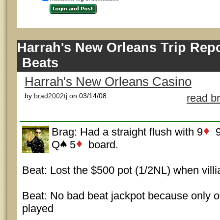
Harrah's New Orleans Trip Rep
Beats
Harrah's New Orleans Casino
by
brad2002tj
on 03/14/08
read b
Brag: Had a straight flush with 9
Q
5
board.
Beat: Lost the $500 pot (1/2NL) when villi
Beat: No bad beat jackpot because only o
played