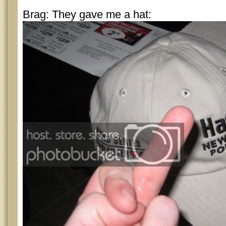
Brag: They gave me a hat: