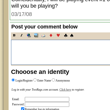
will you be playing?
03/17/08
Post your comment below
Chooose an identity
Login/Register
Enter Name
Anonymous
Log in with your TwoRags.com account.
Click here
to register.
Email:
Password:
Remember log-in information