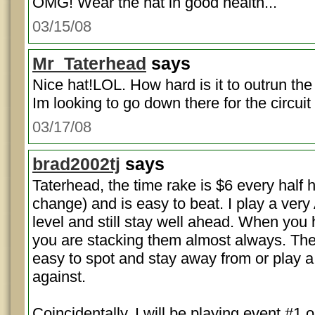
OMG! Wear the hat in good health...
03/15/08
Mr_Taterhead
says
Nice hat!LOL. How hard is it to outrun the
Im looking to go down there for the circuit
03/17/08
brad2002tj
says
Taterhead, the time rake is $6 every half 
change) and is easy to beat. I play a ver
level and still stay well ahead. When you 
you are stacking them almost always. The
easy to spot and stay away from or play a
against.
Coincidentally, I will be playing event #1