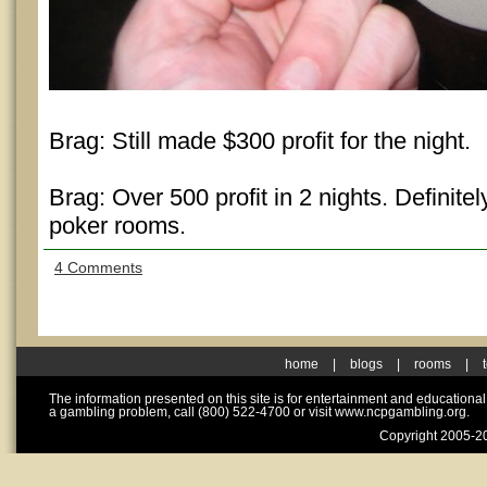
Brag: Still made $300 profit for the night.
Brag: Over 500 profit in 2 nights. Definitel
poker rooms.
4 Comments
home
|
blogs
|
rooms
|
The information presented on this site is for entertainment and educationa
a gambling problem, call (800) 522-4700 or visit www.ncpgambling.org.
Copyright 2005-20