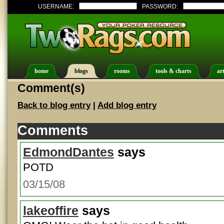
USERNAME:
PASSWORD:
home
blogs
rooms
tools & charts
art
Comment(s)
Back to blog entry
|
Add blog entry
Comments
EdmondDantes
says
POTD
03/15/08
lakeoffire
says