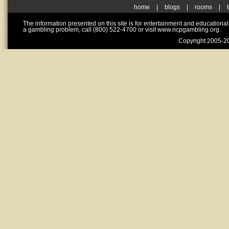
home
|
blogs
|
rooms
|
The information presented on this site is for entertainment and educationa
a gambling problem, call (800) 522-4700 or visit www.ncpgambling.org.
Copyright 2005-20