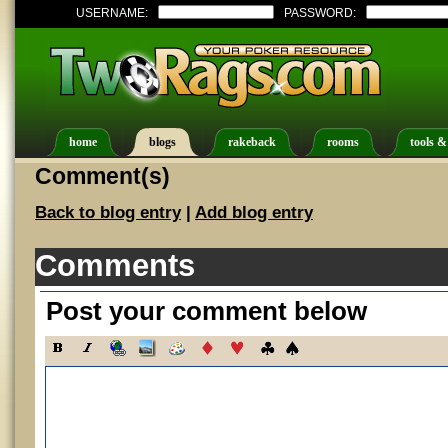
USERNAME:
PASSWORD:
home
blogs
rakeback
rooms
tools &
Comment(s)
Back to blog entry
|
Add blog entry
Comments
Post your comment below