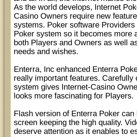
As the world develops, Internet Pok
Casino Owners require new features
systems. Poker software Providers a
Poker system so it becomes more at
both Players and Owners as well as 
needs and wishes.
Enterra, Inc enhanced Enterra Poke
really important features. Carefully
system gives Internet-Casino Owne
looks more fascinating for Players.
Flash version of Enterra Poker can
screen keeping the high quality. Vi
deserve attention as it enables to e