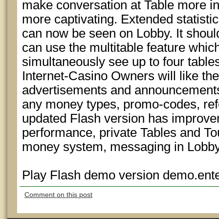
make conversation at Table more in
more captivating. Extended statisti
can now be seen on Lobby. It shoul
can use the multitable feature whic
simultaneously see up to four table
Internet-Casino Owners will like the
advertisements and announcements
any money types, promo-codes, ref
updated Flash version has improve
performance, private Tables and To
money system, messaging in Lobb
Play Flash demo version demo.ent
Comment on this post