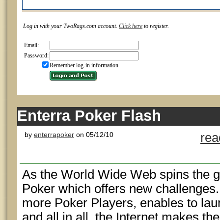
Log in with your TwoRags.com account.
Click here
to register.
Email:
Password:
Remember log-in information
Enterra Poker Flash
by
enterrapoker
on 05/12/10
rea
As the World Wide Web spins the gl
Poker which offers new challenges. 
more Poker Players, enables to la
and all in all, the Internet makes t