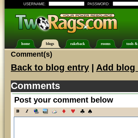
USERNAME:
PASSWORD:
home
blogs
rakeback
rooms
tools &
Comment(s)
Back to blog entry
|
Add blog 
Comments
Post your comment below