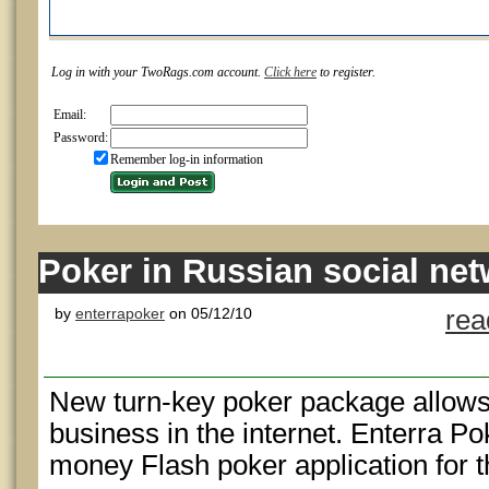
Log in with your TwoRags.com account.
Click here
to register.
Email:
Password:
Remember log-in information
Poker in Russian social ne
by
enterrapoker
on 05/12/10
rea
New turn-key poker package allows
business in the internet. Enterra P
money Flash poker application for t