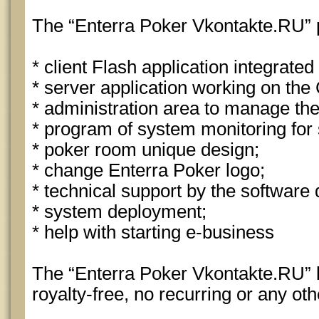
The “Enterra Poker Vkontakte.RU” 
* client Flash application integrate
* server application working on the
* administration area to manage th
* program of system monitoring for s
* poker room unique design;
* change Enterra Poker logo;
* technical support by the software
* system deployment;
* help with starting e-business
The “Enterra Poker Vkontakte.RU” l
royalty-free, no recurring or any oth