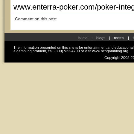
www.enterra-poker.com/poker-integ
Comment on this post
home
|
blogs
|
rooms
|
The information presented on this site is for entertainment and educationa
a gambling problem, call (800) 522-4700 or visit www.ncpgambling.org.
Copyright 2005-20