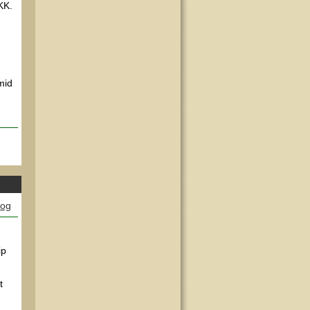
 KK.
mid
log
ip
t