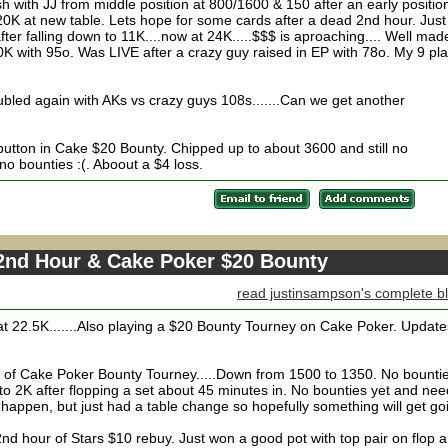
 with JJ from middle position at 800/1600 & 150 after an early positio
20K at new table. Lets hope for some cards after a dead 2nd hour. Just
r falling down to 11K....now at 24K.....$$$ is aproaching.... Well mad
K with 95o. Was LIVE after a crazy guy raised in EP with 78o. My 9 pl
ubled again with AKs vs crazy guys 108s.......Can we get another
button in Cake $20 Bounty. Chipped up to about 3600 and still no
no bounties :(. Aboout a $4 loss.
 2nd Hour & Cake Poker $20 Bounty
read justinsampson's complete b
t 22.5K.......Also playing a $20 Bounty Tourney on Cake Poker. Update
g of Cake Poker Bounty Tourney.....Down from 1500 to 1350. No bounti
to 2K after flopping a set about 45 minutes in. No bounties yet and nee
appen, but just had a table change so hopefully something will get go
2nd hour of Stars $10 rebuy. Just won a good pot with top pair on flop 