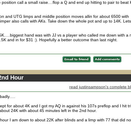
 position call a small raise....flop a Q and end up hitting to pair to beat
ton and UTG limps and middle position moves allin for about 6500 with
imper also calls with AKs. Take down the whole pot and up to 14K. Lets
K.....biggest hand was with JJ vs a player who called me down with a 
2.5K and in for $31 :). Hopefully a better outcome than last night.
 2nd Hour
read justinsampson's complete b
adly.....
cept for about 4K and I got my AQ in against his 107s preflop and I hit tr
about 24K with about 45 minutes left in the 2nd hour.
 hour I am down to about 22K after blinds and a limp with 77 that did no