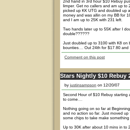
2nd hand in 3rd hour $10 Rebuy push
limper. Get no callers and am up to 
picked up KK UTG and doubled up afte
money and was allin on my BB for 10
and I am up to 25K with 231 left.
Two hands later up to 55K after I do
double??????
Just doubled up to 3100 with K8 on 
bounties.... Out 24th for $17.80 and 
Comment on this post
Stars Nightly $10 Rebuy
by
justinsampson
on 12/20/07
Second Hour of $10 Rebuy starting a
to come....
Nothing going on so far at Beginnin
and no action so far. Just moved up 
some chips to take make something h
Up to 30K after about 10 mins in to 