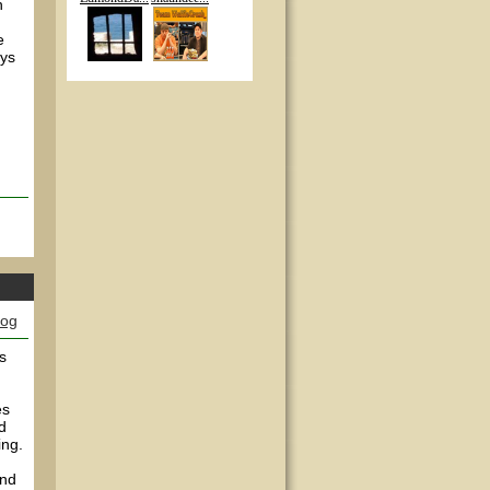
n
e
ays
log
s
es
d
ing.
and