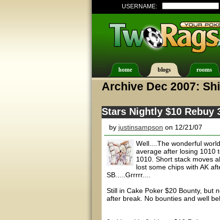
USERNAME:
home
blogs
rooms
Archive Dec 2007: Shi
Stars Nightly $10 Rebuy
by
justinsampson
on 12/21/07
Well....The wonderful worl
average after losing 1010 t
1010. Short stack moves all
lost some chips with AK aft
SB.....Grrrrr....
Still in Cake Poker $20 Bounty, but n
after break. No bounties and well b