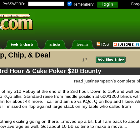
PASSWORD:
Forg
Remember?
tools & charts
articles
forums
RSS
p, Chip, & Deal
1
2
 3rd Hour & Cake Poker $20 Bounty
read justinsampson's complete b
d of my $10 Rebuy at the end of the 2nd hour. Down to 15K and well be
o KQo allin. Standard raise from middle position at 600/1200 blinds wit
in for about 4K more. I call and am up vs KQo. Q on flop and I lose. Al
er I missed on flop against large stack on my table who called from
othing exciting going on there....moved up a bit, but I am back to abou
elow average as well. Got about 10 BB so time to make a move....