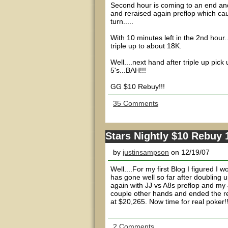
Second hour is coming to an end and
and reraised again preflop which ca
turn.....
With 10 minutes left in the 2nd hour
triple up to about 18K.
Well....next hand after triple up pic
5's...BAH!!!
GG $10 Rebuy!!!
35 Comments
Stars Nightly $10 Rebuy 
by
justinsampson
on 12/19/07
Well....For my first Blog I figured 
has gone well so far after doubling 
again with JJ vs A8s preflop and my J
couple other hands and ended the re
at $20,265. Now time for real poker!!
2 Comments