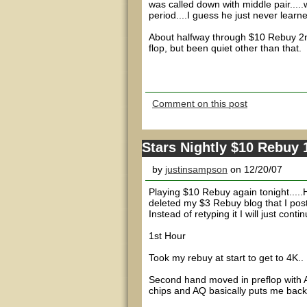
was called down with middle pair...
period....I guess he just never learn
About halfway through $10 Rebuy 2nd
flop, but been quiet other than that.
Comment on this post
Stars Nightly $10 Rebuy 
by
justinsampson
on 12/20/07
Playing $10 Rebuy again tonight.....
deleted my $3 Rebuy blog that I post
Instead of retyping it I will just con
1st Hour
Took my rebuy at start to get to 4K..
Second hand moved in preflop with AK
chips and AQ basically puts me back t