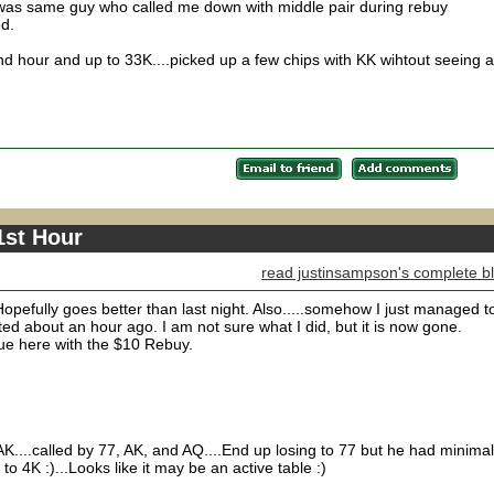
..was same guy who called me down with middle pair during rebuy
ed.
 hour and up to 33K....picked up a few chips with KK wihtout seeing a
1st Hour
read justinsampson's complete b
Hopefully goes better than last night. Also.....somehow I just managed t
ed about an hour ago. I am not sure what I did, but it is now gone.
tinue here with the $10 Rebuy.
....called by 77, AK, and AQ....End up losing to 77 but he had minimal
o 4K :)...Looks like it may be an active table :)