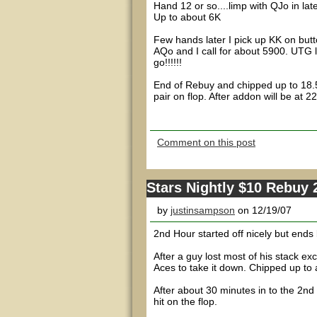
Hand 12 or so....limp with QJo in late
Up to about 6K
Few hands later I pick up KK on but
AQo and I call for about 5900. UTG l
go!!!!!!
End of Rebuy and chipped up to 18.5
pair on flop. After addon will be at 2
Comment on this post
Stars Nightly $10 Rebuy
by
justinsampson
on 12/19/07
2nd Hour started off nicely but ends b
After a guy lost most of his stack ex
Aces to take it down. Chipped up to 
After about 30 minutes in to the 2nd
hit on the flop.