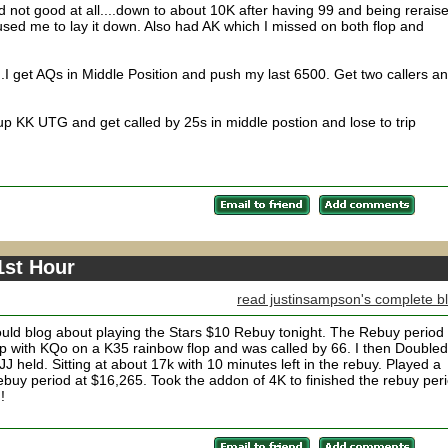
 not good at all....down to about 10K after having 99 and being rerais
used me to lay it down. Also had AK which I missed on both flop and
...I get AQs in Middle Position and push my last 6500. Get two callers a
k up KK UTG and get called by 25s in middle postion and lose to trip
1st Hour
read justinsampson's complete b
I would blog about playing the Stars $10 Rebuy tonight. The Rebuy period
up with KQo on a K35 rainbow flop and was called by 66. I then Doubled
J held. Sitting at about 17k with 10 minutes left in the rebuy. Played a
buy period at $16,265. Took the addon of 4K to finished the rebuy per
!