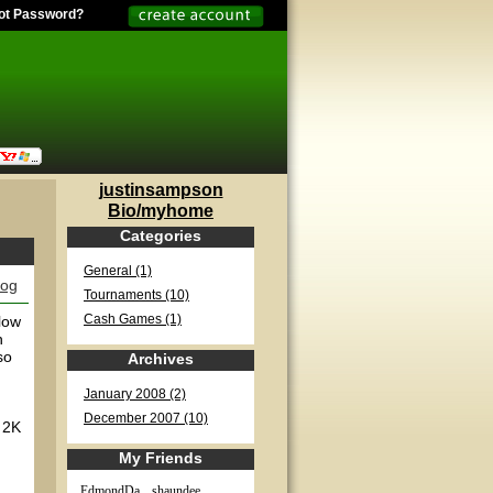
ot Password?
justinsampson
Bio/myhome
Categories
General (1)
log
Tournaments (10)
low
Cash Games (1)
h
so
Archives
January 2008 (2)
December 2007 (10)
t 2K
My Friends
EdmondDa...
shaundee...