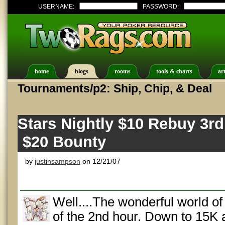
USERNAME:
PASSWORD:
home
blogs
rooms
tools & charts
art
Tournaments/p2: Ship, Chip, & Deal
Stars Nightly $10 Rebuy 3r
$20 Bounty
by
justinsampson
on 12/21/07
Well....The wonderful world o
of the 2nd hour. Down to 15K 