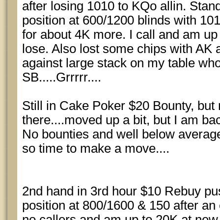
after losing 1010 to KQo allin. Stan
position at 600/1200 blinds with 10
for about 4K more. I call and am up
lose. Also lost some chips with AK a
against large stack on my table who
SB.....Grrrrr....
Still in Cake Poker $20 Bounty, but 
there....moved up a bit, but I am ba
No bounties and well below average
so time to make a move....
2nd hand in 3rd hour $10 Rebuy pu
position at 800/1600 & 150 after an 
no callers and am up to 20K at new