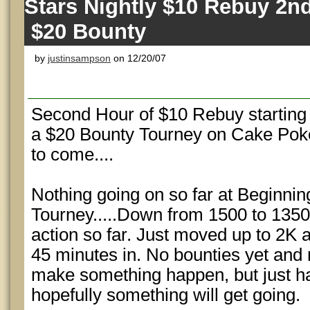
Stars Nightly $10 Rebuy 2n
$20 Bounty
by
justinsampson
on 12/20/07
Second Hour of $10 Rebuy starting a
a $20 Bounty Tourney on Cake Pok
to come....
Nothing going on so far at Beginni
Tourney.....Down from 1500 to 1350
action so far. Just moved up to 2K a
45 minutes in. No bounties yet and
make something happen, but just h
hopefully something will get going.