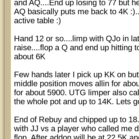
and AQ....End up losing to 77 but 
AQ basically puts me back to 4K :).
active table :)
Hand 12 or so....limp with QJo in lat
raise....flop a Q and end up hitting 
about 6K
Few hands later I pick up KK on b
middle position moves allin for abo
for about 5900. UTG limper also ca
the whole pot and up to 14K. Lets go!
End of Rebuy and chipped up to 18.
with JJ vs a player who called me 
flop. After addon will be at 22.5K an