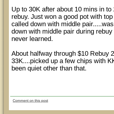
Up to 30K after about 10 mins in to
rebuy. Just won a good pot with top
called down with middle pair.....w
down with middle pair during rebuy p
never learned.
About halfway through $10 Rebuy 2
33K....picked up a few chips with KK
been quiet other than that.
Comment on this post