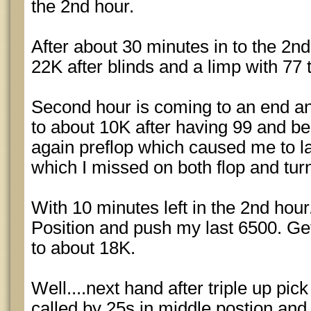
the 2nd hour.
After about 30 minutes in to the 2n
22K after blinds and a limp with 77 th
Second hour is coming to an end and
to about 10K after having 99 and be
again preflop which caused me to l
which I missed on both flop and turn.
With 10 minutes left in the 2nd hour
Position and push my last 6500. Get
to about 18K.
Well....next hand after triple up p
called by 25s in middle postion and l