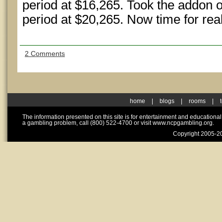
period at $16,265. Took the addon o
period at $20,265. Now time for real
2 Comments
home
|
blogs
|
rooms
|
The information presented on this site is for entertainment and educationa
a gambling problem, call (800) 522-4700 or visit www.ncpgambling.org.
Copyright 2005-20