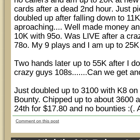
cards after a dead 2nd hour. Just 
doubled up after falling down to 11K.
aproaching.... Well made money an
10K with 95o. Was LIVE after a cra
78o. My 9 plays and I am up to 25K 
Two hands later up to 55K after I d
crazy guys 108s.......Can we get a
Just doubled up to 3100 with K8 on
Bounty. Chipped up to about 3600 and
24th for $17.80 and no bounties :(. 
Comment on this post