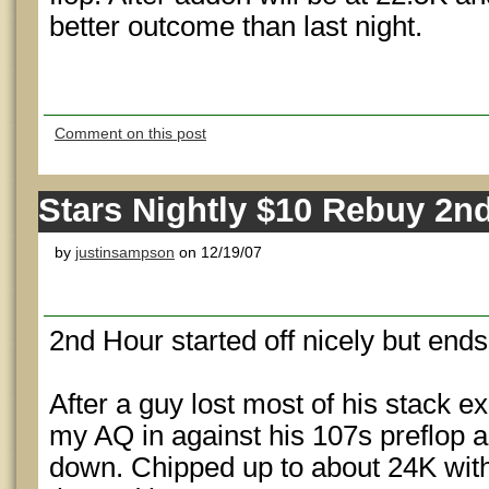
better outcome than last night.
Comment on this post
Stars Nightly $10 Rebuy 2n
by
justinsampson
on 12/19/07
2nd Hour started off nicely but ends 
After a guy lost most of his stack e
my AQ in against his 107s preflop and
down. Chipped up to about 24K with 