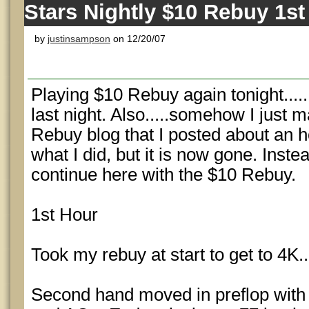
Stars Nightly $10 Rebuy 1st
by
justinsampson
on 12/20/07
Playing $10 Rebuy again tonight....
last night. Also.....somehow I just
Rebuy blog that I posted about an h
what I did, but it is now gone. Instead
continue here with the $10 Rebuy.
1st Hour
Took my rebuy at start to get to 4K..
Second hand moved in preflop with A