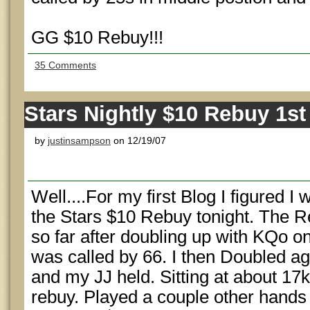
GG $10 Rebuy!!!
35 Comments
Stars Nightly $10 Rebuy 1st
by
justinsampson
on 12/19/07
Well....For my first Blog I figured I
the Stars $10 Rebuy tonight. The R
so far after doubling up with KQo o
was called by 66. I then Doubled ag
and my JJ held. Sitting at about 17k
rebuy. Played a couple other hands