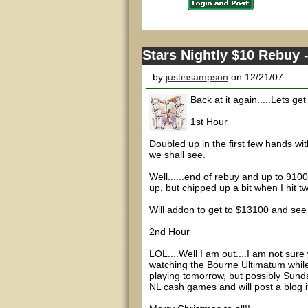
Stars Nightly $10 Rebuy -
by
justinsampson
on 12/21/07
Back at it again.....Lets get
1st Hour
Doubled up in the first few hands wit
we shall see.
Well......end of rebuy and up to 9100
up, but chipped up a bit when I hit tw
Will addon to get to $13100 and see
2nd Hour
LOL....Well I am out....I am not sure
watching the Bourne Ultimatum while t
playing tomorrow, but possibly Sunda
NL cash games and will post a blog if