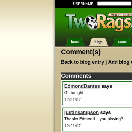
USERNAME:
home
blogs
rooms
Comment(s)
Back to blog entry
|
Add blog 
Comments
EdmondDantes
says
GL tonight!
12/21/07
justinsampson
says
Thanks Edmond....you playing?
12/21/07