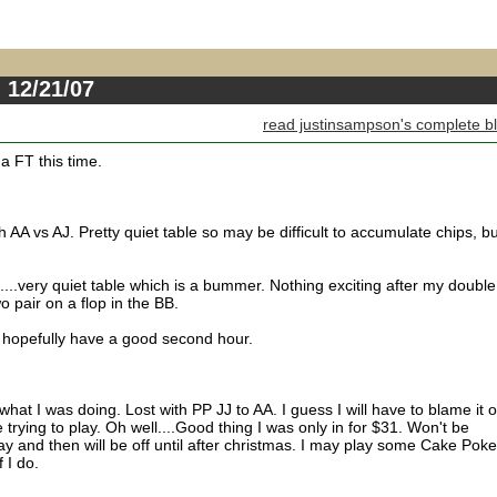
 12/21/07
read justinsampson's complete b
 a FT this time.
h AA vs AJ. Pretty quiet table so may be difficult to accumulate chips, bu
....very quiet table which is a bummer. Nothing exciting after my double
o pair on a flop in the BB.
 hopefully have a good second hour.
 what I was doing. Lost with PP JJ to AA. I guess I will have to blame it 
rying to play. Oh well....Good thing I was only in for $31. Won't be
y and then will be off until after christmas. I may play some Cake Poke
 I do.