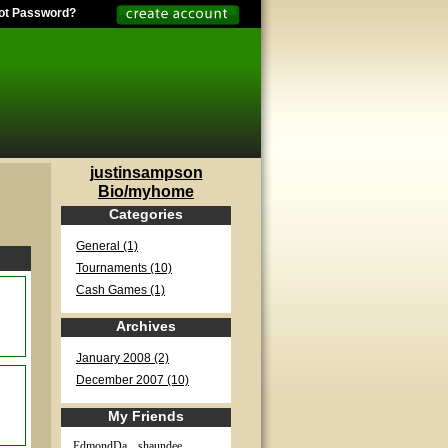
ot Password?
justinsampson
Bio/myhome
Categories
General (1)
Tournaments (10)
Cash Games (1)
Archives
January 2008 (2)
December 2007 (10)
My Friends
EdmondDa...
shaundee...