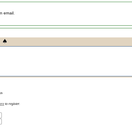
an email.
us
ere
to register.