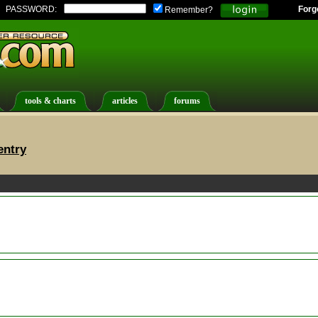
PASSWORD:
Forg
Remember?
tools & charts
articles
forums
entry