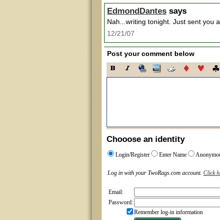
EdmondDantes
says
Nah...writing tonight. Just sent you 
12/21/07
Post your comment below
Chooose an identity
Login/Register
Enter Name
Anonymo
Log in with your TwoRags.com account.
Click h
Email:
Password:
Remember log-in information