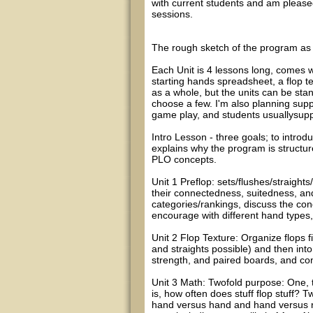
with current students and am pleased 
sessions.
The rough sketch of the program as i
Each Unit is 4 lessons long, comes w
starting hands spreadsheet, a flop t
as a whole, but the units can be stan
choose a few. I'm also planning sup
game play, and students usuallysup
Intro Lesson - three goals; to intro
explains why the program is structure
PLO concepts.
Unit 1 Preflop: sets/flushes/straight
their connectedness, suitedness, and
categories/rankings, discuss the cond
encourage with different hand types
Unit 2 Flop Texture: Organize flops
and straights possible) and then int
strength, and paired boards, and con
Unit 3 Math: Twofold purpose: One, to
is, how often does stuff flop stuff? 
hand versus hand and hand versus r