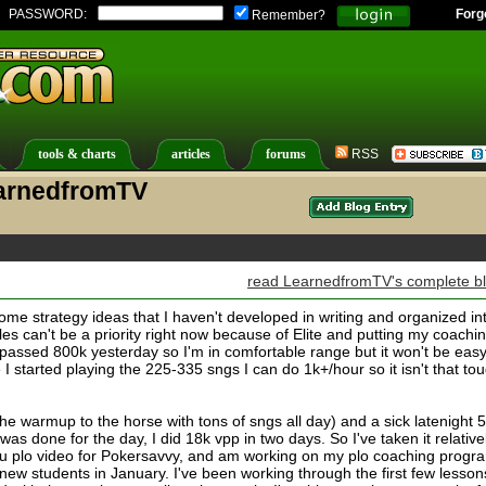
PASSWORD:
Forg
Remember?
tools & charts
articles
forums
RSS
earnedfromTV
read LearnedfromTV's complete b
ome strategy ideas that I haven't developed in writing and organized in
icles can't be a priority right now because of Elite and putting my coachi
 passed 800k yesterday so I'm in comfortable range but it won't be easy
 I started playing the 225-335 sngs I can do 1k+/hour so it isn't that to
 warmup to the horse with tons of sngs all day) and a sick latenight 
was done for the day, I did 18k vpp in two days. So I've taken it relative
u plo video for Pokersavvy, and am working on my plo coaching progr
new students in January. I've been working through the first few lesson