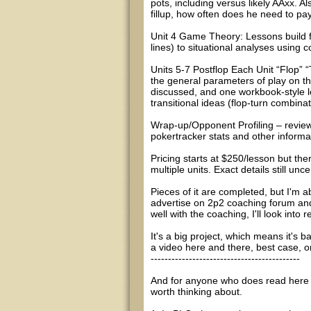
pots, including versus likely AAxx. Al
fillup, how often does he need to pay
Unit 4 Game Theory: Lessons build 
lines) to situational analyses using
Units 5-7 Postflop Each Unit “Flop” “
the general parameters of play on tha
discussed, and one workbook-style 
transitional ideas (flop-turn combina
Wrap-up/Opponent Profiling – review
pokertracker stats and other informa
Pricing starts at $250/lesson but th
multiple units. Exact details still unce
Pieces of it are completed, but I'm 
advertise on 2p2 coaching forum and 
well with the coaching, I'll look int
It's a big project, which means it's 
a video here and there, best case, 
-------------------------------------------
And for anyone who does read here for
worth thinking about.