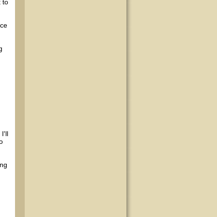
 to
ace
g
'll
o
ing