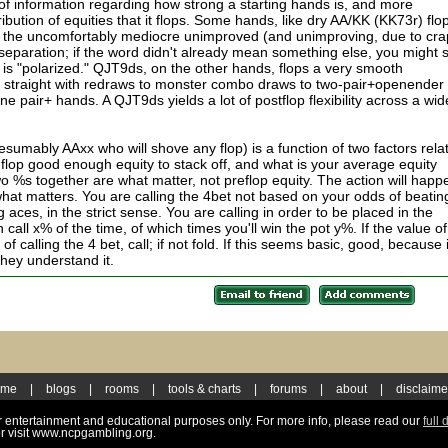
of information regarding how strong a starting hands is, and more
tribution of equities that it flops. Some hands, like dry AA/KK (KK73r) flo
nd the uncomfortably mediocre unimproved (and unimproving, due to cra
separation; if the word didn't already mean something else, you might 
 is "polarized." QJT9ds, on the other hands, flops a very smooth
ed straight with redraws to monster combo draws to two-pair+openender 
e pair+ hands. A QJT9ds yields a lot of postflop flexibility across a wid
resumably AAxx who will shove any flop) is a function of two factors rela
flop good enough equity to stack off, and what is your average equity
 %s together are what matter, not preflop equity. The action will happ
 what matters. You are calling the 4bet not based on your odds of beatin
 aces, in the strict sense. You are calling in order to be placed in the
call x% of the time, of which times you'll win the pot y%. If the value of
 of calling the 4 bet, call; if not fold. If this seems basic, good, because i
 they understand it.
ome
|
blogs
|
rooms
|
tools & charts
|
forums
|
about
|
disclaime
for entertainment and educational purposes only. For more info, please read our
full 
r visit www.ncpgambling.org.