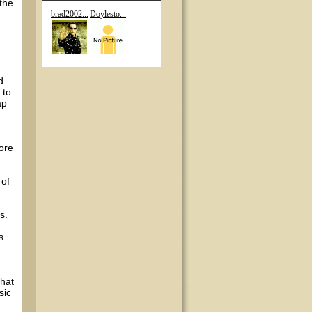
 the
brad2002...
Doylesto...
d
 to
ap
core
 of
s.
s
that
sic