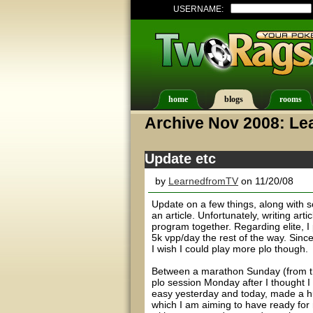
USERNAME:
home
blogs
rooms
Archive Nov 2008: L
Update etc
by
LearnedfromTV
on 11/20/08
Update on a few things, along with s
an article. Unfortunately, writing art
program together. Regarding elite, I
5k vpp/day the rest of the way. Since
I wish I could play more plo though.
Between a marathon Sunday (from the
plo session Monday after I thought I 
easy yesterday and today, made a h
which I am aiming to have ready for 