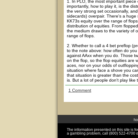
1. In PLO, the most important piece 
importantly, how to play it, is the dis
the very strong set occasionally, a
sidecards) overpair. There's a huge 
KK73s equity over the range of flops
distribution of equities. From flopp
the medium draws to the variety of on
range of flops.
2. Whether to call a 4 bet preflop (p
to the note above: how often do you 
against AAxx when you do. Those two
on the flop, so the flop equities are
aces, nor on your odds of outflopping
situation where face a shove you can 
that situation is greater than the cost
is. But a lot of people don't play like
1 Comment
h
The information presented on this site is 
a gambling problem, call (800) 522-4700 o