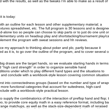
with the results, as well as the tweaks I'm able to make as a result of
t is today:
ith an outline for each lesson and other supplementary material; a
extures spreadsheet, etc. The full program is 30 lessons and is designe
d-alone too so people can choose to skip parts or to just do one unit or
plementary units on headsup play and shortstacking/tournament play/c
plement the program with sweat sessions and hh reviews.
duce my approach to thinking about poker and plo, partly because it
d as it is, to go over the outline of the program, and to cover several 
s/big draws are the target hands, so we evaluate starting hands in terms
 “high card strength” in order to organize sensible hand
itions under which to play different hand types and the situations to
, and conclude with a workbook-style lesson covering common situation
 first into connectedness groups (based on the number and type of wrap
o more functional categories that account for suitedness, high-card
clude with a workbook-style practical lesson.
 supply the combinatorics of the interaction of preflop hand and flop; 
Two, to provide core equity math in a easy reference format, including ba
ange matchups, as well as the stack-size-dependent math of reraised