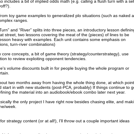
so includes a bit of implied odds math (e.g. calling a flush turn with a set
off?).
from toy game examples to generalized plo situations (such as naked 
 complex ranges.
Turn” and “River” splits into three pieces, an introductory lesson definin
t street, two lessons covering the meat of the (pieces) of lines to be
lesson heavy with examples. Each unit contains some emphasis on
tions, turn-river combinations)
 core concepts, a bit of game theory (strategy/counterstrategy), use
tion to review exploiting opponent tendencies.
ere's volume discounts built in for people buying the whole program or
rtain.
about two months away from having the whole thing done, at which point I
start in with new students (post-PCA, probably) If things continue to g
o refining the material into an audiobook/ebook combo later next year.
basically the only project I have right now besides chasing elite, and mak
one/week.
 strategy content (or at all!), I'll throw out a couple important ideas