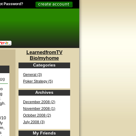
ot Password?
LearnedfromTV
Bio/myhome
Categories
General (3)
log
Poker Strategy (5)
to
Archives
ng
.
December 2008 (2)
ugh.
November 2008 (1)
October 2008 (2)
5/10
ly
July 2008 (3)
am,
s
My Friends