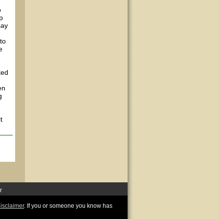
p
p
say
to
e
ted
en
g
t
r
disclaimer
. If you or someone you know has