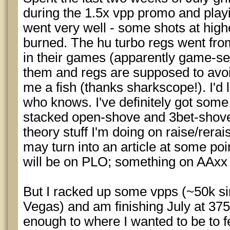
during the 1.5x vpp promo and playi
went very well - some shots at hig
burned. The hu turbo regs went from
in their games (apparently game-sele
them and regs are supposed to avoid
me a fish (thanks sharkscope!). I'd l
who knows. I've definitely got some
stacked open-shove and 3bet-sho
theory stuff I'm doing on raise/rera
may turn into an article at some poi
will be on PLO; something on AAxx 
But I racked up some vpps (~50k s
Vegas) and am finishing July at 375
enough to where I wanted to be to f