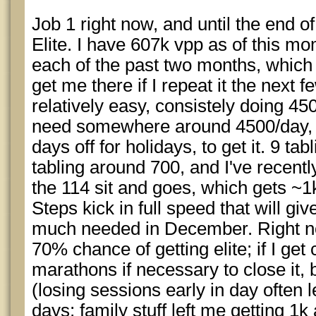
Job 1 right now, and until the end o
Elite. I have 607k vpp as of this m
each of the past two months, which 
get me there if I repeat it the next 
relatively easy, consistely doing 450
need somewhere around 4500/day,
days off for holidays, to get it. 9 ta
tabling around 700, and I've recentl
the 114 sit and goes, which gets ~
Steps kick in full speed that will gi
much needed in December. Right no
70% chance of getting elite; if I get 
marathons if necessary to close it,
(losing sessions early in day often 
days; family stuff left me getting 1