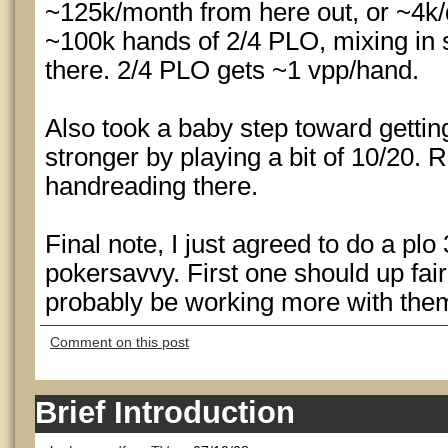
~125k/month from here out, or ~4k/d
~100k hands of 2/4 PLO, mixing in 
there. 2/4 PLO gets ~1 vpp/hand.
Also took a baby step toward gett
stronger by playing a bit of 10/20. 
handreading there.
Final note, I just agreed to do a plo
pokersavvy. First one should up fairly
probably be working more with the
Comment on this post
Brief Introduction