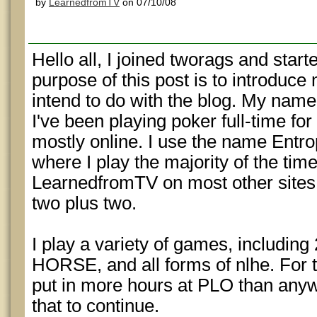
by
LearnedfromTV
on 07/10/08
Hello all, I joined tworags and start
purpose of this post is to introduce
intend to do with the blog. My na
I've been playing poker full-time for 
mostly online. I use the name Entro
where I play the majority of the tim
LearnedfromTV on most other sites,
two plus two.
I play a variety of games, includin
HORSE, and all forms of nlhe. For 
put in more hours at PLO than anyw
that to continue.