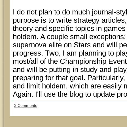
I do not plan to do much journal-st
purpose is to write strategy article
theory and specific topics in games 
holdem. A couple small exceptions:
supernova elite on Stars and will p
progress. Two, I am planning to p
most/all of the Championship Even
and will be putting in study and pl
preparing for that goal. Particularly,
and limit holdem, which are easily
Again, I'll use the blog to update pr
3 Comments