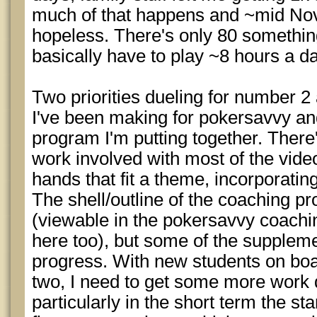
much of that happens and ~mid Nove
hopeless. There's only 80 something 
basically have to play ~8 hours a d
Two priorities dueling for number 2
I've been making for pokersavvy an
program I'm putting together. There
work involved with most of the video
hands that fit a theme, incorporatin
The shell/outline of the coaching pr
(viewable in the pokersavvy coaching
here too), but some of the supplemen
progress. With new students on boa
two, I need to get some more work 
particularly in the short term the st