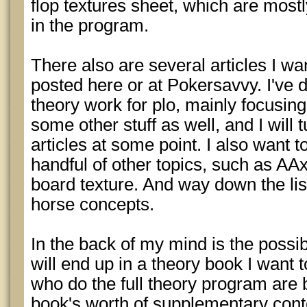
flop textures sheet, which are most
in the program.
There also are several articles I wan
posted here or at Pokersavvy. I've
theory work for plo, mainly focusin
some other stuff as well, and I will t
articles at some point. I also want to
handful of other topics, such as AAx
board texture. And way down the lis
horse concepts.
In the back of my mind is the possibil
will end up in a theory book I want 
who do the full theory program are b
book's worth of supplementary conten