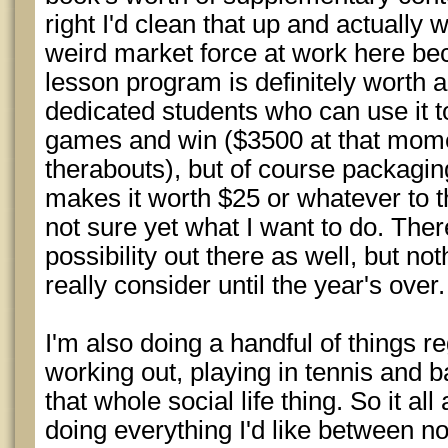
right I'd clean that up and actually 
weird market force at work here bec
lesson program is definitely worth 
dedicated students who can use it t
games and win ($3500 at that momen
therabouts), but of course packaging
makes it worth $25 or whatever to 
not sure yet what I want to do. The
possibility out there as well, but no
really consider until the year's over.
I'm also doing a handful of things r
working out, playing in tennis and b
that whole social life thing. So it al
doing everything I'd like between n