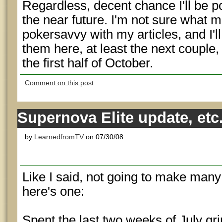
Regardless, decent chance I'll be p
the near future. I'm not sure what m
pokersavvy with my articles, and I'l
them here, at least the next couple, 
the first half of October.
Comment on this post
Supernova Elite update, etc
by
LearnedfromTV
on 07/30/08
Like I said, not going to make many 
here's one:
Spent the last two weeks of July gr