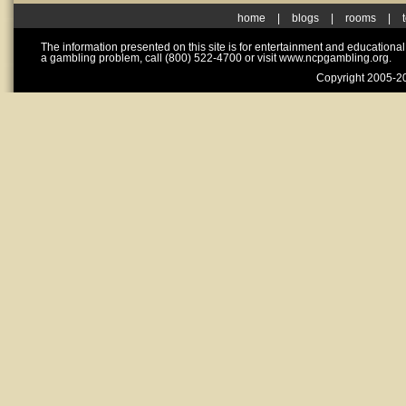
home
|
blogs
|
rooms
|
The information presented on this site is for entertainment and educationa
a gambling problem, call (800) 522-4700 or visit www.ncpgambling.org.
Copyright 2005-20