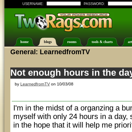
USERNAME:
PASSWORD:
home
blogs
rooms
tools & charts
art
General: LearnedfromTV
Not enough hours in the da
by
LearnedfromTV
on 10/03/08
I'm in the midst of a organzing a bu
myself with only 24 hours in a day, 
in the hope that it will help me priori