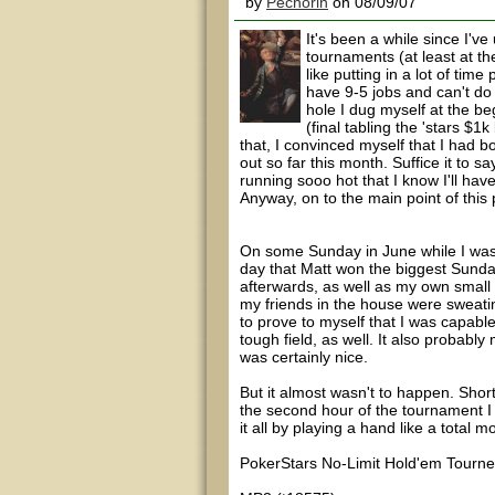
by
Pechorin
on 08/09/07
It's been a while since I'v
tournaments (at least at the
like putting in a lot of tim
have 9-5 jobs and can't do 
hole I dug myself at the b
(final tabling the 'stars $1
that, I convinced myself that I had b
out so far this month. Suffice it to say
running sooo hot that I know I'll hav
Anyway, on to the main point of this
On some Sunday in June while I was
day that Matt won the biggest Sunday
afterwards, as well as my own small vi
my friends in the house were sweati
to prove to myself that I was capabl
tough field, as well. It also probabl
was certainly nice.
But it almost wasn't to happen. Short
the second hour of the tournament I 
it all by playing a hand like a total 
PokerStars No-Limit Hold'em Tourney