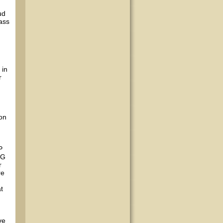
ud
ass
 in
r
 on
P
NG
r
re
t
ve