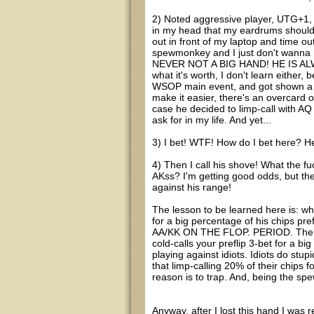
2) Noted aggressive player, UTG+1, 
in my head that my eardrums should b
out in front of my laptop and time o
spewmonkey and I just don't wanna h
NEVER NOT A BIG HAND! HE IS A
what it's worth, I don't learn either,
WSOP main event, and got shown a hug
make it easier, there's an overcard 
case he decided to limp-call with AQ
ask for in my life. And yet...
3) I bet! WTF! How do I bet here? H
4) Then I call his shove! What the f
AKss? I'm getting good odds, but th
against his range!
The lesson to be learned here is: wh
for a big percentage of his chi
AA/KK ON THE FLOP. PERIOD. There a
cold-calls your preflip 3-bet for a b
playing against idiots. Idiots do stup
that limp-calling 20% of their chips
reason is to trap. And, being the sp
Anyway, after I lost this hand I was 