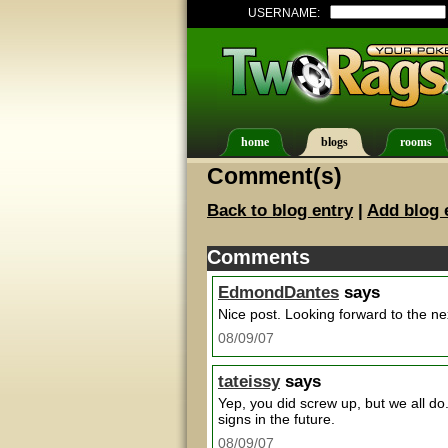
USERNAME:
home
blogs
rooms
Comment(s)
Back to blog entry
|
Add blog 
Comments
EdmondDantes
says
Nice post. Looking forward to the ne
08/09/07
tateissy
says
Yep, you did screw up, but we all do
signs in the future.
08/09/07