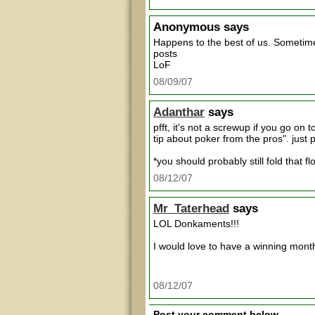
Anonymous
says
Happens to the best of us. Sometime
posts
LoF
08/09/07
Adanthar
says
pfft, it's not a screwup if you go on 
tip about poker from the pros". jus
*you should probably still fold that fl
08/12/07
Mr_Taterhead
says
LOL Donkaments!!!
I would love to have a winning month 
08/12/07
Post your comment below