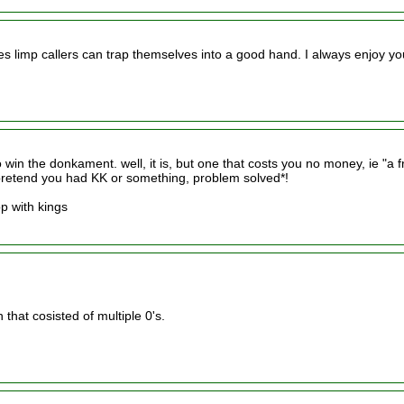
s limp callers can trap themselves into a good hand. I always enjoy yo
to win the donkament. well, it is, but one that costs you no money, ie "a f
t pretend you had KK or something, problem solved*!
op with kings
that cosisted of multiple 0's.