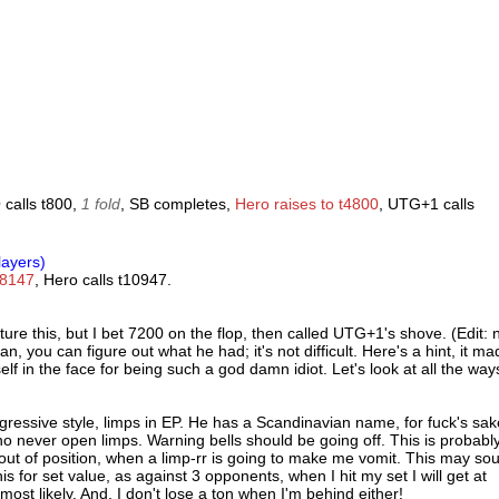
 calls t800,
1 fold
, SB completes,
Hero raises to t4800
, UTG+1 calls
layers)
18147
, Hero calls t10947.
ture this, but I bet 7200 on the flop, then called UTG+1's shove. (Edit:
, you can figure out what he had; it's not difficult. Here's a hint, it ma
 in the face for being such a god damn idiot. Let's look at all the ways
ressive style, limps in EP. He has a Scandinavian name, for fuck's sak
o never open limps. Warning bells should be going off. This is probabl
9 out of position, when a limp-rr is going to make me vomit. This may so
this for set value, as against 3 opponents, when I hit my set I will get at
most likely. And, I don't lose a ton when I'm behind either!