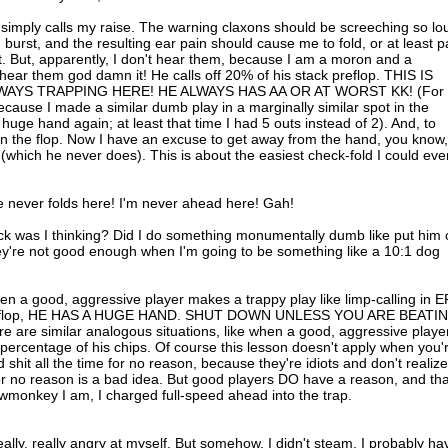
simply calls my raise. The warning claxons should be screeching so lo
urst, and the resulting ear pain should cause me to fold, or at least p
ut. But, apparently, I don't hear them, because I am a moron and a
ear them god damn it! He calls off 20% of his stack preflop. THIS IS
LWAYS TRAPPING HERE! HE ALWAYS HAS AA OR AT WORST KK! (For
 because I made a similar dumb play in a marginally similar spot in the
e hand again; at least that time I had 5 outs instead of 2). And, to
on the flop. Now I have an excuse to get away from the hand, you know,
 (which he never does). This is about the easiest check-fold I could eve
e never folds here! I'm never ahead here! Gah!
uck was I thinking? Did I do something monumentally dumb like put him
ey're not good enough when I'm going to be something like a 10:1 dog
en a good, aggressive player makes a trappy play like limp-calling in E
ps preflop, HE HAS A HUGE HAND. SHUT DOWN UNLESS YOU ARE BEATI
re similar analogous situations, like when a good, aggressive playe
ig percentage of his chips. Of course this lesson doesn't apply when you'
id shit all the time for no reason, because they're idiots and don't realize
 for no reason is a bad idea. But good players DO have a reason, and tha
ewmonkey I am, I charged full-speed ahead into the trap.
really, really angry at myself. But somehow, I didn't steam. I probably ha