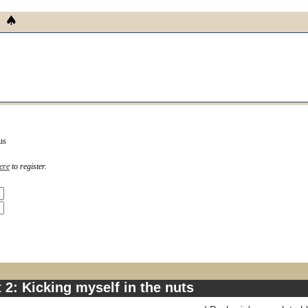
us
ere
to register.
 2: Kicking myself in the nuts