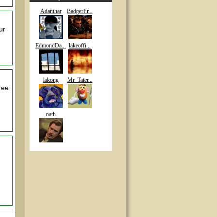
Adanthar
BadgerPr...
ur
EdmondDa...
lakeoffi...
lakong
Mr_Tater...
ree
nath