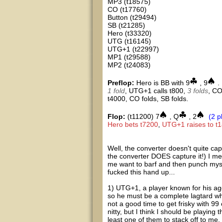
MP3 (t18575)
CO (t17760)
Button (t29494)
SB (t21285)
Hero (t33320)
UTG (t16145)
UTG+1 (t22997)
MP1 (t29588)
MP2 (t24083)
Preflop:
Hero is BB with 9
, 9
.
1 fold
, UTG+1 calls t800,
3 folds
, CO
t4000, CO folds, SB folds.
Flop:
(t11200) 7
, Q
, 2
(2 p
Hero bets t7200
,
UTG+1 raises to t
Well, the converter doesn't quite cap
the converter DOES capture it!) I mean
me want to barf and then punch myself
fucked this hand up...
1) UTG+1, a player known for his agg
so he must be a complete lagtard wh
not a good time to get frisky with 9
nitty, but I think I should be playing 
least one of them to stack off to me, 