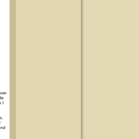
 now
de
 I
e,
y
und