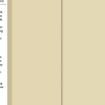
log
lt
re
0k
er
ng
r.
in
e
ay
h
ng
lew