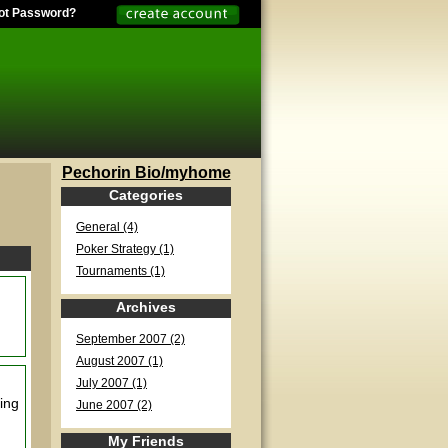
ot Password?
Pechorin Bio/myhome
Categories
General (4)
Poker Strategy (1)
Tournaments (1)
Archives
September 2007 (2)
August 2007 (1)
July 2007 (1)
ning
June 2007 (2)
My Friends