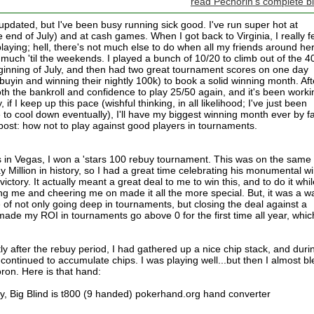
read Pechorin's complete b
e updated, but I've been busy running sick good. I've run super hot at
 end of July) and at cash games. When I got back to Virginia, I really fe
e playing; hell, there's not much else to do when all my friends around he
much 'til the weekends. I played a bunch of 10/20 to climb out of the 4
eginning of July, and then had two great tournament scores on one day
k buyin and winning their nightly 100k) to book a solid winning month. Aft
oth the bankroll and confidence to play 25/50 again, and it's been worki
, if I keep up this pace (wishful thinking, in all likelihood; I've just been
e to cool down eventually), I'll have my biggest winning month ever by fa
 post: how not to play against good players in tournaments.
 in Vegas, I won a 'stars 100 rebuy tournament. This was on the same
 Million in history, so I had a great time celebrating his monumental w
ctory. It actually meant a great deal to me to win this, and to do it whil
ng me and cheering me on made it all the more special. But, it was a w
e of not only going deep in tournaments, but closing the deal against a
y made my ROI in tournaments go above 0 for the first time all year, whic
ly after the rebuy period, I had gathered up a nice chip stack, and duri
continued to accumulate chips. I was playing well...but then I almost b
moron. Here is that hand:
, Big Blind is t800 (9 handed) pokerhand.org hand converter