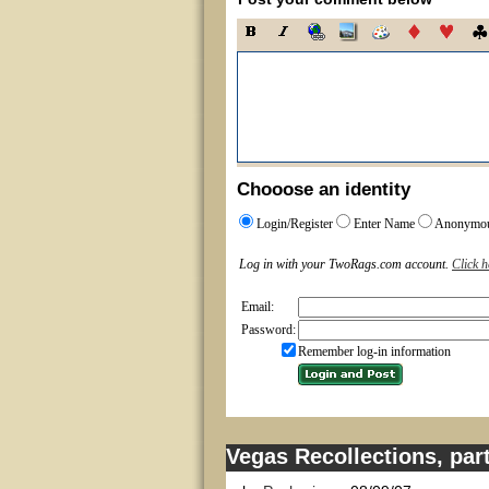
Chooose an identity
Login/Register
Enter Name
Anonymo
Log in with your TwoRags.com account.
Click h
Email:
Password:
Remember log-in information
Vegas Recollections, part