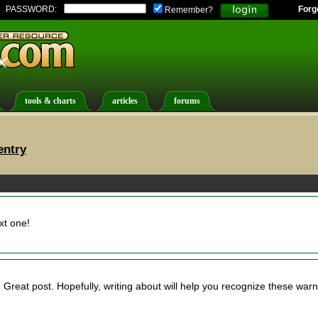
PASSWORD:
Forg
Remember?
tools & charts
articles
forums
entry
xt one!
. Great post. Hopefully, writing about will help you recognize these war