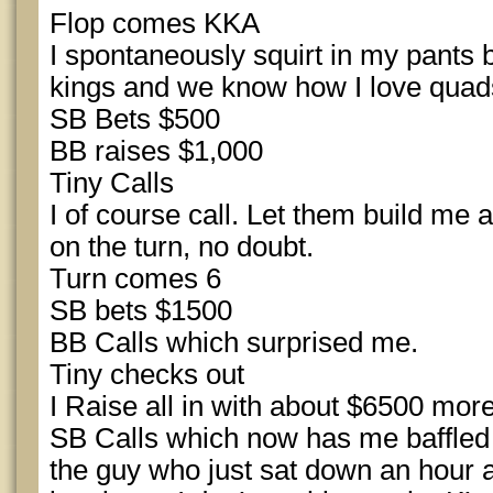
Flop comes KKA
I spontaneously squirt in my pants 
kings and we know how I love quads.
SB Bets $500
BB raises $1,000
Tiny Calls
I of course call. Let them build me a 
on the turn, no doubt.
Turn comes 6
SB bets $1500
BB Calls which surprised me.
Tiny checks out
I Raise all in with about $6500 more
SB Calls which now has me baffled 
the guy who just sat down an hour a