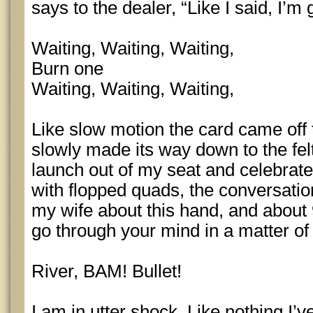
says to the dealer, “Like I said, I
Waiting, Waiting, Waiting,
Burn one
Waiting, Waiting, Waiting,
Like slow motion the card came off 
slowly made its way down to the felt
launch out of my seat and celebrate
with flopped quads, the conversatio
my wife about this hand, and about 
go through your mind in a matter o
River, BAM! Bullet!
I am in utter shock. Like nothing I’ve