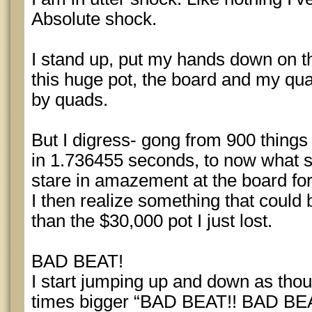
Absolute shock.
I stand up, put my hands down on the
this huge pot, the board and my qua
by quads.
But I digress- gong from 900 thing
in 1.736455 seconds, to now what s
stare in amazement at the board fo
I then realize something that coul
than the $30,000 pot I just lost.
BAD BEAT!
I start jumping up and down as thou
times bigger “BAD BEAT!! BAD BE