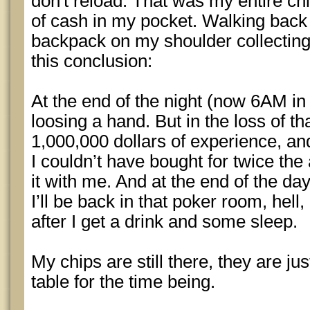
don't reload. That was my entire ch
of cash in my pocket. Walking back 
backpack on my shoulder collecting
this conclusion:
At the end of the night (now 6AM in
loosing a hand. But in the loss of th
1,000,000 dollars of experience, an
I couldn’t have bought for twice the
it with me. And at the end of the day,
I’ll be back in that poker room, hell
after I get a drink and some sleep.
My chips are still there, they are jus
table for the time being.