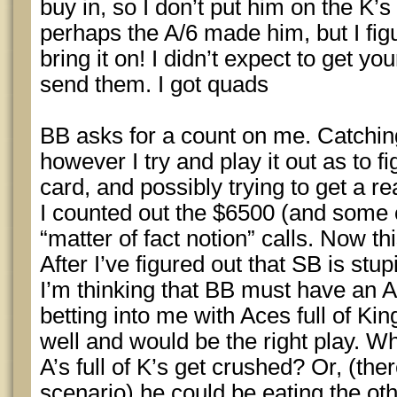
buy in, so I don’t put him on the K’s
perhaps the A/6 made him, but I figu
bring it on! I didn’t expect to get y
send them. I got quads
BB asks for a count on me. Catching
however I try and play it out as to f
card, and possibly trying to get a r
I counted out the $6500 (and some 
“matter of fact notion” calls. Now t
After I’ve figured out that SB is stu
I’m thinking that BB must have an Ac
betting into me with Aces full of Kin
well and would be the right play. 
A’s full of K’s get crushed? Or, (the
scenario) he could be eating the oth