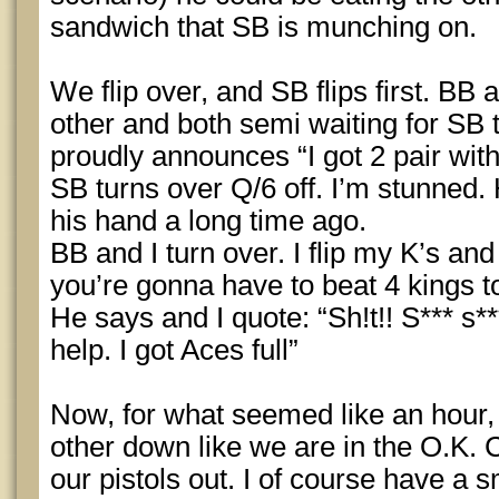
sandwich that SB is munching on.
We flip over, and SB flips first. BB 
other and both semi waiting for SB t
proudly announces “I got 2 pair with
SB turns over Q/6 off. I’m stunned
his hand a long time ago.
BB and I turn over. I flip my K’s an
you’re gonna have to beat 4 kings t
He says and I quote: “Sh!t!! S*** s
help. I got Aces full”
Now, for what seemed like an hour, 
other down like we are in the O.K. 
our pistols out. I of course have a 