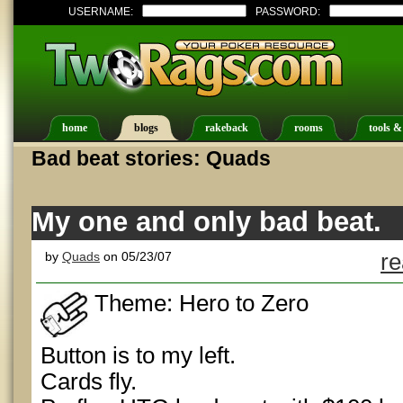
USERNAME:
PASSWORD:
home
blogs
rakeback
rooms
tools &
Bad beat stories: Quads
My one and only bad beat.
by
Quads
on 05/23/07
re
Theme: Hero to Zero
Button is to my left.
Cards fly.