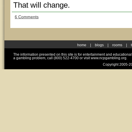
That will change.
6 Comments
home
|
blogs
|
rooms
|
The information presented on this site is for entertainment and educationa
a gambling problem, call (800) 522-4700 or visit www.ncpgambling.org.
Copyright 2005-20