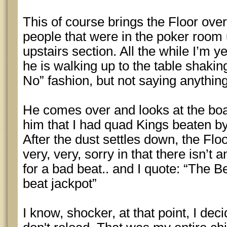
This of course brings the Floor ove
people that were in the poker room up
upstairs section. All the while I’m y
he is walking up to the table shakin
No” fashion, but not saying anything
He comes over and looks at the boar
him that I had quad Kings beaten b
After the dust settles down, the Flo
very, very, sorry in that there isn’t
for a bad beat.. and I quote: “The B
beat jackpot”
I know, shocker, at that point, I deci