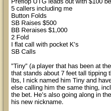
Preflop UTG leads out with $100 be
5 callers including me
Button Folds
SB Raises $500
BB Reraises $1,000
2 Fold
I flat call with pocket K’s
SB Calls
”Tiny” (a player that has been at the
that stands about 7 feet tall tipping 
lbs, I nick named him Tiny and hav
else calling him the same thing, inc
the bet. He’s also going along in the
his new nickname.