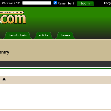
PASSWORD:
Forg
Remember?
tools & charts
articles
forums
entry