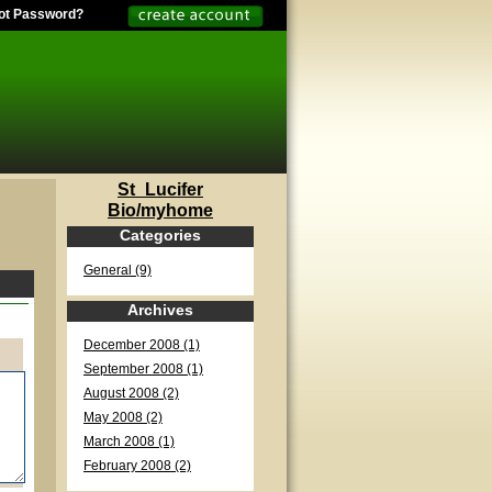
ot Password?
St_Lucifer
Bio/myhome
Categories
General (9)
Archives
December 2008 (1)
September 2008 (1)
August 2008 (2)
May 2008 (2)
March 2008 (1)
February 2008 (2)