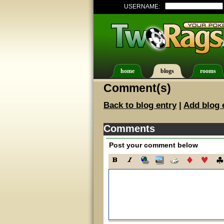
USERNAME:
home
blogs
rooms
Comment(s)
Back to blog entry
|
Add blog 
Comments
Post your comment below