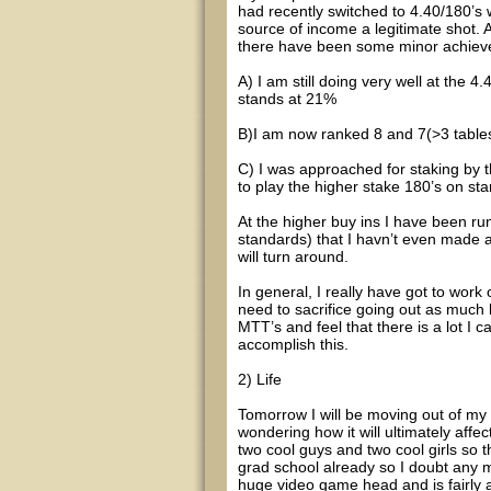
had recently switched to 4.40/180’
source of income a legitimate shot. 
there have been some minor achieve
A) I am still doing very well at the 
stands at 21%
B)I am now ranked 8 and 7(>3 tables)
C) I was approached for staking by t
to play the higher stake 180’s on sta
At the higher buy ins I have been ru
standards) that I havn’t even made a
will turn around.
In general, I really have got to work 
need to sacrifice going out as much b
MTT’s and feel that there is a lot I 
accomplish this.
2) Life
Tomorrow I will be moving out of my
wondering how it will ultimately affect
two cool guys and two cool girls so th
grad school already so I doubt any m
huge video game head and is fairly 