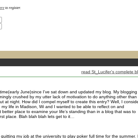
ere
to register.
read St_Lucifer's complete b
 time(early June)since I’ve sat down and updated my blog. My blogging
ingly crushed by my utter lack of motivation to do anything other than
ut at night. How did I compel myself to create this entry? Well, I consid
my life in Madison, Wi and I wanted to be able to reflect on and
better place to examine your life’s standing than in a blog that was to
first place. Blah blah blah lets get to it…
quitting my job at the university to play poker full time for the summer. 