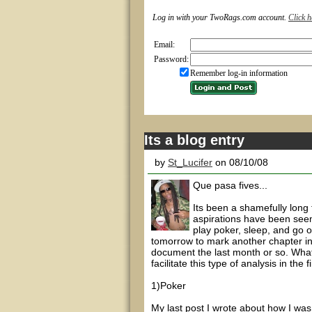
Log in with your TwoRags.com account.
Click h
Email:
Password:
Remember log-in information
Its a blog entry
by
St_Lucifer
on 08/10/08
Que pasa fives...
Its been a shamefully long
aspirations have been seem
play poker, sleep, and go o
tomorrow to mark another chapter in 
document the last month or so. What 
facilitate this type of analysis in the 
1)Poker
My last post I wrote about how I was 