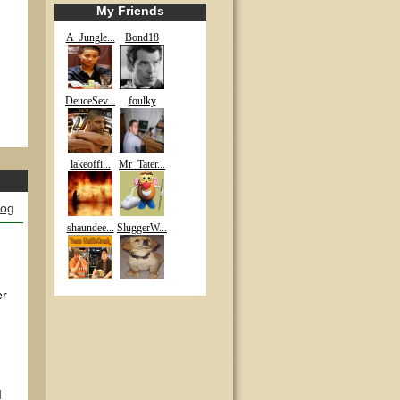
My Friends
A_Jungle...
Bond18
DeuceSev...
foulky
lakeoffi...
Mr_Tater...
log
shaundee...
SluggerW...
er
I