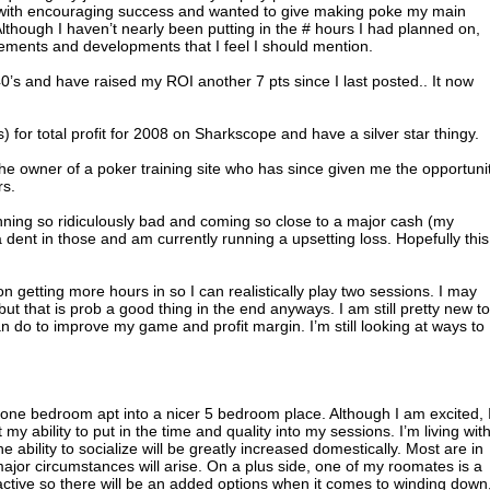
s with encouraging success and wanted to give making poke my main
Although I haven’t nearly been putting in the # hours I had planned on,
ments and developments that I feel I should mention.
4.40’s and have raised my ROI another 7 pts since I last posted.. It now
 for total profit for 2008 on Sharkscope and have a silver star thingy.
he owner of a poker training site who has since given me the opportuni
rs.
nning so ridiculously bad and coming so close to a major cash (my
 dent in those and am currently running a upsetting loss. Hopefully this
on getting more hours in so I can realistically play two sessions. I may
ut that is prob a good thing in the end anyways. I am still pretty new to
can do to improve my game and profit margin. I’m still looking at ways to
 one bedroom apt into a nicer 5 bedroom place. Although I am excited, 
 my ability to put in the time and quality into my sessions. I’m living wit
e ability to socialize will be greatly increased domestically. Most are in
ajor circumstances will arise. On a plus side, one of my roomates is a
active so there will be an added options when it comes to winding down