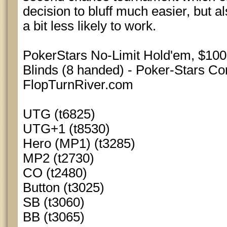
decision to bluff much easier, but 
a bit less likely to work.
PokerStars No-Limit Hold'em, $10
Blinds (8 handed) - Poker-Stars Co
FlopTurnRiver.com
UTG (t6825)
UTG+1 (t8530)
Hero (MP1) (t3285)
MP2 (t2730)
CO (t2480)
Button (t3025)
SB (t3060)
BB (t3065)