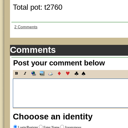
Total pot: t2760
2 Comments
Comments
Post your comment below
Chooose an identity
Login/Register
Enter Name
Anonymous