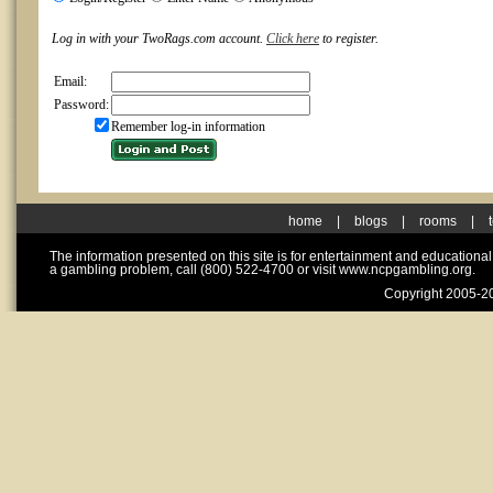
Log in with your TwoRags.com account.
Click here
to register.
Email:
Password:
Remember log-in information
home
|
blogs
|
rooms
|
The information presented on this site is for entertainment and educationa
a gambling problem, call (800) 522-4700 or visit www.ncpgambling.org.
Copyright 2005-20