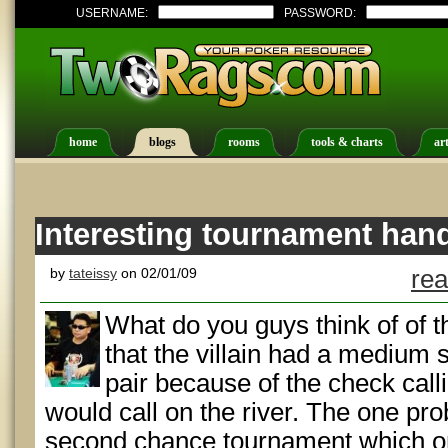
USERNAME:
PASSWORD:
home
blogs
rooms
tools & charts
art
Interesting tournament han
by
tateissy
on 02/01/09
rea
What do you guys think of of thi
that the villain had a medium 
pair because of the check call
would call on the river. The one pr
second chance tournament which 