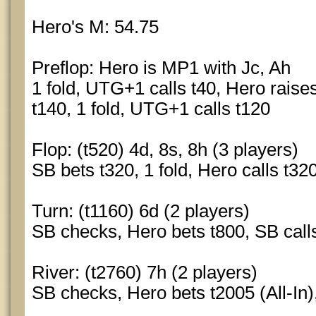
Hero's M: 54.75
Preflop: Hero is MP1 with Jc, Ah
1 fold, UTG+1 calls t40, Hero raises
t140, 1 fold, UTG+1 calls t120
Flop: (t520) 4d, 8s, 8h (3 players)
SB bets t320, 1 fold, Hero calls t32
Turn: (t1160) 6d (2 players)
SB checks, Hero bets t800, SB call
River: (t2760) 7h (2 players)
SB checks, Hero bets t2005 (All-In),