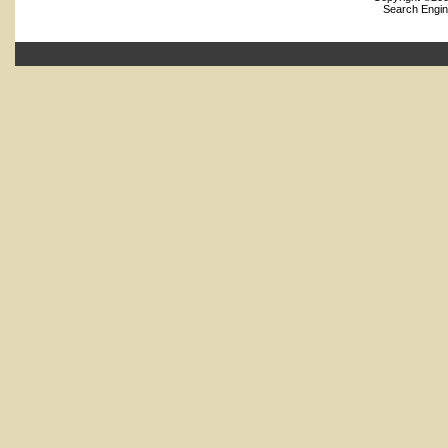
Search Engin