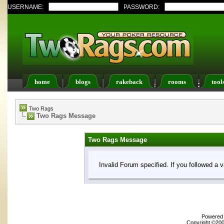
USERNAME:
PASSWORD:
home
blogs
rakeback
rooms
tool
Register
FAQ
Members List
Calendar
Two Rags
Two Rags Message
Two Rags Message
Invalid Forum specified. If you followed a v
Powered b
Copyright ©2000