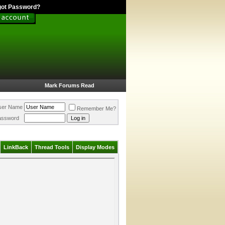
got Password?
Mark Forums Read
ser Name
Remember Me?
assword
LinkBack
Thread Tools
Display Modes