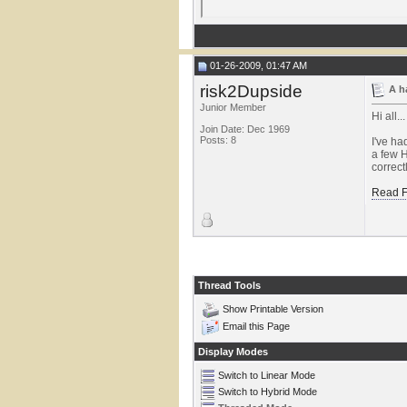
01-26-2009, 01:47 AM
risk2Dupside
A h
Junior Member
Hi all...
Join Date: Dec 1969
Posts: 8
I've ha
a few H
correct
Read F
Thread Tools
Show Printable Version
Email this Page
Display Modes
Switch to Linear Mode
Switch to Hybrid Mode