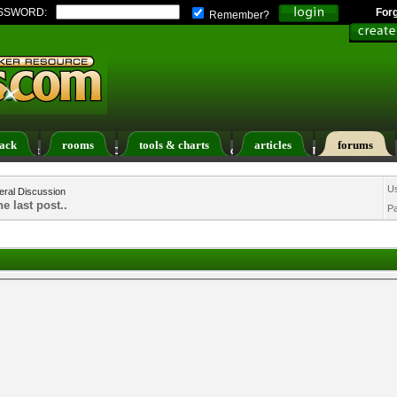
SSWORD:
For
Remember?
ack
rooms
tools & charts
articles
forums
ers List
Calendar
Search
Today's Posts
U
ral Discussion
e last post..
P