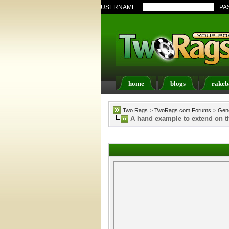
USERNAME:
PA
home
blogs
rakeb
Register
FAQ
Memb
Two Rags
>
TwoRags.com Forums
>
Gene
A hand example to extend on th