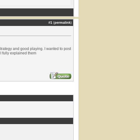
#
1
(
permalink
)
trategy and good playing. I wanted to post
I fully explained them