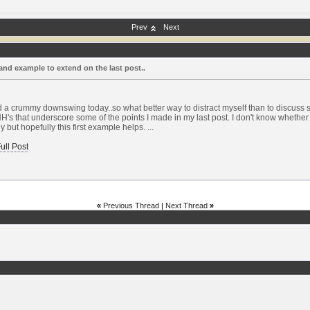
Prev
Next
and example to extend on the last post..
d a crummy downswing today..so what better way to distract myself than to discuss s
H's that underscore some of the points I made in my last post. I don't know whether 
ly but hopefully this first example helps. ...
ull Post
«
Previous Thread
|
Next Thread
»