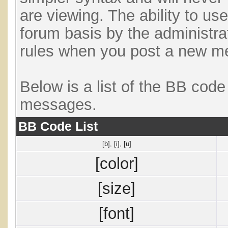
are viewing. The ability to us
forum basis by the administra
rules when you post a new m
Below is a list of the BB cod
messages.
BB Code List
[b]
,
[i]
,
[u]
[color]
[size]
[font]