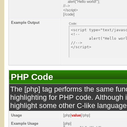
alert("Hello world!");
//-->
</script>
[/code]
Example Output
Code:
<script type="text/javasc
<!--

	alert("Hello world!");

//-->

PHP Code
The [php] tag performs the same func
highlighting for PHP code. Although i
highlight some other C-like language
Usage
[php]
value
[/php]
Example Usage
[php]