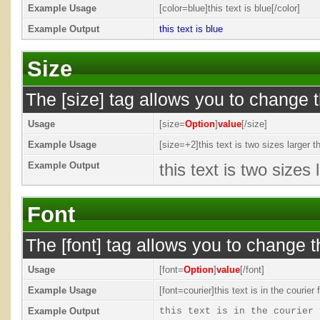
Example Usage
[color=blue]this text is blue[/color]
Example Output
this text is blue
Size
The [size] tag allows you to change t
Usage
[size=
Option
]
value
[/size]
Example Usage
[size=+2]this text is two sizes larger t
Example Output
this text is two sizes
Font
The [font] tag allows you to change th
Usage
[font=
Option
]
value
[/font]
Example Usage
[font=courier]this text is in the courier f
Example Output
this text is in the courier 