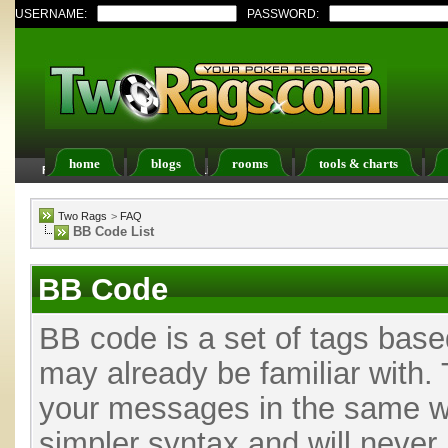
USERNAME:
PASSWORD:
home
blogs
rooms
tools & charts
FAQ
Members List
Calendar
Two Rags
>
FAQ
BB Code List
BB Code
BB code is a set of tags bas
may already be familiar with. 
your messages in the same w
simpler syntax and will never