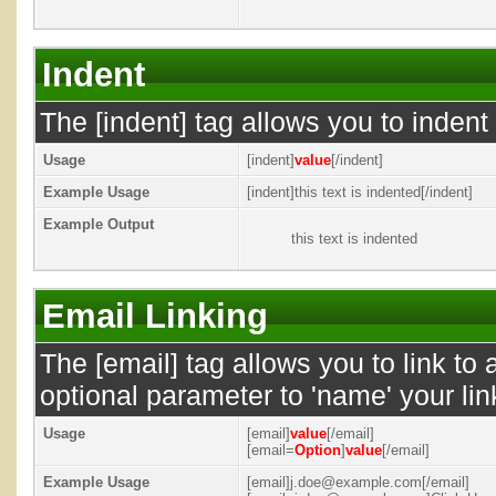
Indent
The [indent] tag allows you to indent 
Usage
[indent]
value
[/indent]
Example Usage
[indent]this text is indented[/indent]
Example Output
this text is indented
Email Linking
The [email] tag allows you to link to
optional parameter to 'name' your lin
Usage
[email]
value
[/email]
[email=
Option
]
value
[/email]
Example Usage
[email]j.doe@example.com[/email]