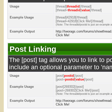
Usage
[thread]
threadid
[/thread]
[thread=
threadid
]
value
[/thread]
Example Usage
[thread]42918[/thread]
[thread=42918]Click Me![/thread]
(Note: The threadid/postid is just an example a
Example Output
http://tworags.com/forums/showthrea
Click Me!
Post Linking
The [post] tag allows you to link to p
include an optional parameter to 'nam
Usage
[post]
postid
[/post]
[post=
postid
]
value
[/post]
Example Usage
[post]269302[/post]
[post=269302]Click Me![/post]
(Note: The threadid/postid is just an example a
Example Output
http://tworags.com/forums/showthrea
Click Me!