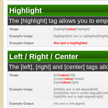
Highlight
The [highlight] tag allows you to emp
Usage
[highlight]
value
[/highlight]
Example Usage
[highlight]this text is highlighted[/highli
Example Output
this text is highlighted
Left / Right / Center
The [left], [right] and [center] tags 
Usage
[left]
value
[/left]
[center]
value
[/center]
[right]
value
[/right]
Example Usage
[left]this text is left-aligned[/left]
[center]this text is center-aligned[/cent
[right]this text is right-aligned[/right]
Example Output
this text is left-aligned