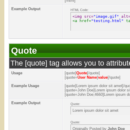
[/html]
Example Output
HTML Code:
<img src=
"image.gif"
 alt
<a href=
"testing.html"
 t
Quote
The [quote] tag allows you to attribu
Usage
[quote]
Quote
[/quote]
[quote=
User Name
]
value
[/quote]
Example Usage
[quote]Lorem ipsum dolor sit amet[/quo
[quote=John Doe]Lorem ipsum dolor si
[quote=John Doe;4660]Lorem ipsum dol
Example Output
Quote:
Lorem ipsum dolor sit amet
Quote:
Originally Posted by
John Doe