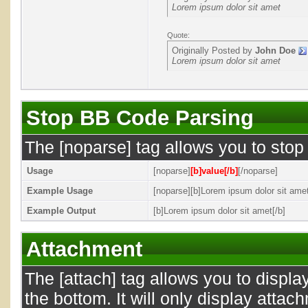
Lorem ipsum dolor sit amet
Quote:
Originally Posted by
John Doe
Lorem ipsum dolor sit amet
Stop BB Code Parsing
The [noparse] tag allows you to stop
Usage
[noparse]
[b]value[/b]
[/noparse]
Example Usage
[noparse][b]Lorem ipsum dolor sit amet
Example Output
[b]Lorem ipsum dolor sit amet[/b]
Attachment
The [attach] tag allows you to displa
the bottom. It will only display attac