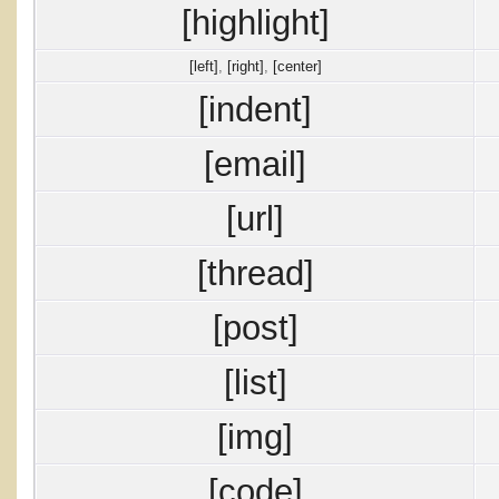
[highlight]
[left]
,
[right]
,
[center]
[indent]
[email]
[url]
[thread]
[post]
[list]
[img]
[code]