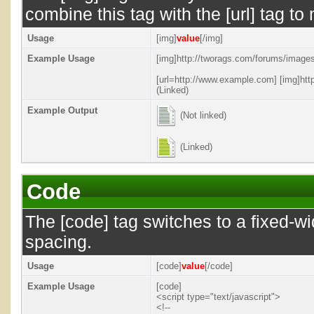
combine this tag with the [url] tag 
Usage
[img]
value
[/img]
Example Usage
[img]http://tworags.com/forums/images/
[url=http://www.example.com] [img]http
(Linked)
Example Output
(Not linked)
(Linked)
Code
The [code] tag switches to a fixed-w
spacing.
Usage
[code]
value
[/code]
Example Usage
[code]
<script type="text/javascript">
<!--