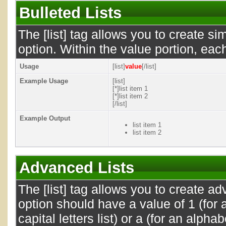
Bulleted Lists
The [list] tag allows you to create si
option. Within the value portion, each
Usage
[list]
value
[/list]
Example Usage
[list]
[*]list item 1
[*]list item 2
[/list]
Example Output
list item 1
list item 2
Advanced Lists
The [list] tag allows you to create a
option should have a value of 1 (for a
capital letters list) or a (for an alphab