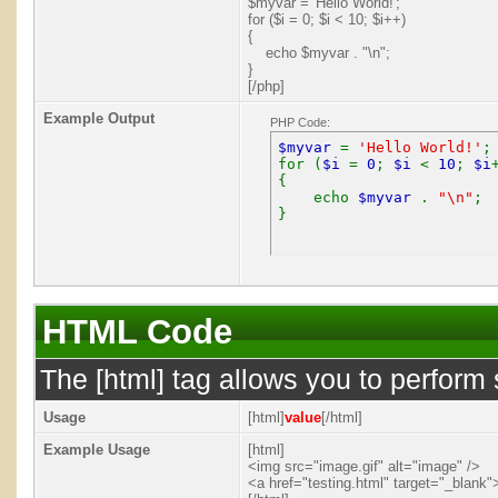
$myvar = 'Hello World!';
for ($
i = 0; $i < 10; $i++)
{
echo $myvar . "\n";
}
[/php]
Example Output
PHP Code:
$myvar
=
'Hello World!'
;
for (
$i
=
0
;
$i
<
10
;
$i
{
echo
$myvar
.
"\n"
;
}
HTML Code
The [html] tag allows you to perform
Usage
[html]
value
[/html]
Example Usage
[html]
<img src="image.gif" alt="image" />
<a href="testing.html" target="_blank