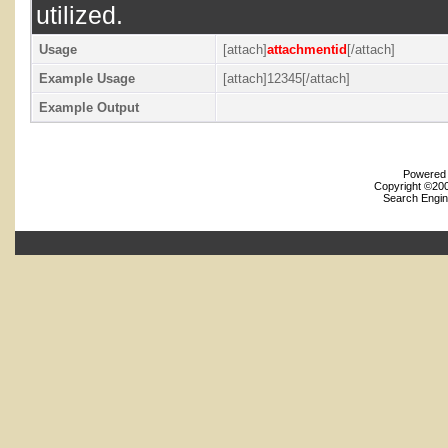
utilized.
Usage
[attach]
attachmentid
[/attach]
Example Usage
[attach]12345[/attach]
Example Output
Powered b
Copyright ©2000
Search Engin