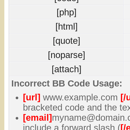
[php]
[html]
[quote]
[noparse]
[attach]
Incorrect BB Code Usage:
[url]
www.example.com
[/
bracketed code and the tex
[email]
myname@domain.
include a forward slash (
[/