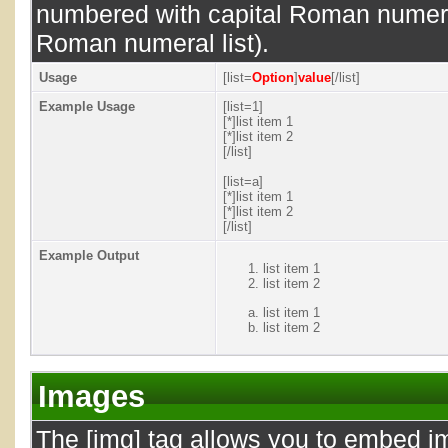
numbered with capital Roman numeral 
Roman numeral list).
Usage
[list=
Option
]
value
[/list]
Example Usage
[list=1]
[*]list item 1
[*]list item 2
[/list]
[list=a]
[*]list item 1
[*]list item 2
[/list]
Example Output
list item 1
list item 2
list item 1
list item 2
Images
The [img] tag allows you to embed i