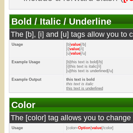
Bold / Italic / Underline
The [b], [i] and [u] tags allow you to c
Usage
[b]
value
[/b]
[i]
value
[/i]
[u]
value
[/u]
Example Usage
[b]this text is bold[/b]
[i]this text is italic[/i]
[u]this text is underlined[/u]
Example Output
this text is bold
this text is italic
this text is underlined
Color
The [color] tag allows you to change t
Usage
[color=
Option
]
value
[/color]