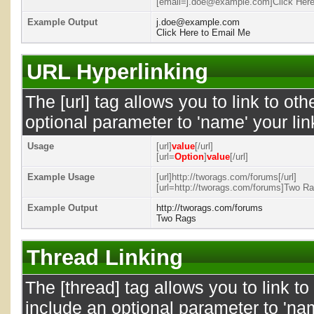
[email=j.doe@example.com]Click Here 
Example Output
j.doe@example.com
Click Here to Email Me
URL Hyperlinking
The [url] tag allows you to link to ot
optional parameter to 'name' your lin
Usage
[url]
value
[/url]
[url=
Option
]
value
[/url]
Example Usage
[url]http://tworags.com/forums[/url]
[url=http://tworags.com/forums]Two Rag
Example Output
http://tworags.com/forums
Two Rags
Thread Linking
The [thread] tag allows you to link t
include an optional parameter to 'nam